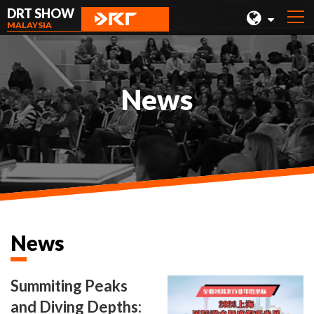
DRT SHOW
MALAYSIA
MALAYSIA
SHANGHAI
News
TAIWAN
INDONESIA
BEIJING
PHILIPPINES
CHENGDU
News
HONG KONG
Summiting Peaks
and Diving Depths: