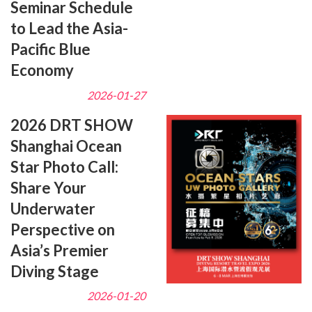
Seminar Schedule
to Lead the Asia-
Pacific Blue
Economy
2026-01-27
2026 DRT SHOW
Shanghai Ocean
Star Photo Call:
Share Your
Underwater
Perspective on
Asia’s Premier
Diving Stage
2026-01-20