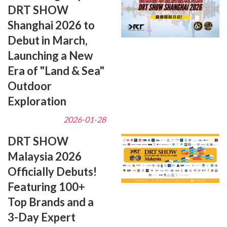
DRT SHOW
Shanghai 2026 to
Debut in March,
Launching a New
Era of "Land & Sea"
Outdoor
Exploration
2026-01-28
DRT SHOW
Malaysia 2026
Officially Debuts!
Featuring 100+
Top Brands and a
3-Day Expert