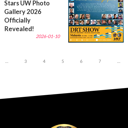
Stars UW Photo
Gallery 2026
Officially
Revealed!
2026-01-10
…
3
4
5
6
7
…