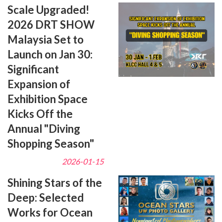
Scale Upgraded!
2026 DRT SHOW
Malaysia Set to
Launch on Jan 30:
Significant
Expansion of
Exhibition Space
Kicks Off the
Annual "Diving
Shopping Season"
2026-01-15
Shining Stars of the
Deep: Selected
Works for Ocean