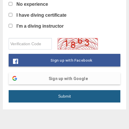
No experience
I have diving certificate
I’m a diving instructor
Sign up with Facebook
Sign up with Google
Submit