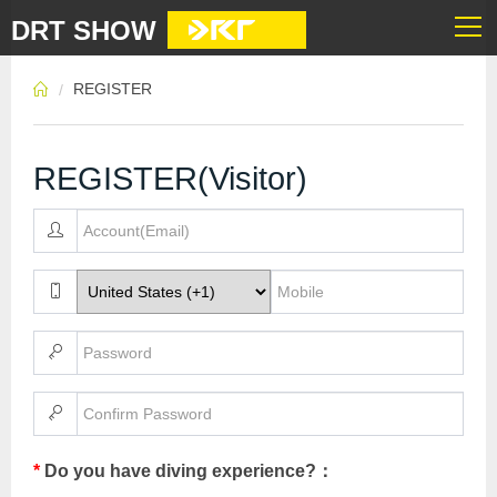
DRT SHOW
REGISTER
REGISTER(Visitor)
*
Do you have diving experience?：