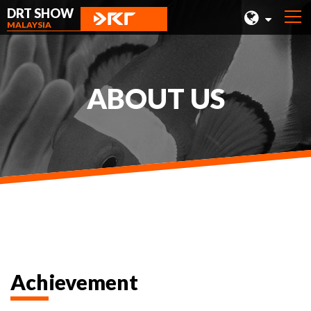
DRT SHOW
MALAYSIA
MALAYSIA
SHANGHAI
ABOUT US
TAIWAN
INDONESIA
BEIJING
PHILIPPINES
CHENGDU
HONG KONG
Achievement