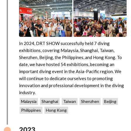
In 2024, DRT SHOW successfully held 7 diving
exhibitions, covering Malaysia, Shanghai, Taiwan,
Shenzhen, Beijing, the Philippines, and Hong Kong. To
date, we have hosted 54 exhibitions, becoming an
important diving event in the Asia-Pacific region. We
will continue to dedicate ourselves to promoting
innovation and professional development in the diving
industry.
Malaysia
Shanghai
Taiwan
Shenzhen
Beijing
Philippines
Hong Kong
2023