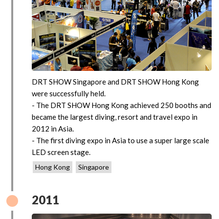
DRT SHOW Singapore and DRT SHOW Hong Kong
were successfully held.
- The DRT SHOW Hong Kong achieved 250 booths and
became the largest diving, resort and travel expo in
2012 in Asia.
- The first diving expo in Asia to use a super large scale
LED screen stage.
Hong Kong
Singapore
2011