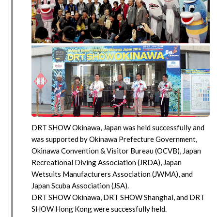
DRT SHOW Okinawa, Japan was held successfully and
was supported by Okinawa Prefecture Government,
Okinawa Convention & Visitor Bureau (OCVB), Japan
Recreational Diving Association (JRDA), Japan
Wetsuits Manufacturers Association (JWMA), and
Japan Scuba Association (JSA).
DRT SHOW Okinawa, DRT SHOW Shanghai, and DRT
SHOW Hong Kong were successfully held.