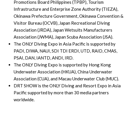
Promotions Board Philippines (TPBP), Tourism
Infrastructure and Enterprise Zone Authority (TIEZA),
Okinawa Prefecture Government, Okinawa Convention &
Visitor Bureau (OCVB), Japan Recreational Diving
Association (JRDA), Japan Wetsuits Manufacturers
Association (JWMA), Japan Scuba Association (JSA).
The ONLY Diving Expo in Asia Pacific is supported by
PADI, DIWA, NAUI, SDI TDI ERDI, UTD, RAID, CMAS,
PSAI, DAN, IANTD, ANDI, IRD.
The ONLY Diving Expo is supported by Hong Kong
Underwater Association (HKUA), China Underwater
Association (CUA), and Macau Underwater Club (MUC).
DRT SHOW is the ONLY Diving and Resort Expo in Asia
Pacific supported by more than 30 media partners
worldwide.