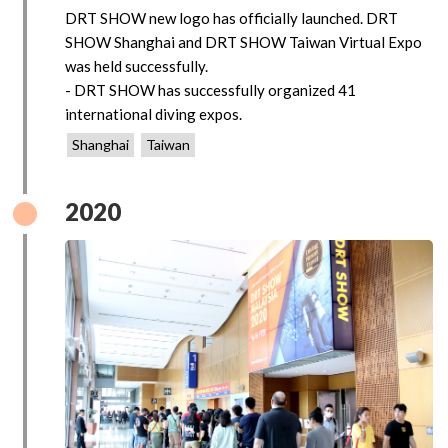
DRT SHOW new logo has officially launched. DRT
SHOW Shanghai and DRT SHOW Taiwan Virtual Expo
was held successfully.
- DRT SHOW has successfully organized 41
international diving expos.
Shanghai
Taiwan
2020