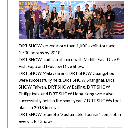
DRT SHOW served more than 1,000 exhibitors and
1,500 booths by 2018.
DRT SHOW made an alliance with Middle East Dive &
Fish Expo and Moscow Dive Show.
DRT SHOW Malaysia and DRT SHOW Guangzhou
were successfully held. DRT SHOW Shanghai, DRT
SHOW Taiwan, DRT SHOW Beijing, DRT SHOW
Philippines, and DRT SHOW Hong Kong were also
successfully held in the same year. 7 DRT SHOWs took
place in 2018 in total.
DRT SHOW promote “Sustainable Tourism” concept in
every DRT Shows.