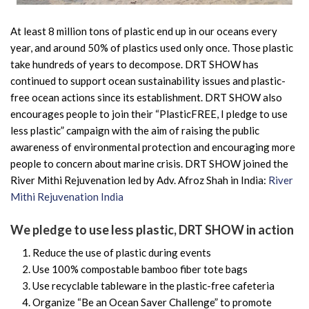
At least 8 million tons of plastic end up in our oceans every
year, and around 50% of plastics used only once. Those plastic
take hundreds of years to decompose. DRT SHOW has
continued to support ocean sustainability issues and plastic-
free ocean actions since its establishment. DRT SHOW also
encourages people to join their “PlasticFREE, I pledge to use
less plastic” campaign with the aim of raising the public
awareness of environmental protection and encouraging more
people to concern about marine crisis. DRT SHOW joined the
River Mithi Rejuvenation led by Adv. Afroz Shah in India:
River
Mithi Rejuvenation India
We pledge to use less plastic, DRT SHOW in action
Reduce the use of plastic during events
Use 100% compostable bamboo fiber tote bags
Use recyclable tableware in the plastic-free cafeteria
Organize “Be an Ocean Saver Challenge” to promote