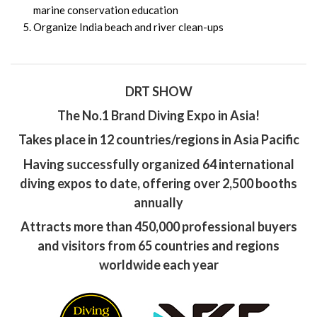
marine conservation education
Organize India beach and river clean-ups
DRT SHOW
The No.1 Brand Diving Expo in Asia!
Takes place in 12 countries/regions in Asia Pacific
Having successfully organized 64 international
diving expos to date, offering over 2,500 booths
annually
Attracts more than 450,000 professional buyers
and visitors from 65 countries and regions
worldwide each year