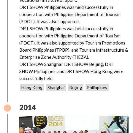
DRT SHOW Philippines was held successfully in
cooperation with Philippine Department of Tourism
(PDOT). It was also supported.
DRT SHOW Philippines was held successfully in
cooperation with Philippine Department of Tourism
(PDOT). It was also supported by Tourism Promotions
Board Philippines (TPBP), and Tourism Infrastructure &
Enterprise Zone Authority (TIEZA).
DRT SHOW Shanghai, DRT SHOW Beijing, DRT
SHOW Philippines, and DRT SHOW Hong Kong were
successfully held.
Hong Kong
Shanghai
Beijing
Philippines
2014