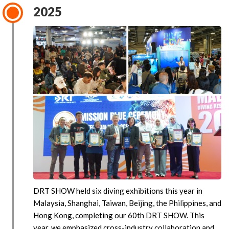
2025
DRT SHOW held six diving exhibitions this year in
Malaysia, Shanghai, Taiwan, Beijing, the Philippines, and
Hong Kong, completing our 60th DRT SHOW. This
year, we emphasized cross-industry collaboration and