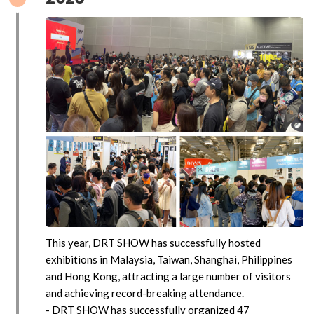
This year, DRT SHOW has successfully hosted
exhibitions in Malaysia, Taiwan, Shanghai, Philippines
and Hong Kong, attracting a large number of visitors
and achieving record-breaking attendance.
- DRT SHOW has successfully organized 47