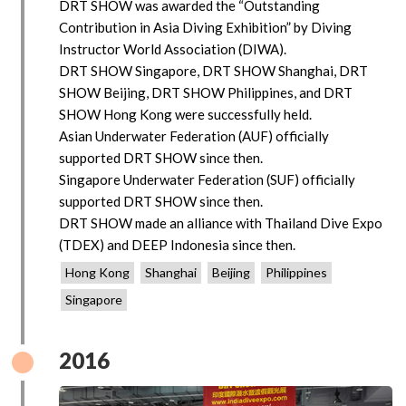
DRT SHOW was awarded the “Outstanding
Contribution in Asia Diving Exhibition” by Diving
Instructor World Association (DIWA).
DRT SHOW Singapore, DRT SHOW Shanghai, DRT
SHOW Beijing, DRT SHOW Philippines, and DRT
SHOW Hong Kong were successfully held.
Asian Underwater Federation (AUF) officially
supported DRT SHOW since then.
Singapore Underwater Federation (SUF) officially
supported DRT SHOW since then.
DRT SHOW made an alliance with Thailand Dive Expo
(TDEX) and DEEP Indonesia since then.
Hong Kong
Shanghai
Beijing
Philippines
Singapore
2016