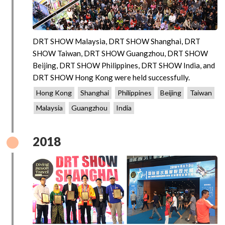
DRT SHOW Malaysia, DRT SHOW Shanghai, DRT
SHOW Taiwan, DRT SHOW Guangzhou, DRT SHOW
Beijing, DRT SHOW Philippines, DRT SHOW India, and
DRT SHOW Hong Kong were held successfully.
Hong Kong
Shanghai
Philippines
Beijing
Taiwan
Malaysia
Guangzhou
India
2018