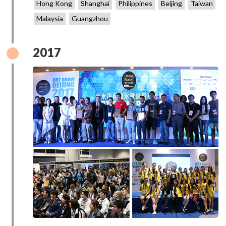
Hong Kong
Shanghai
Philippines
Beijing
Taiwan
Malaysia
Guangzhou
2017