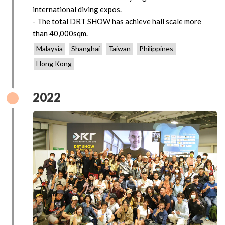
international diving expos.
- The total DRT SHOW has achieve hall scale more
than 40,000sqm.
Malaysia
Shanghai
Taiwan
Philippines
Hong Kong
2022