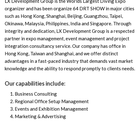
LX Development Group is the Worlds Largest Diving Expo
organizer and has been organize 64 DRT SHOW in major cities
such as Hong Kong, Shanghai, Beijing, Guangzhou, Taipei,
Okinawa, Malaysia, Philippines, India and Singapore. Through
integrity and dedication, LX Development Group is a respected
partner in expo management, event management and project
integration consultancy service. Our company has office in
Hong Kong, Taiwan and Shanghai, and we offer distinct
advantages in a fast-paced industry that demands vast market
knowledge and the ability to respond promptly to clients needs.
Our capabilities include:
Business Consulting
Regional Office Setup Management
Events and Exhibition Management
Marketing & Advertising