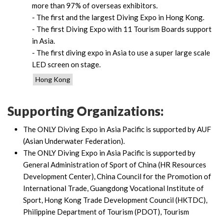
more than 97% of overseas exhibitors.
- The first and the largest Diving Expo in Hong Kong.
- The first Diving Expo with 11 Tourism Boards support
in Asia.
- The first diving expo in Asia to use a super large scale
LED screen on stage.
Hong Kong
Supporting Organizations:
The ONLY Diving Expo in Asia Pacific is supported by AUF
(Asian Underwater Federation).
The ONLY Diving Expo in Asia Pacific is supported by
General Administration of Sport of China (HR Resources
Development Center), China Council for the Promotion of
International Trade, Guangdong Vocational Institute of
Sport, Hong Kong Trade Development Council (HKTDC),
Philippine Department of Tourism (PDOT), Tourism