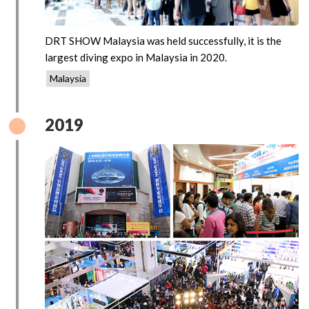
DRT SHOW Malaysia was held successfully, it is the
largest diving expo in Malaysia in 2020.
Malaysia
2019