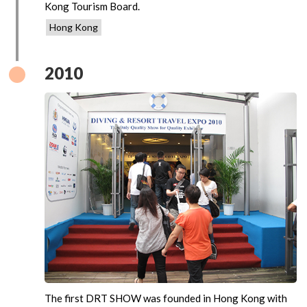
Kong Tourism Board.
Hong Kong
2010
The first DRT SHOW was founded in Hong Kong with