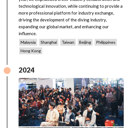
technological innovation, while continuing to provide a
more professional platform for industry exchange,
driving the development of the diving industry,
expanding our global market, and enhancing our
influence.
Malaysia
Shanghai
Taiwan
Beijing
Philippines
Hong Kong
2024