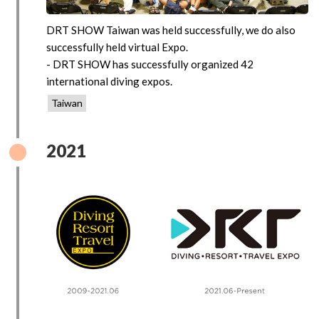
DRT SHOW Taiwan was held successfully, we do also
successfully held virtual Expo.
- DRT SHOW has successfully organized 42
international diving expos.
Taiwan
2021