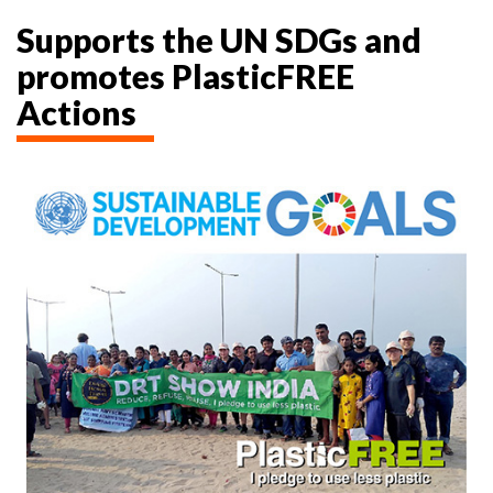
Supports the UN SDGs and
promotes PlasticFREE
Actions