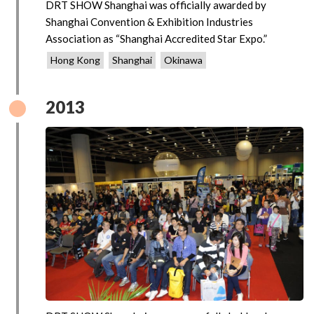
DRT SHOW Shanghai was officially awarded by
Shanghai Convention & Exhibition Industries
Association as “Shanghai Accredited Star Expo.”
Hong Kong
Shanghai
Okinawa
2013