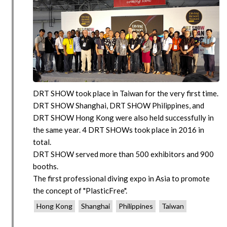
DRT SHOW took place in Taiwan for the very first time.
DRT SHOW Shanghai, DRT SHOW Philippines, and
DRT SHOW Hong Kong were also held successfully in
the same year. 4 DRT SHOWs took place in 2016 in
total.
DRT SHOW served more than 500 exhibitors and 900
booths.
The first professional diving expo in Asia to promote
the concept of "PlasticFree".
Hong Kong
Shanghai
Philippines
Taiwan