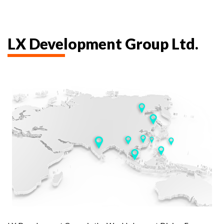
LX Development Group Ltd.