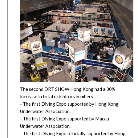
The second DRT SHOW Hong Kong had a 30%
increase in total exhibitors numbers.
- The first Diving Expo supported by Hong Kong
Underwater Association.
- The first Diving Expo supported by Macau
Underwater Association.
- The first Diving Expo officially supported by Hong