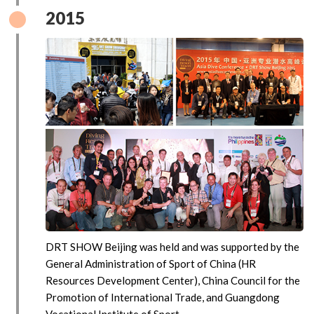
2015
DRT SHOW Beijing was held and was supported by the
General Administration of Sport of China (HR
Resources Development Center), China Council for the
Promotion of International Trade, and Guangdong
Vocational Institute of Sport.