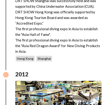
DRT SHOW Shanghai was successfully held and was
supported by China Underwater Association (CUA).
DRT SHOW Hong Kong was officially supported by
Hong Kong Tourism Board and was awarded as
“Accredited Expo.”
The first professional diving expo in Asia to establish
the "Asia Hall of Fame".
The first professional diving expo in Asia to establish
the "Asia Red Dragon Award" for New Diving Products
in Asia.
Hong Kong
Shanghai
2012