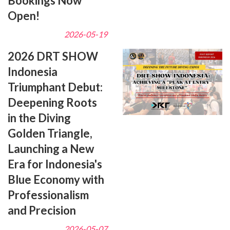
Bookings Now
Open!
2026-05-19
2026 DRT SHOW
Indonesia
Triumphant Debut:
Deepening Roots
in the Diving
Golden Triangle,
Launching a New
Era for Indonesia's
Blue Economy with
Professionalism
and Precision
2026-05-07