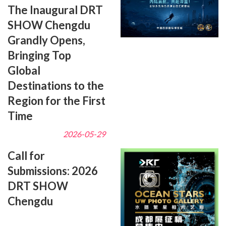
The Inaugural DRT
SHOW Chengdu
Grandly Opens,
Bringing Top
Global
Destinations to the
Region for the First
Time
2026-05-29
Call for
Submissions: 2026
DRT SHOW
Chengdu