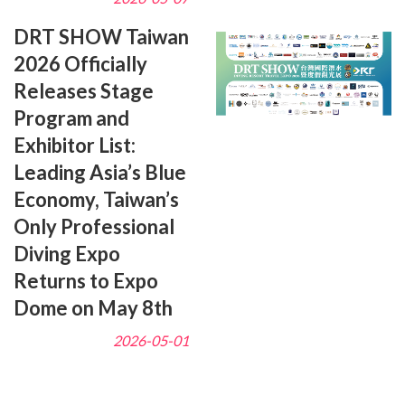
DRT SHOW Taiwan
2026 Officially
Releases Stage
Program and
Exhibitor List:
Leading Asia’s Blue
Economy, Taiwan’s
Only Professional
Diving Expo
Returns to Expo
Dome on May 8th
2026-05-01