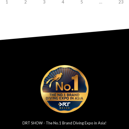
1
2
3
4
5
…
23
DRT SHOW - The No.1 Brand Diving Expo in Asia!