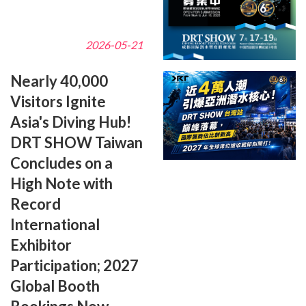
2026-05-21
Nearly 40,000
Visitors Ignite
Asia's Diving Hub!
DRT SHOW Taiwan
Concludes on a
High Note with
Record
International
Exhibitor
Participation; 2027
Global Booth