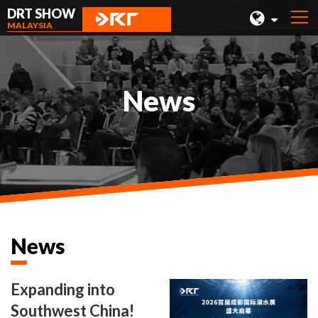
DRT SHOW
MALAYSIA
MALAYSIA
SHANGHAI
News
TAIWAN
INDONESIA
BEIJING
PHILIPPINES
CHENGDU
News
HONG KONG
Expanding into
Southwest China!