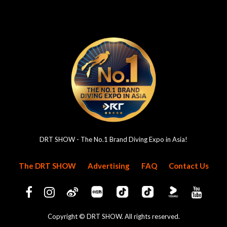
DRT SHOW - The No.1 Brand Diving Expo in Asia!
The DRT SHOW
Advertising
FAQ
Contact Us
Copyright © DRT SHOW. All rights reserved.