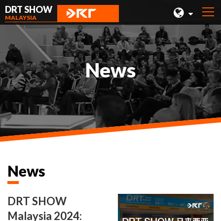
DRT SHOW
MALAYSIA
MALAYSIA
SHANGHAI
News
TAIWAN
INDONESIA
BEIJING
PHILIPPINES
CHENGDU
News
HONG KONG
DRT SHOW
Malaysia 2024: