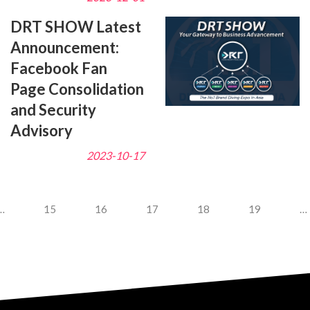
DRT SHOW Latest
Announcement:
Facebook Fan
Page Consolidation
and Security
Advisory
2023-10-17
…
15
16
17
18
19
…