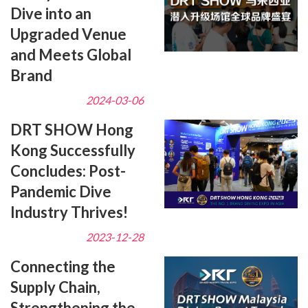
Dive into an
Upgraded Venue
and Meets Global
Brand
2024-03-06
DRT SHOW Hong
Kong Successfully
Concludes: Post-
Pandemic Dive
Industry Thrives!
2023-12-28
Connecting the
Supply Chain,
Strengthening the