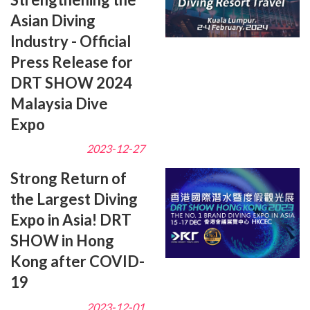
Asian Diving
Industry - Official
Press Release for
DRT SHOW 2024
Malaysia Dive
Expo
2023-12-27
Strong Return of
the Largest Diving
Expo in Asia! DRT
SHOW in Hong
Kong after COVID-
19
2023-12-01