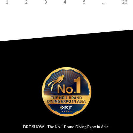
1
2
3
4
5
…
23
DRT SHOW - The No.1 Brand Diving Expo in Asia!