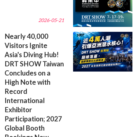
2026-05-21
Nearly 40,000
Visitors Ignite
Asia's Diving Hub!
DRT SHOW Taiwan
Concludes on a
High Note with
Record
International
Exhibitor
Participation; 2027
Global Booth