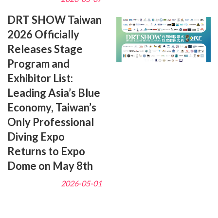
DRT SHOW Taiwan
2026 Officially
Releases Stage
Program and
Exhibitor List:
Leading Asia’s Blue
Economy, Taiwan’s
Only Professional
Diving Expo
Returns to Expo
Dome on May 8th
2026-05-01