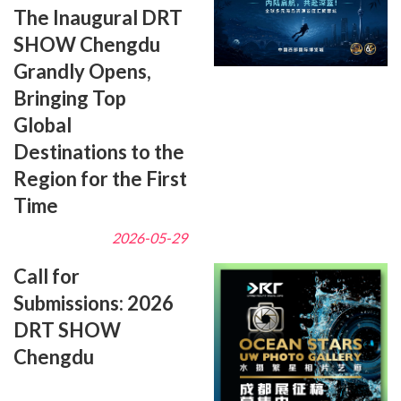
The Inaugural DRT
SHOW Chengdu
Grandly Opens,
Bringing Top
Global
Destinations to the
Region for the First
Time
2026-05-29
Call for
Submissions: 2026
DRT SHOW
Chengdu