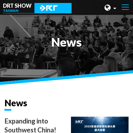
DRT SHOW
TAIWAN
MALAYSIA
SHANGHAI
News
TAIWAN
INDONESIA
BEIJING
PHILIPPINES
CHENGDU
News
HONG KONG
Expanding into
Southwest China!