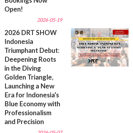
Bookings Now
Open!
2026-05-19
2026 DRT SHOW
Indonesia
Triumphant Debut:
Deepening Roots
in the Diving
Golden Triangle,
Launching a New
Era for Indonesia's
Blue Economy with
Professionalism
and Precision
2026-05-07