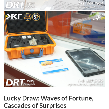
Lucky Draw: Waves of Fortune,
Cascades of Surprises