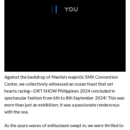
Against the backdrop of Manila's majestic SMX Convention
Center, we collectively witnessed an ocean feast that set
hearts racing—DRT SHOW Philippines 2024 concluded in
spectacular fashion from 6th to 8th September 2024! This was
more than just an exhibition; it was a passionate rendezvous
with the sea.
As the azure waves of enthusiasm swept in, we were thrilled to