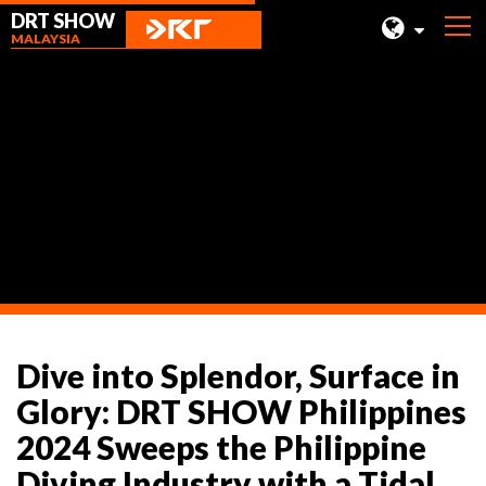
DRT SHOW
MALAYSIA
MALAYSIA
SHANGHAI
News
TAIWAN
INDONESIA
BEIJING
PHILIPPINES
CHENGDU
Dive into Splendor, Surface in
HONG KONG
Glory: DRT SHOW Philippines
2024 Sweeps the Philippine
Diving Industry with a Tidal