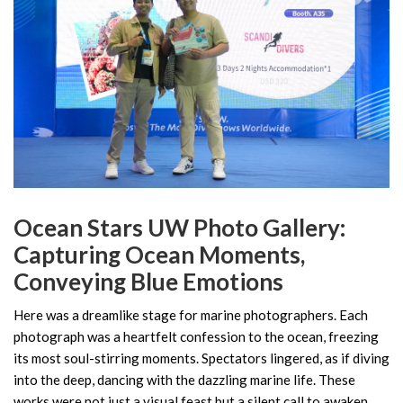
Ocean Stars UW Photo Gallery:
Capturing Ocean Moments,
Conveying Blue Emotions
Here was a dreamlike stage for marine photographers. Each
photograph was a heartfelt confession to the ocean, freezing
its most soul-stirring moments. Spectators lingered, as if diving
into the deep, dancing with the dazzling marine life. These
works were not just a visual feast but a silent call to awaken