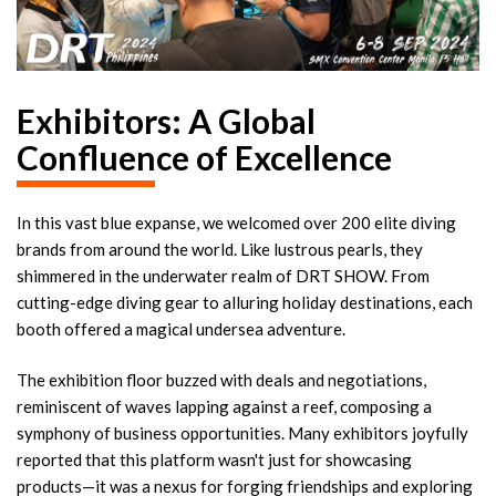
Exhibitors: A Global
Confluence of Excellence
In this vast blue expanse, we welcomed over 200 elite diving
brands from around the world. Like lustrous pearls, they
shimmered in the underwater realm of DRT SHOW. From
cutting-edge diving gear to alluring holiday destinations, each
booth offered a magical undersea adventure.
The exhibition floor buzzed with deals and negotiations,
reminiscent of waves lapping against a reef, composing a
symphony of business opportunities. Many exhibitors joyfully
reported that this platform wasn't just for showcasing
products—it was a nexus for forging friendships and exploring