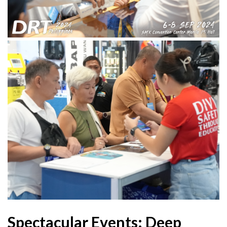
Spectacular Events: Deep