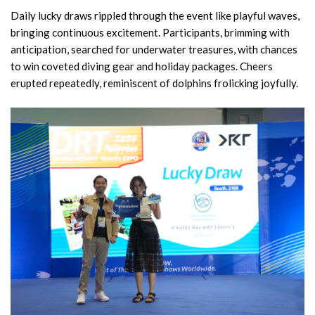
Daily lucky draws rippled through the event like playful waves,
bringing continuous excitement. Participants, brimming with
anticipation, searched for underwater treasures, with chances
to win coveted diving gear and holiday packages. Cheers
erupted repeatedly, reminiscent of dolphins frolicking joyfully.