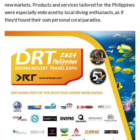
new markets. Products and services tailored for the Philippines
were especially embraced by local diving enthusiasts, as if
they'd found their own personal coral paradise.