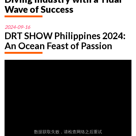
Wave of Success
2024-09-16
DRT SHOW Philippines 2024:
An Ocean Feast of Passion