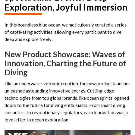
Exploration, Joyful Immersion
In this boundless blue ocean, we meticulously curated a series
of captivating activities, allowing every participant to dive
deep and explore freely:
New Product Showcase: Waves of
Innovation, Charting the Future of
Diving
Like an underwater volcanic eruption, the new product launches
unleashed astounding innovative energy. Cutting-edge
technologies from top global brands, like ocean spirits, opened
doors to the future for diving enthusiasts. From smart diving
computers to revolutionary regulators, each innovation was a
love letter to ocean exploration.