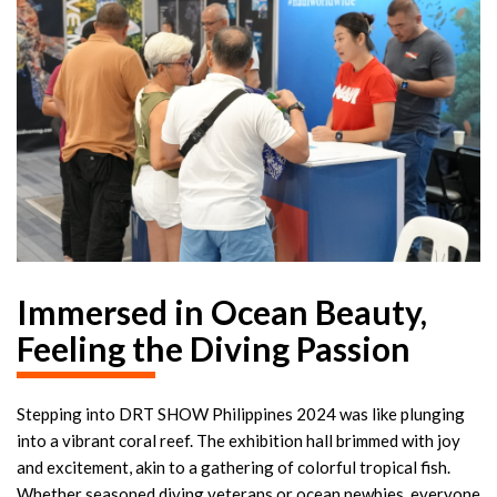
Immersed in Ocean Beauty,
Feeling the Diving Passion
Stepping into DRT SHOW Philippines 2024 was like plunging
into a vibrant coral reef. The exhibition hall brimmed with joy
and excitement, akin to a gathering of colorful tropical fish.
Whether seasoned diving veterans or ocean newbies, everyone