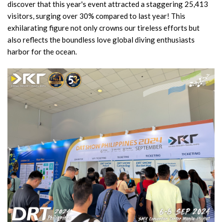
discover that this year's event attracted a staggering 25,413
visitors, surging over 30% compared to last year! This
exhilarating figure not only crowns our tireless efforts but
also reflects the boundless love global diving enthusiasts
harbor for the ocean.