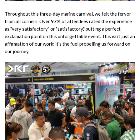
Throughout this three-day marine carnival, we felt the fervor
from all corners. Over
97%
of attendees rated the experience
as "very satisfactory" or "satisfactory," putting a perfect
exclamation point on this unforgettable event. This isn't just an
affirmation of our work; it's the fuel propelling us forward on
our journey.