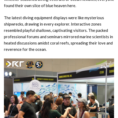
found their own slice of blue heaven here.
The latest diving equipment displays were like mysterious
shipwrecks, drawing in every explorer. Interactive zones
resembled playful shallows, captivating visitors. The packed
professional forums and seminars mirrored marine scientists in
heated discussions amidst coral reefs, spreading their love and
reverence for the ocean.