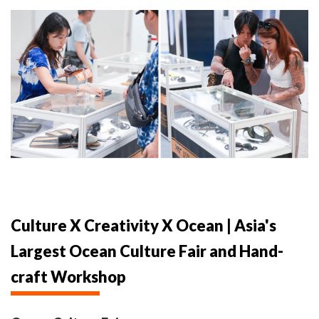
Culture X Creativity X Ocean | Asia's
Largest Ocean Culture Fair and Hand-
craft Workshop