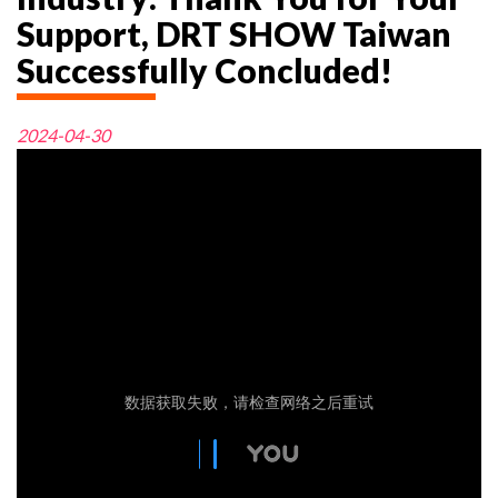
Support, DRT SHOW Taiwan
Successfully Concluded!
2024-04-30