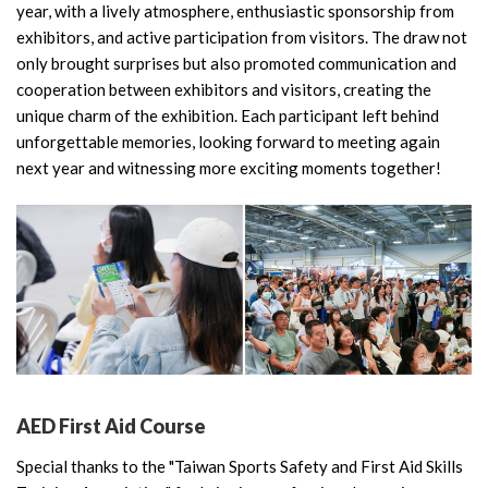
year, with a lively atmosphere, enthusiastic sponsorship from
exhibitors, and active participation from visitors. The draw not
only brought surprises but also promoted communication and
cooperation between exhibitors and visitors, creating the
unique charm of the exhibition. Each participant left behind
unforgettable memories, looking forward to meeting again
next year and witnessing more exciting moments together!
AED First Aid Course
Special thanks to the "Taiwan Sports Safety and First Aid Skills