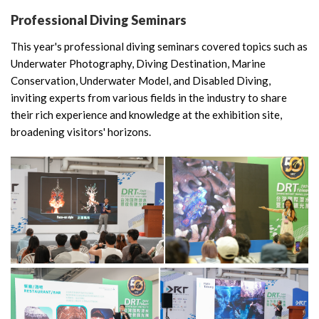
Professional Diving Seminars
This year's professional diving seminars covered topics such as
Underwater Photography, Diving Destination, Marine
Conservation, Underwater Model, and Disabled Diving,
inviting experts from various fields in the industry to share
their rich experience and knowledge at the exhibition site,
broadening visitors' horizons.