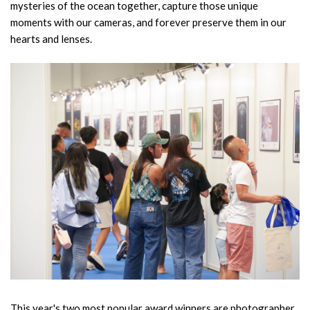
mysteries of the ocean together, capture those unique
moments with our cameras, and forever preserve them in our
hearts and lenses.
This year's two most popular award winners are photographer