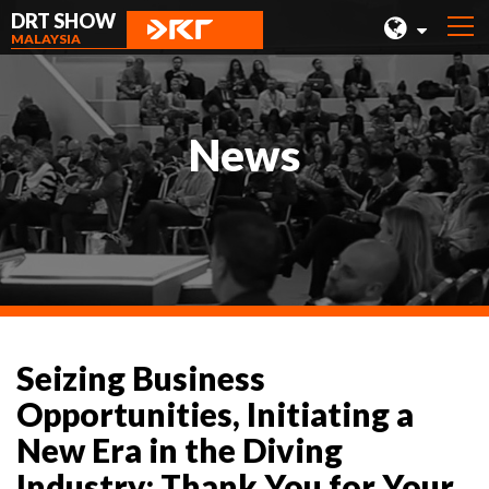
DRT SHOW
MALAYSIA
MALAYSIA
SHANGHAI
News
TAIWAN
INDONESIA
BEIJING
PHILIPPINES
CHENGDU
Seizing Business
HONG KONG
Opportunities, Initiating a
New Era in the Diving
Industry: Thank You for Your