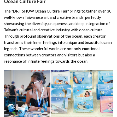
Ocean Culture Fair
The "DRT SHOW Ocean Culture Fair" brings together over 30
well-known Taiwanese art and creative brands, perfectly
showcasing the diversity, uniqueness, and deep integration of
Taiwan's cultural and creative industry with ocean culture.
Through profound observations of the ocean, each creator
transforms their inner feelings into unique and beautiful ocean
legends. These wonderful works are not only emotional
connections between creators and visitors but also a
resonance of infinite feelings towards the ocean.