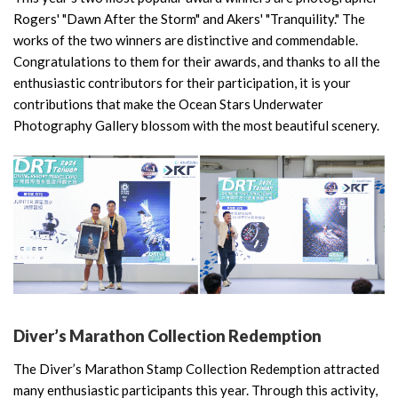
Rogers' "Dawn After the Storm" and Akers' "Tranquility." The
works of the two winners are distinctive and commendable.
Congratulations to them for their awards, and thanks to all the
enthusiastic contributors for their participation, it is your
contributions that make the Ocean Stars Underwater
Photography Gallery blossom with the most beautiful scenery.
Diver’s Marathon Collection Redemption
The Diver’s Marathon Stamp Collection Redemption attracted
many enthusiastic participants this year. Through this activity,