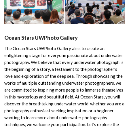
Ocean Stars UWPhoto Gallery
The Ocean Stars UWPhoto Gallery aims to create an
enlightening stage for everyone passionate about underwater
photography. We believe that every underwater photograph is
the beginning of a story, a testament to the photographer's
love and exploration of the deep sea. Through showcasing the
works of multiple outstanding underwater photographers, we
are committed to inspiring more people to immerse themselves
in this mysterious and beautiful field. At Ocean Stars, you will
discover the breathtaking underwater world, whether you are a
photography enthusiast seeking inspiration or a beginner
wanting to learn more about underwater photography
techniques, we welcome your participation. Let's explore the