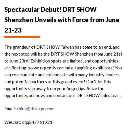
Spectacular Debut! DRT SHOW
Shenzhen Unveils with Force from June
21-23
The grandeur of DRT SHOW Taiwan has come to an end, and
the next stop will be the DRT SHOW Shenzhen from June 21st
to June 23rd! Exhibition spots are limited, and opportunities
are fleeting, so we urgently remind all aspiring exhibitors! You
can communicate and collaborate with many industry leaders
and potential partners at this grand event! Don't let this
opportunity slip away from your fingertips. Seize the
opportunity, act now, and contact our DRT SHOW sales team.
Email:
china@drtexpo.com
WeChat: qqq247761921