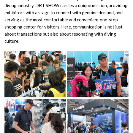
diving industry. DRT SHOW carries a unique mission, providing
exhibitors with a stage to connect with genuine demand, and
serving as the most comfortable and convenient one-stop
shopping center for visitors. Here, communication is not just
about transactions but also about resonating with diving
culture.