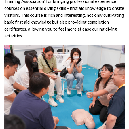
Training Association" for bringing professional experience
courses on essential diving skills—first aid knowledge to onsite
visitors. This course is rich and interesting, not only cultivating
basic first aid knowledge but also providing completion
certificates, allowing you to feel more at ease during diving
activities.