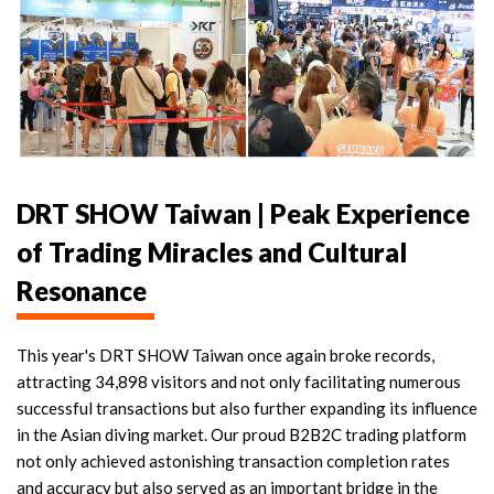
DRT SHOW Taiwan | Peak Experience
of Trading Miracles and Cultural
Resonance
This year's DRT SHOW Taiwan once again broke records,
attracting 34,898 visitors and not only facilitating numerous
successful transactions but also further expanding its influence
in the Asian diving market. Our proud B2B2C trading platform
not only achieved astonishing transaction completion rates
and accuracy but also served as an important bridge in the