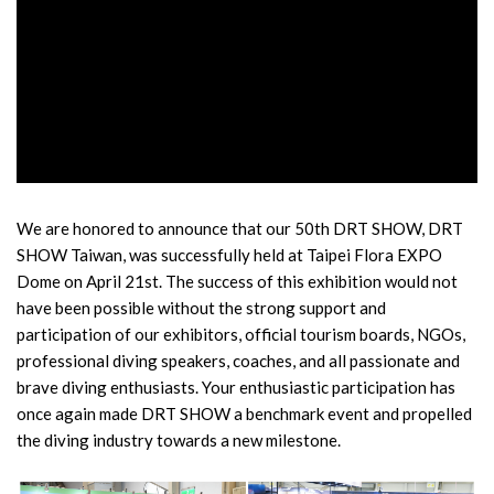
We are honored to announce that our 50th DRT SHOW, DRT
SHOW Taiwan, was successfully held at Taipei Flora EXPO
Dome on April 21st. The success of this exhibition would not
have been possible without the strong support and
participation of our exhibitors, official tourism boards, NGOs,
professional diving speakers, coaches, and all passionate and
brave diving enthusiasts. Your enthusiastic participation has
once again made DRT SHOW a benchmark event and propelled
the diving industry towards a new milestone.