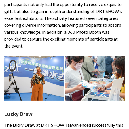
participants not only had the opportunity to receive exquisite
gifts but also to gain in-depth understanding of DRT SHOW's
excellent exhibitors. The activity featured seven categories
covering diverse information, allowing participants to absorb
various knowledge. In addition, a 360 Photo Booth was
provided to capture the exciting moments of participants at
the event.
Lucky Draw
The Lucky Draw at DRT SHOW Taiwan ended successfully this