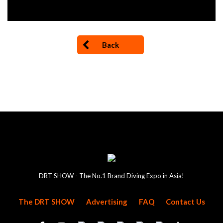
Back
DRT SHOW - The No.1 Brand Diving Expo in Asia!
The DRT SHOW
Advertising
FAQ
Contact Us