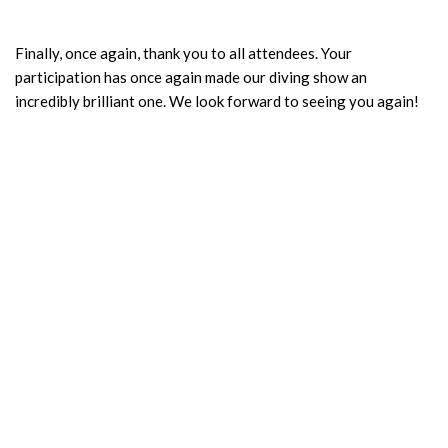
Finally, once again, thank you to all attendees. Your
participation has once again made our diving show an
incredibly brilliant one. We look forward to seeing you again!