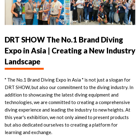
DRT SHOW The No.1 Brand Diving
Expo in Asia | Creating a New Industry
Landscape
" The No.1 Brand Diving Expo in Asia " is not just a slogan for
DRT SHOW, but also our commitment to the diving industry. In
addition to showcasing the latest diving equipment and
technologies, we are committed to creating a comprehensive
diving experience and leading the industry to new heights. At
this year's exhibition, we not only aimed to present products
but also dedicated ourselves to creating a platform for
learning and exchange.