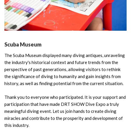
Scuba Museum
The Scuba Museum displayed many diving antiques, unraveling
the industry's historical context and future trends from the
perspective of past generations, allowing visitors to rethink
the significance of diving to humanity and gain insights from
history, as well as finding potential from the current situation.
Thank you to everyone who participated. It is your support and
participation that have made DRT SHOW Dive Expo a truly
meaningful diving event. Let us join hands to create diving
miracles and contribute to the prosperity and development of
this industry.