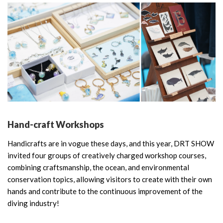
Hand-craft Workshops
Handicrafts are in vogue these days, and this year, DRT SHOW
invited four groups of creatively charged workshop courses,
combining craftsmanship, the ocean, and environmental
conservation topics, allowing visitors to create with their own
hands and contribute to the continuous improvement of the
diving industry!