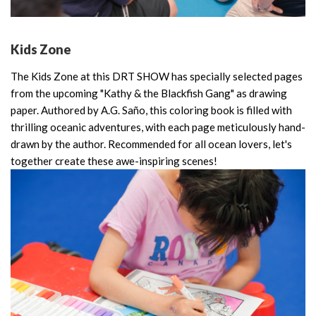
Kids Zone
The Kids Zone at this DRT SHOW has specially selected pages
from the upcoming "Kathy & the Blackfish Gang" as drawing
paper. Authored by A.G. Saño, this coloring book is filled with
thrilling oceanic adventures, with each page meticulously hand-
drawn by the author. Recommended for all ocean lovers, let's
together create these awe-inspiring scenes!