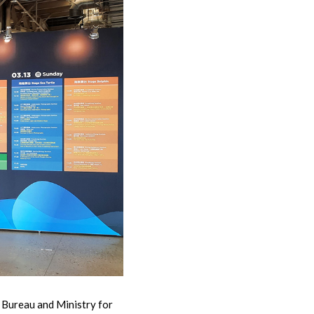
Bureau and Ministry for