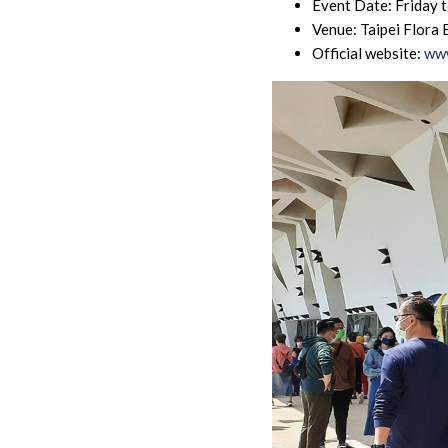
Event Date: Friday 
Venue: Taipei Flora 
Official website:
www