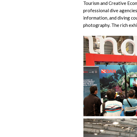
Tourism and Creative Econ
professional dive agencies 
information, and diving co
photography. The rich exh