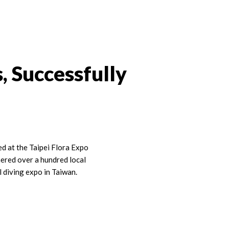
, Successfully
 at the Taipei Flora Expo
hered over a hundred local
l diving expo in Taiwan.