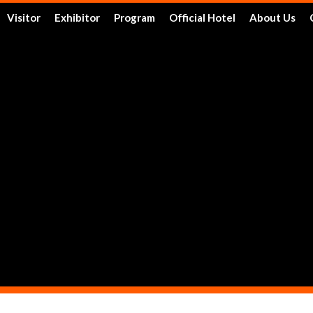
Visitor
Exhibitor
Program
Official Hotel
About Us
Tickets
Floor Plan
Activities
Official Hotels
Achieveme
Schedule & Location
FAQ
Speakers
Travel Information
Service
Travel Information
Reserve a Booth
Schedule
Post Report
DRT SHOW Advantages
Branding Opportunities
Photo Gallery