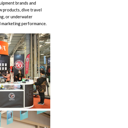
quipment brands and
w products, dive travel
ing, or underwater
d marketing performance.