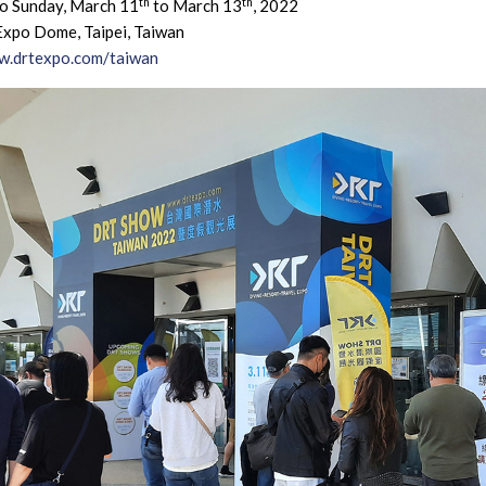
th
th
to Sunday, March 11
to March 13
, 2022
Expo Dome, Taipei, Taiwan
.drtexpo.com/taiwan