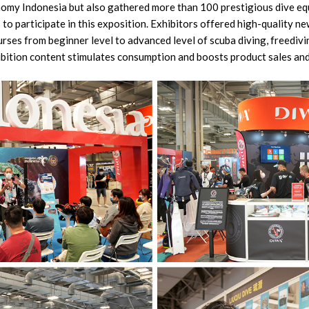
omy Indonesia but also gathered more than 100 prestigious dive e
to participate in this exposition. Exhibitors offered high-quality ne
urses from beginner level to advanced level of scuba diving, freediv
ibition content stimulates consumption and boosts product sales an