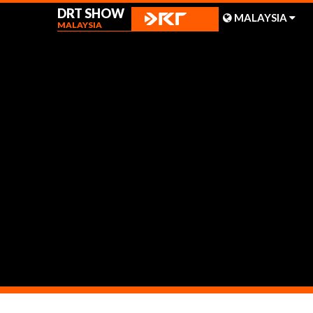
DRT SHOW
MALAYSIA
MALAYSIA
MALAYSIA
SHANGHAI
TAIWAN
News
INDONESIA
BEIJING
PHILIPPINES
CHENGDU
HONG KONG