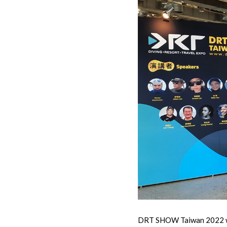
DRT SHOW Taiwan 2022 was