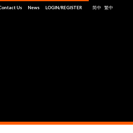
Contact Us
News
LOGIN
/
REGISTER
简中
繁中
nt