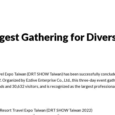
est Gathering for Divers
el Expo Taiwan (DRT SHOW Taiwan) has been successfully concluded
2. Organized by Ezdive Enterprise Co., Ltd., this three-day event gat
ds and 30,632 visitors, and is recognized as the largest professiona
 Resort Travel Expo Taiwan (DRT SHOW Taiwan 2022)