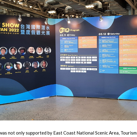
 not only supported by East Coast National Scenic Area, Tourism 