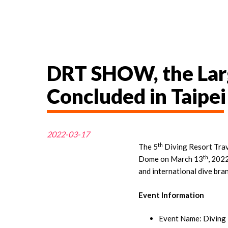
DRT SHOW, the Larg
Concluded in Taipei
2022-03-17
th
The 5
Diving Resort Trav
th
Dome on March 13
, 202
and international dive bran
Event Information
Event Name: Diving