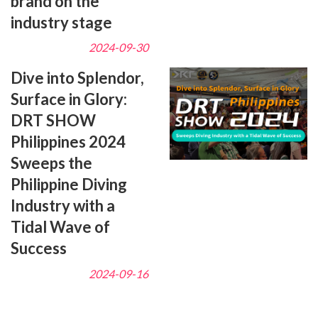
brand on the
industry stage
2024-09-30
Dive into Splendor,
Surface in Glory:
DRT SHOW
Philippines 2024
Sweeps the
Philippine Diving
Industry with a
Tidal Wave of
Success
2024-09-16