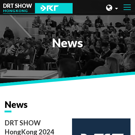
DRT SHOW
HONG KONG
MALAYSIA
SHANGHAI
News
TAIWAN
INDONESIA
BEIJING
PHILIPPINES
CHENGDU
News
HONG KONG
DRT SHOW
HongKong 2024