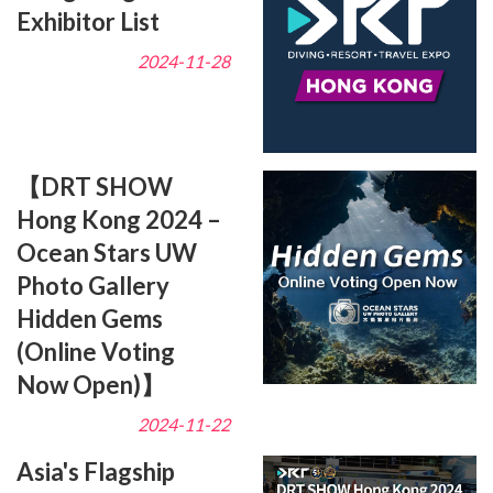
Exhibitor List
2024-11-28
【DRT SHOW
Hong Kong 2024 –
Ocean Stars UW
Photo Gallery
Hidden Gems
(Online Voting
Now Open)】
2024-11-22
Asia's Flagship