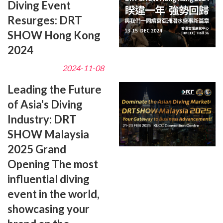
Diving Event
Resurges: DRT
SHOW Hong Kong
2024
2024-11-08
Leading the Future
of Asia's Diving
Industry: DRT
SHOW Malaysia
2025 Grand
Opening The most
influential diving
event in the world,
showcasing your