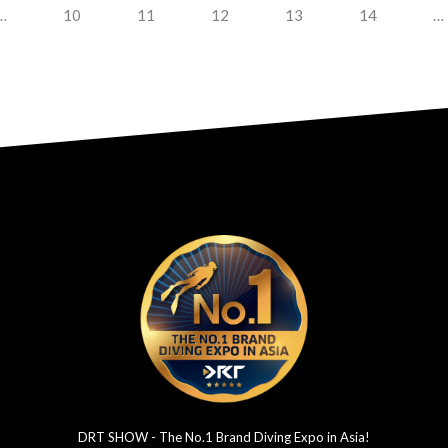
…
10
11
12
13
14
…
DRT SHOW - The No.1 Brand Diving Expo in Asia!