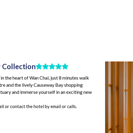
 Collection
n the heart of Wan Chai, just 8 minutes walk
re and the lively Causeway Bay shopping
nctuary and immerse yourself in an exciting new
l or contact the hotel by email or calls.