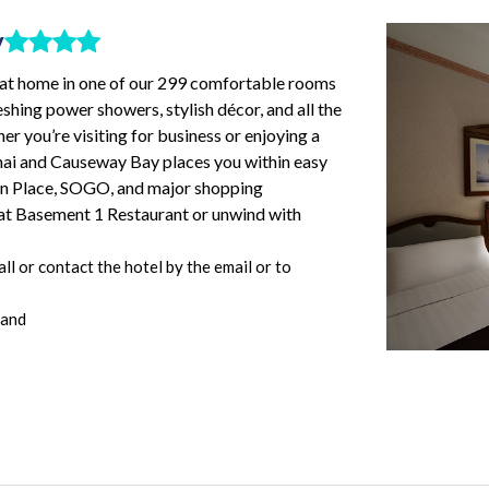
y
t at home in one of our 299 comfortable rooms
eshing power showers, stylish décor, and all the
r you’re visiting for business or enjoying a
hai and Causeway Bay places you within easy
an Place, SOGO, and major shopping
g at Basement 1 Restaurant or unwind with
l or contact the hotel by the email or to
land