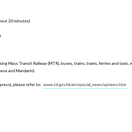
about 20 minutes)
n
g Mass Transit Railway (MTR), buses, trains, trams, ferries and taxis, 
ese and Mandarin).
ress), please refer to: 
www.td.gov.hk/en/special_news/spnews.htm