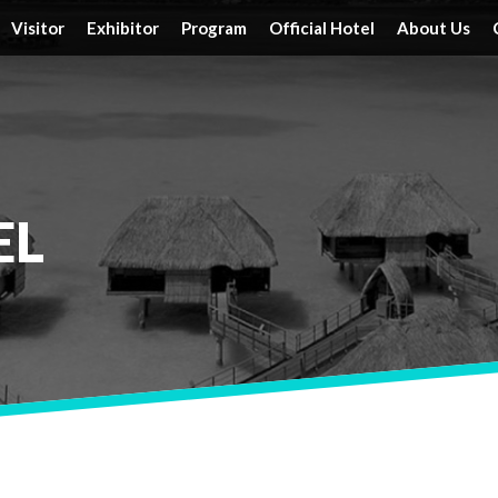
Visitor
Exhibitor
Program
Official Hotel
About Us
Tickets
Floor Plan
Activities
Official Hotels
Achieveme
Schedule & Location
FAQ
Speakers
Travel Information
Service
Travel Information
Reserve a Booth
Schedule
EL
Post Report
DRT SHOW Advantages
Branding Opportunities
Photo Gallery