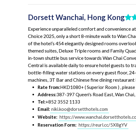
Dorsett Wanchai, Hong Kong
Experience unparalleled comfort and convenience at t
Choice 2025, only a short 8-minute walk to Wan C
of the hotel’s 454 elegantly designed rooms overloo
themed suites, Deluxe Triple rooms and Family Qu
in-town shuttle bus service towards Wan Chai Conve
Central is available daily to ensure hotel guests to tr
bottle-filling water stations on every guest floor, 2
machines, 3T Bar and Chinese fine dining restaurant 
Rate from:
HKD1080+ ( Superior Room ) , please b
Address:
387-397 Queen's Road East, Wan Chai
Tel:
+852 3552 1133
Email:
niki.koo@dorsetthotels.com
Website:
https://www.wanchai.dorsetthotels.c
Reservation Form:
https://reurl.cc/5X8gYV