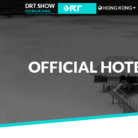
DRT SHOW
HONG KONG
HONG KONG
MALAYSIA
SHANGHAI
TAIWAN
OFFICIAL HOT
INDONESIA
BEIJING
PHILIPPINES
CHENGDU
HONG KONG