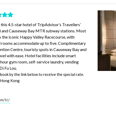
his 4.5-star hotel of TripAdvisor’s Travellers’
hai and Causeway Bay MTR subway stations. Most
k the iconic Happy Valley Racecourse, with
ad rooms accommodate up to five. Complimentary
ntion Centre, touristy spots in Causeway Bay and
avel with ease. Hotel facilities include smart
4-hour gym room, self-service laundry, vending
Di Fu Lou.
ook by the link below to receive the special rate.
, Hong Kong
om/tc/