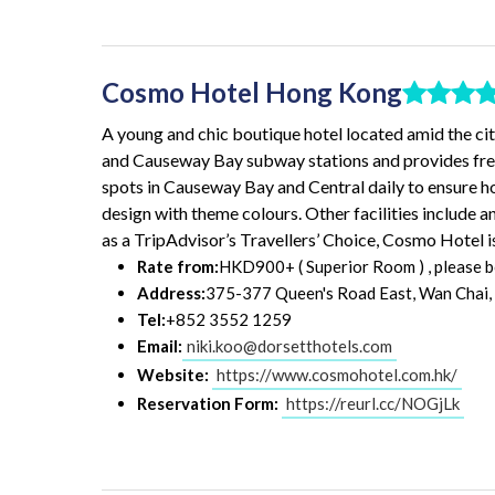
Cosmo Hotel Hong Kong
A young and chic boutique hotel located amid the ci
and Causeway Bay subway stations and provides free 
spots in Causeway Bay and Central daily to ensure h
design with theme colours. Other facilities include 
as a TripAdvisor’s Travellers’ Choice, Cosmo Hotel i
Rate from:
HKD900+ ( Superior Room ) , please bo
Address:
375-377 Queen's Road East, Wan Chai,
Tel:
+852 3552 1259
Email:
niki.koo@dorsetthotels.com
Website:
https://www.cosmohotel.com.hk/
Reservation Form:
https://reurl.cc/NOGjLk