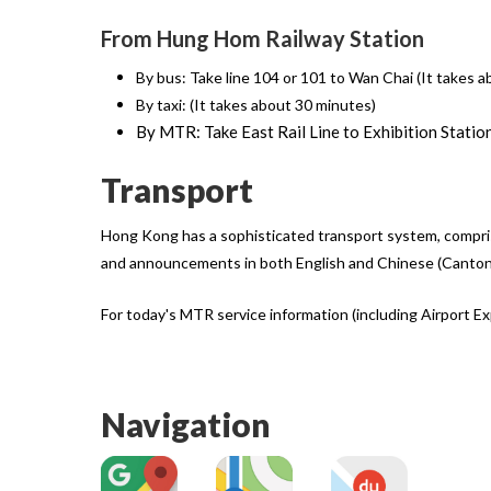
From Hung Hom Railway Station
By bus: Take line 104 or 101 to Wan Chai (It takes 
By taxi: (It takes about 30 minutes)
By MTR: Take East Rail Line to Exhibition Statio
Transport
Hong Kong has a sophisticated transport system, comprisin
and announcements in both English and Chinese (Canton
For today's MTR service information (including Airport Exp
Navigation