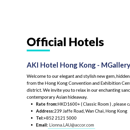
Official Hotels
AKI Hotel Hong Kong - MGallery
Welcome to our elegant and stylish new gem, hidden i
from the Hong Kong Convention and Exhibition Cent
district. We invite you to relax in our enchanting sa
contemporary Asian hideaway.
Rate from:
HKD1600+ ( Classic Room ) , please cal
Address:
239 Jaffe Road, Wan Chai, Hong Kong
Tel:
+852 2121 5000
Email:
Lionna.LAU@accor.com