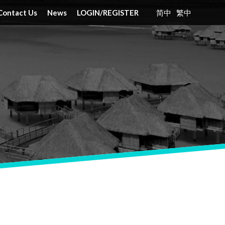
Contact Us
News
LOGIN
/
REGISTER
简中
繁中
nt