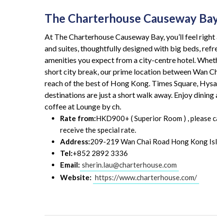
The Charterhouse Causeway Ba
At The Charterhouse Causeway Bay, you’ll feel righ
and suites, thoughtfully designed with big beds, refr
amenities you expect from a city-centre hotel. Whethe
short city break, our prime location between Wan C
reach of the best of Hong Kong. Times Square, Hys
destinations are just a short walk away. Enjoy dinin
coffee at Lounge by ch.
Rate from:
HKD900+ ( Superior Room ) , please cal
receive the special rate.
Address:
209-219 Wan Chai Road Hong Kong Is
Tel:
+852 2892 3336
Email:
sherin.lau@charterhouse.com
Website:
https://www.charterhouse.com/