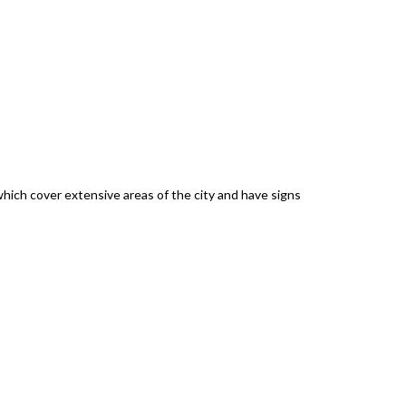
which cover extensive areas of the city and have signs