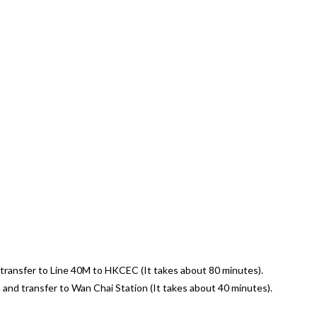
 transfer to Line 40M to HKCEC (It takes about 80 minutes).
and transfer to Wan Chai Station (It takes about 40 minutes).