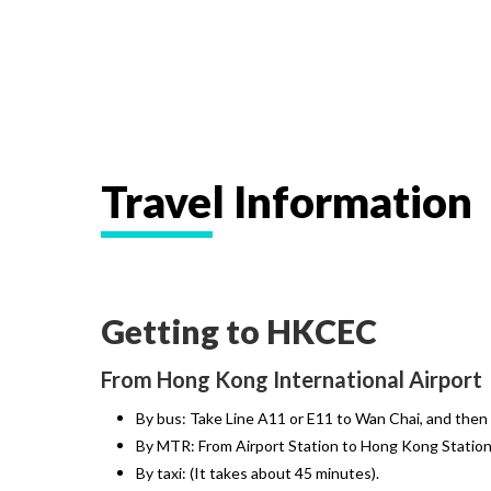
Travel Information
Getting to HKCEC
From Hong Kong International Airport
By bus: Take Line A11 or E11 to Wan Chai, and then
By MTR: From Airport Station to Hong Kong Station 
By taxi: (It takes about 45 minutes).