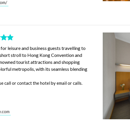
com/
 for leisure and business guests travelling to
a short stroll to Hong Kong Convention and
enowned tourist attractions and shopping
colorful metropolis, with its seamless blending
call or contact the hotel by email or calls.
y.com