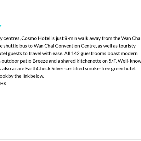
ty centres, Cosmo Hotel is just 8-min walk away from the Wan Cha
shuttle bus to Wan Chai Convention Centre, as well as touristy
otel guests to travel with ease. All 142 guestrooms boast modern
an outdoor patio Breeze and a shared kitchenette on 5/F. Well-kno
s also a rare EarthCheck Silver-certified smoke-free green hotel.
ok by the link below.
 HK