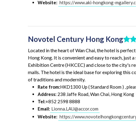
Website:
https://www.aki-hongkong-mgallery.
Novotel Century Hong Kong
Located in the heart of Wan Chai, the hotel is perfect
Hong Kong. It is convenient and easy to reach, just 
Exhibition Centre (HKCEC) and close to the city's r
malls. The hotel is the ideal base for exploring this 
of traditions and modernity.
Rate from:
HKD1300 Up ( Standard Room ) , please 
Address:
238 Jaffe Road, Wan Chai, Hong Kong
Tel:
+852 2598 8888
Email:
Lionna.LAU@accor.com
Website:
https://www.novotelhongkongcentur