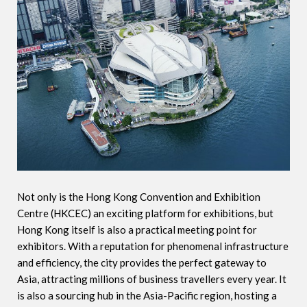
Not only is the Hong Kong Convention and Exhibition
Centre (HKCEC) an exciting platform for exhibitions, but
Hong Kong itself is also a practical meeting point for
exhibitors. With a reputation for phenomenal infrastructure
and efficiency, the city provides the perfect gateway to
Asia, attracting millions of business travellers every year. It
is also a sourcing hub in the Asia-Pacific region, hosting a