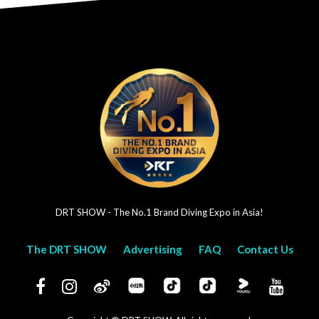
DRT SHOW - The No.1 Brand Diving Expo in Asia!
The DRT SHOW
Advertising
FAQ
Contact Us