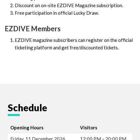
Discount on on-site EZDIVE Magazine subscription.
Free participation in official Lucky Draw.
EZDIVE Members
EZDIVE magazine subscribers can register on the official
ticketing platform and get free/discounted tickets.
Schedule
Opening Hours
Visitors
Friday, 11 December 2026
12:00 PM – 20:00 PM