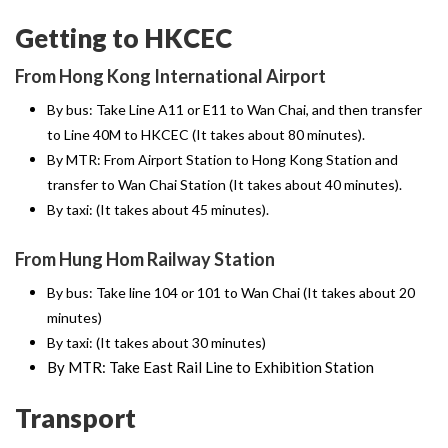
Getting to HKCEC
From Hong Kong International Airport
By bus: Take Line A11 or E11 to Wan Chai, and then transfer
to Line 40M to HKCEC (It takes about 80 minutes).
By MTR: From Airport Station to Hong Kong Station and
transfer to Wan Chai Station (It takes about 40 minutes).
By taxi: (It takes about 45 minutes).
From Hung Hom Railway Station
By bus: Take line 104 or 101 to Wan Chai (It takes about 20
minutes)
By taxi: (It takes about 30 minutes)
By MTR: Take East Rail Line to Exhibition Station
Transport