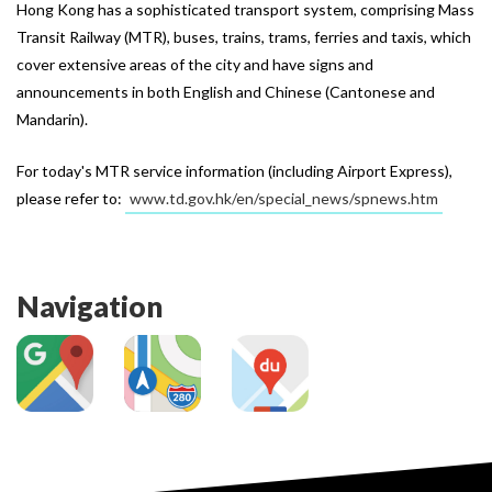
Hong Kong has a sophisticated transport system, comprising Mass
Transit Railway (MTR), buses, trains, trams, ferries and taxis, which
cover extensive areas of the city and have signs and
announcements in both English and Chinese (Cantonese and
Mandarin).
For today's MTR service information (including Airport Express), 
please refer to: 
www.td.gov.hk/en/special_news/spnews.htm
Navigation