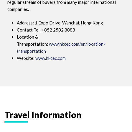
regular stream of buyers from many major international
companies.
Address: 1 Expo Drive, Wanchai, Hong Kong
Contact Tel: +852 2582 8888
Location &
Transportation:
www.hkcec.com/en/location-
transportation
Website:
www.hkcec.com
Travel Information