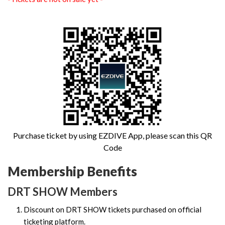
Purchase ticket by using EZDIVE App, please scan this QR
Code
Membership Benefits
DRT SHOW Members
Discount on DRT SHOW tickets purchased on official
ticketing platform.