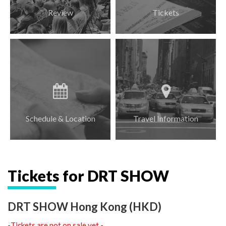
Review
Tickets
Schedule & Location
Travel Information
Tickets for DRT SHOW
DRT SHOW Hong Kong (HKD)
-
Tickets are not on sale yet
-