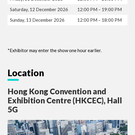
Saturday, 12 December 2026
12:00 PM – 19:00 PM
Sunday, 13 December 2026
12:00 PM – 18:00 PM
*Exhibitor may enter the show one hour earlier.
Location
Hong Kong Convention and
Exhibition Centre (HKCEC), Hall
5G