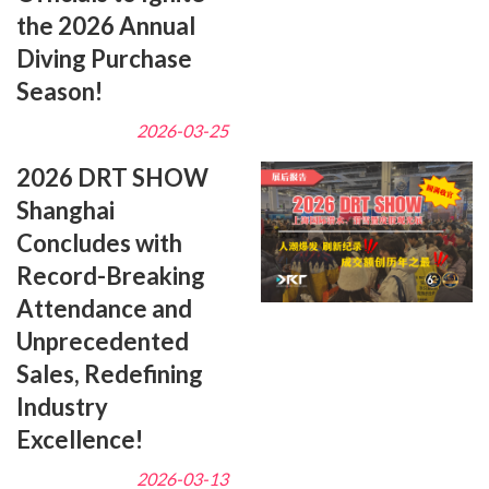
the 2026 Annual
Diving Purchase
Season!
2026-03-25
2026 DRT SHOW
Shanghai
Concludes with
Record-Breaking
Attendance and
Unprecedented
Sales, Redefining
Industry
Excellence!
2026-03-13