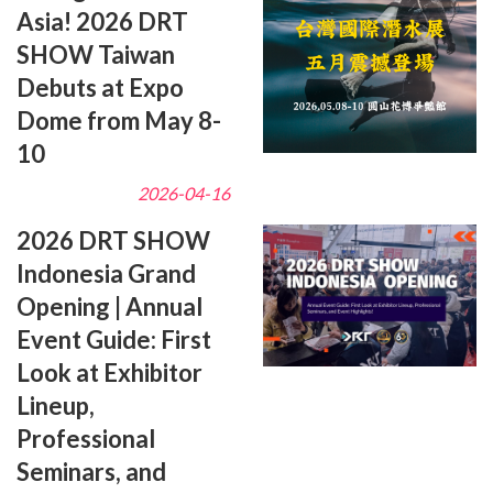
Asia! 2026 DRT
SHOW Taiwan
Debuts at Expo
Dome from May 8-
10
2026-04-16
2026 DRT SHOW
Indonesia Grand
Opening | Annual
Event Guide: First
Look at Exhibitor
Lineup,
Professional
Seminars, and