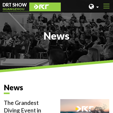
DRT SHOW
GUANGZHOU
MALAYSIA
SHANGHAI
News
TAIWAN
INDONESIA
BEIJING
PHILIPPINES
CHENGDU
News
HONG KONG
The Grandest
Diving Event in