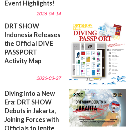
Event Highlights!
2026-04-14
DRT SHOW
Indonesia Releases
the Official DIVE
PASSPORT
Activity Map
2026-03-27
Diving into a New
Era: DRT SHOW
Debuts in Jakarta,
Joining Forces with
Officials to Ignite