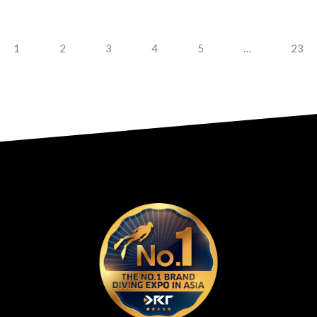
1
2
3
4
5
…
23