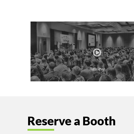
Review
Reserve a Booth