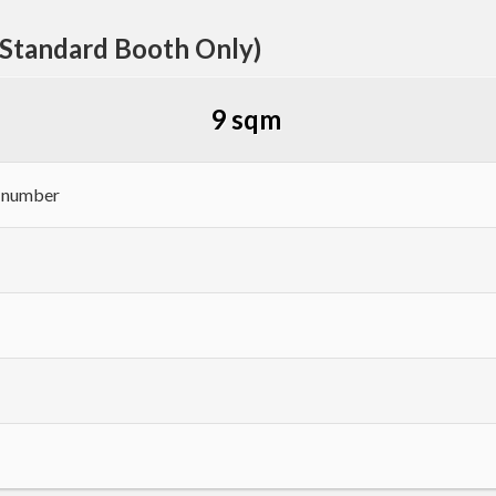
(Standard Booth Only)
9 sqm
h number