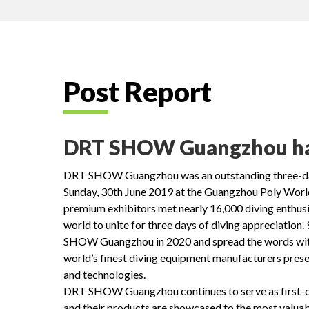
Post Report
DRT SHOW Guangzhou had 
DRT SHOW Guangzhou was an outstanding three-day 
Sunday, 30th June 2019 at the Guangzhou Poly Wor
premium exhibitors met nearly 16,000 diving enthusi
world to unite for three days of diving appreciation.
SHOW Guangzhou in 2020 and spread the words with fr
world’s finest diving equipment manufacturers pres
and technologies.
DRT SHOW Guangzhou continues to serve as first-cla
and their products are showcased to the most val