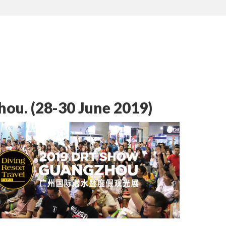
ou. (28-30 June 2019)