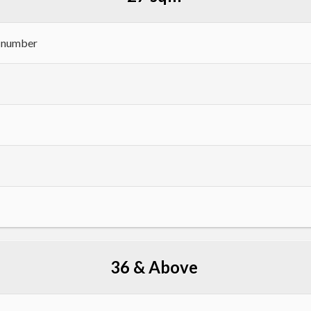
h number
36 & Above