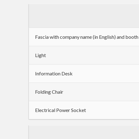
Fascia with company name (in English) and boot
Light
Information Desk
Folding Chair
Electrical Power Socket