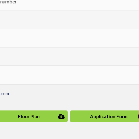
h number
.com
Floor Plan
Application Form