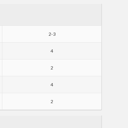
2-3
4
2
4
2