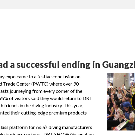
a successful ending in Guangzh
expo came to a festive conclusion on
ld Trade Center (PWTC) where over 90
asts journeying from every corner of the
 95% of visitors said they would return to DRT
iends in the diving industry. This year,
ented their cutting-edge premium products
ss platform for Asia’s diving manufacturers
uable business partners. DRT SHOW Guangzhou