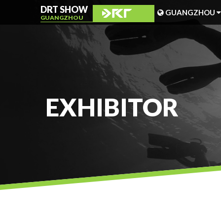
DRT SHOW
GUANGZHOU
GUANGZHOU
MALAYSIA
SHANGHAI
TAIWAN
EXHIBITOR
INDONESIA
BEIJING
PHILIPPINES
CHENGDU
HONG KONG