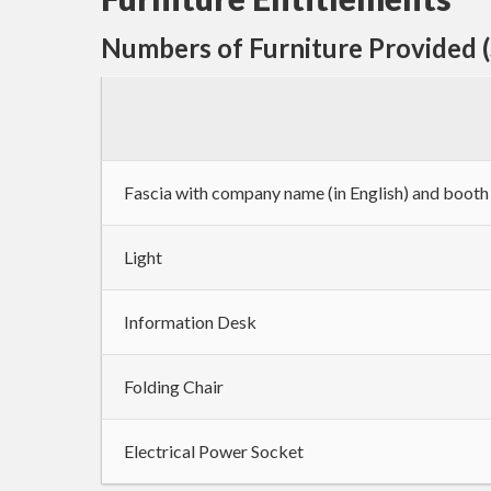
Numbers of Furniture Provided 
Fascia with company name (in English) and boot
Light
Information Desk
Folding Chair
Electrical Power Socket