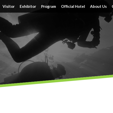
Visitor
Exhibitor
Program
Official Hotel
About Us
Tickets
Floor Plan
Activities
Official Hotels
Achieveme
Schedule & Location
FAQ
Speakers
Travel Information
Service
Travel Information
Reserve a Booth
Schedule
Post Report
DRT SHOW Advantages
Branding Opportunities
Photo Gallery