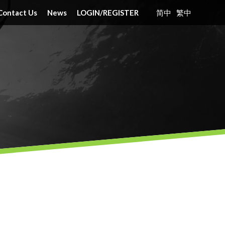
Contact Us
News
LOGIN
/
REGISTER
简中
繁中
nt