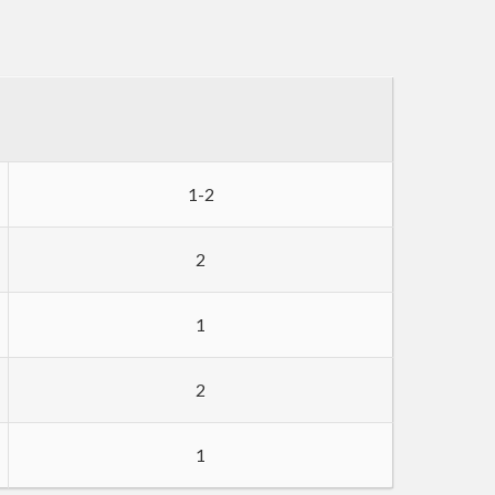
1-2
2
1
2
1