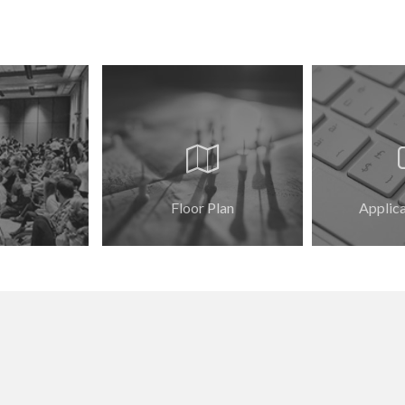
Floor Plan
Applic