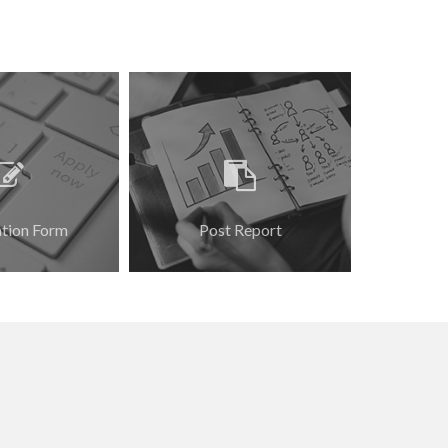
ation Form
Post Report