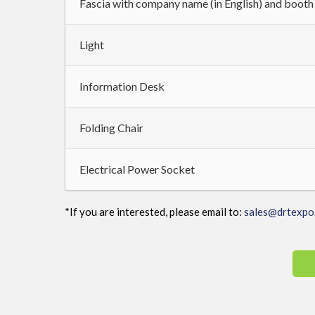
Fascia with company name (in English) and boot
Light
Information Desk
Folding Chair
Electrical Power Socket
*If you are interested, please email to:
sales@drtexpo