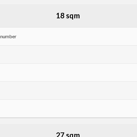
18 sqm
h number
27 sqm