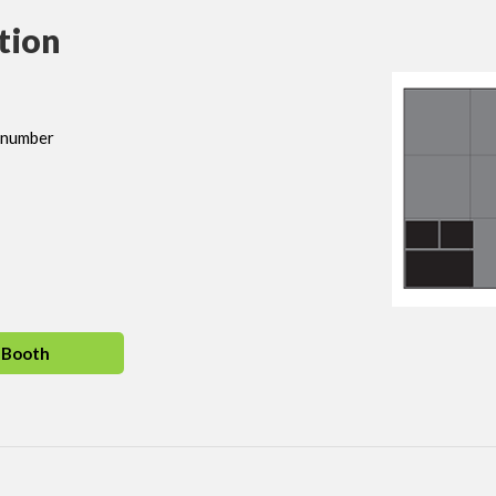
tion
h number
 Booth