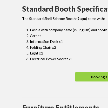
Standard Booth Specifica
The Standard Shell Scheme Booth (9sqm) come with:
Fascia with company name (in English) and boot
Carpet
Information Desk x1
Folding Chair x2
Light x2
Electrical Power Socket x1
Booking a
Furniture Entitlements