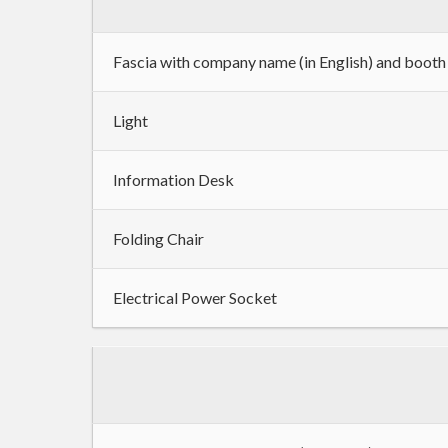
Fascia with company name (in English) and boot
Light
Information Desk
Folding Chair
Electrical Power Socket