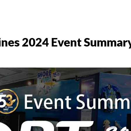
nes 2024 Event Summar