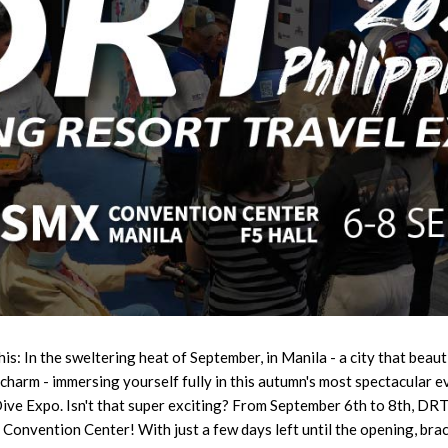
is: In the sweltering heat of September, in Manila - a city that beauti
 charm - immersing yourself fully in this autumn's most spectacula
Dive Expo. Isn't that super exciting? From September 6th to 8th, DR
Convention Center! With just a few days left until the opening, brac