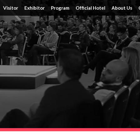
Visitor
Exhibitor
Program
Official Hotel
About Us
Tickets
Floor Plan
Activities
Official Hotels
Achieveme
Schedule & Location
FAQ
Speakers
Travel Information
Service
Travel Information
Reserve a Booth
Schedule
Post Report
DRT SHOW Advantages
Branding Opportunities
Photo Gallery