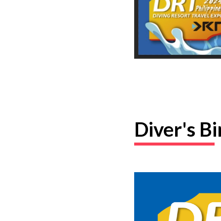
Diver's B