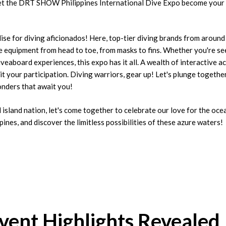
Let the DRT SHOW Philippines International Dive Expo become your
 for diving aficionados! Here, top-tier diving brands from around
equipment from head to toe, from masks to fins. Whether you're se
iveaboard experiences, this expo has it all. A wealth of interactive a
t your participation. Diving warriors, gear up! Let's plunge togethe
nders that await you!
al island nation, let's come together to celebrate our love for the oc
ppines, and discover the limitless possibilities of these azure waters!
Event Highlights Revealed