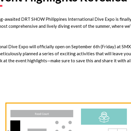
ng-awaited DRT SHOW Philippines International Dive Expo is finally 
most comprehensive and lively diving event of the summer, where we
l Dive Expo will officially open on September 6th (Friday) at SM
ticulously planned a series of exciting activities that will leave yo
k at the event highlights—make sure to save this and share it with al