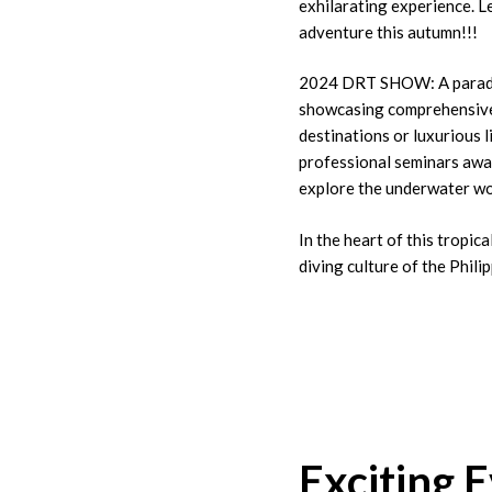
exhilarating experience. 
adventure this autumn!!!
2024 DRT SHOW: A paradise
showcasing comprehensive 
destinations or luxurious l
professional seminars awai
explore the underwater wo
In the heart of this tropic
diving culture of the Phili
Exciting 