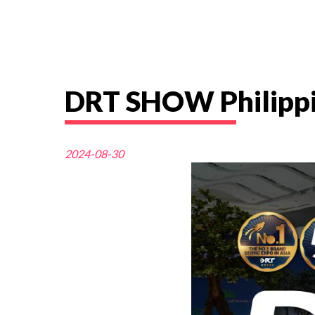
DRT SHOW Philippi
2024-08-30