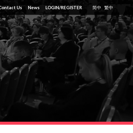
Contact Us
News
LOGIN
/
REGISTER
简中
繁中
nt