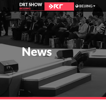
DRT SHOW
BEIJING
BEIJING
MALAYSIA
SHANGHAI
TAIWAN
News
INDONESIA
BEIJING
PHILIPPINES
CHENGDU
HONG KONG