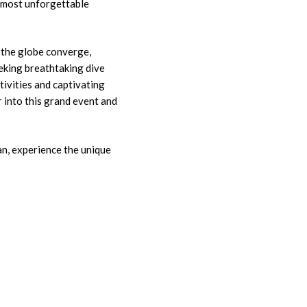
 most unforgettable
 the globe converge,
eking breathtaking dive
ctivities and captivating
r into this grand event and
ean, experience the unique