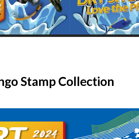
ingo Stamp Collection