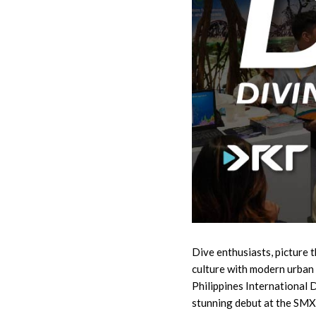
Dive enthusiasts, picture th
culture with modern urban
Philippines International 
stunning debut at the SMX 