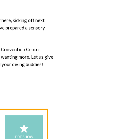
here, kicking off next
’ve prepared a sensory
X Convention Center
u wanting more. Let us give
l your diving buddies!