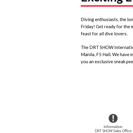
Diving enthusiasts, the lo
Friday! Get ready for the 
feast for all dive lovers.
The DRT SHOW Internationa
Manila, F5 Hall. We have me
you an exclusive sneak pee