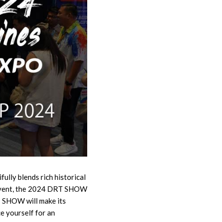
fully blends rich historical
r event, the 2024 DRT SHOW
T SHOW will make its
e yourself for an