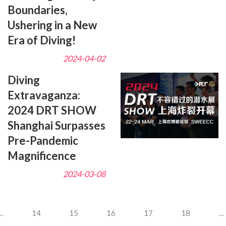
Boundaries,
Ushering in a New
Era of Diving!
2024-04-02
Diving
Extravaganza:
2024 DRT SHOW
Shanghai Surpasses
Pre-Pandemic
Magnificence
2024-03-08
…
14
15
16
17
18
…