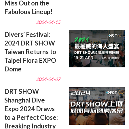
Miss Out on the
Fabulous Lineup!
2024-04-15
Divers’ Festival:
2024 DRT SHOW
Taiwan Returns to
Taipei Flora EXPO
Dome
2024-04-07
DRT SHOW
Shanghai Dive
Expo 2024 Draws
to a Perfect Close:
Breaking Industry