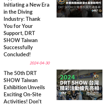
Initiating a New Era
in the Diving
Industry: Thank
You for Your
Support, DRT
SHOW Taiwan
Successfully
Concluded!
2024-04-30
The 50th DRT
SHOW Taiwan
Exhibition Unveils
Exciting On-Site
Activities! Don't