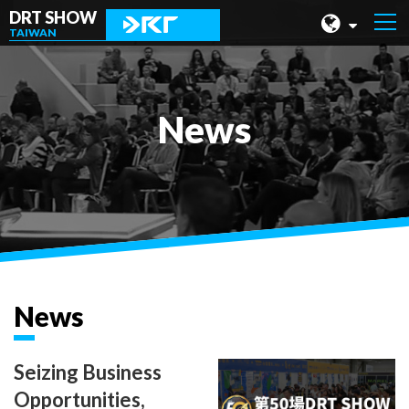
DRT SHOW
TAIWAN
MALAYSIA
SHANGHAI
News
TAIWAN
INDONESIA
BEIJING
PHILIPPINES
CHENGDU
News
HONG KONG
Seizing Business
Opportunities,