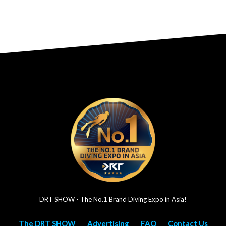
DRT SHOW - The No.1 Brand Diving Expo in Asia!
The DRT SHOW
Advertising
FAQ
Contact Us