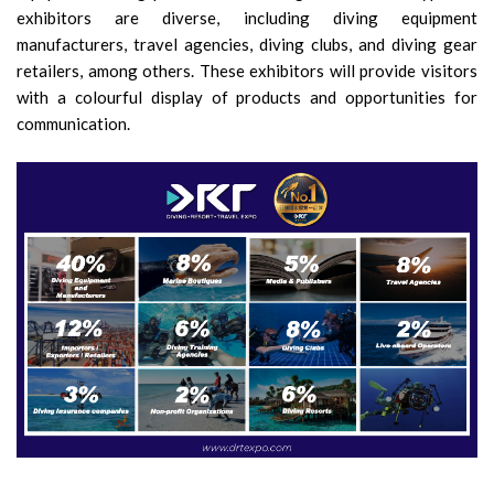
exhibitors are diverse, including diving equipment
manufacturers, travel agencies, diving clubs, and diving gear
retailers, among others. These exhibitors will provide visitors
with a colourful display of products and opportunities for
communication.