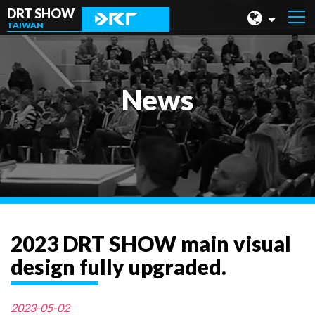
DRT SHOW
TAIWAN
MALAYSIA
SHANGHAI
News
TAIWAN
INDONESIA
BEIJING
PHILIPPINES
CHENGDU
2023 DRT SHOW main visual
HONG KONG
design fully upgraded.
2023-05-02