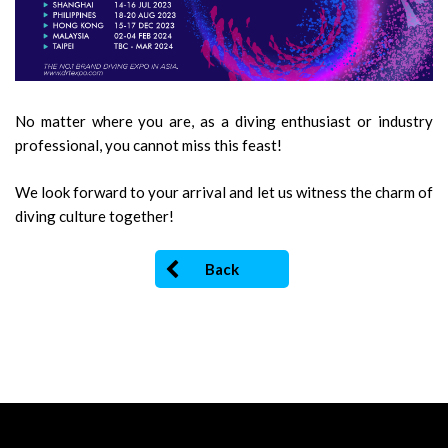
No matter where you are, as a diving enthusiast or industry
professional, you cannot miss this feast!
We look forward to your arrival and let us witness the charm of
diving culture together!
Back