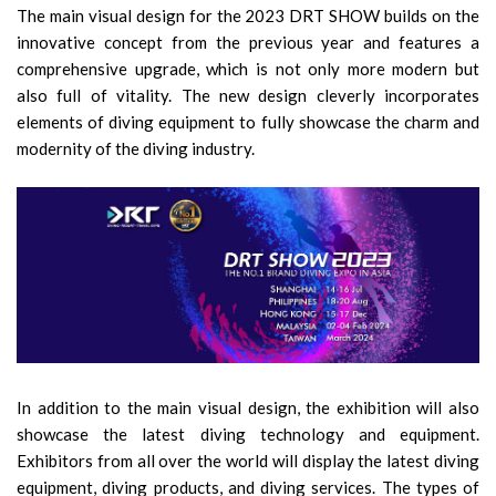
The main visual design for the 2023 DRT SHOW builds on the
innovative concept from the previous year and features a
comprehensive upgrade, which is not only more modern but
also full of vitality. The new design cleverly incorporates
elements of diving equipment to fully showcase the charm and
modernity of the diving industry.
In addition to the main visual design, the exhibition will also
showcase the latest diving technology and equipment.
Exhibitors from all over the world will display the latest diving
equipment, diving products, and diving services. The types of