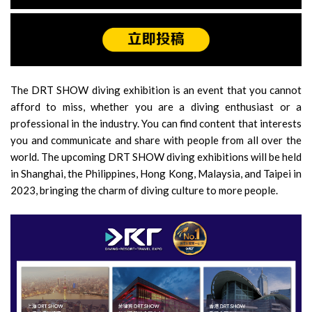
The DRT SHOW diving exhibition is an event that you cannot
afford to miss, whether you are a diving enthusiast or a
professional in the industry. You can find content that interests
you and communicate and share with people from all over the
world. The upcoming DRT SHOW diving exhibitions will be held
in Shanghai, the Philippines, Hong Kong, Malaysia, and Taipei in
2023, bringing the charm of diving culture to more people.