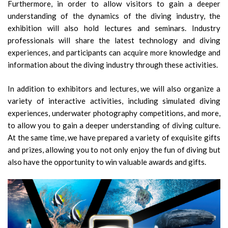
Furthermore, in order to allow visitors to gain a deeper
understanding of the dynamics of the diving industry, the
exhibition will also hold lectures and seminars. Industry
professionals will share the latest technology and diving
experiences, and participants can acquire more knowledge and
information about the diving industry through these activities.
In addition to exhibitors and lectures, we will also organize a
variety of interactive activities, including simulated diving
experiences, underwater photography competitions, and more,
to allow you to gain a deeper understanding of diving culture.
At the same time, we have prepared a variety of exquisite gifts
and prizes, allowing you to not only enjoy the fun of diving but
also have the opportunity to win valuable awards and gifts.