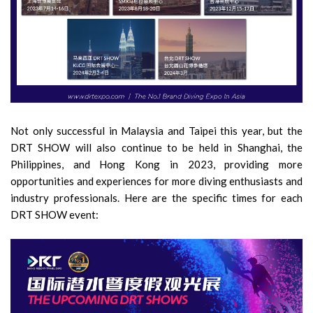
Not only successful in Malaysia and Taipei this year, but the
DRT SHOW will also continue to be held in Shanghai, the
Philippines, and Hong Kong in 2023, providing more
opportunities and experiences for more diving enthusiasts and
industry professionals. Here are the specific times for each
DRT SHOW event: