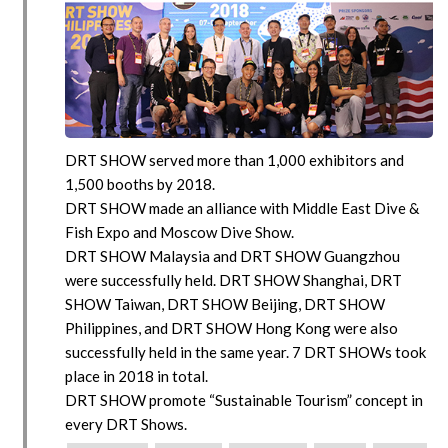
DRT SHOW served more than 1,000 exhibitors and
1,500 booths by 2018.
DRT SHOW made an alliance with Middle East Dive &
Fish Expo and Moscow Dive Show.
DRT SHOW Malaysia and DRT SHOW Guangzhou
were successfully held. DRT SHOW Shanghai, DRT
SHOW Taiwan, DRT SHOW Beijing, DRT SHOW
Philippines, and DRT SHOW Hong Kong were also
successfully held in the same year. 7 DRT SHOWs took
place in 2018 in total.
DRT SHOW promote “Sustainable Tourism” concept in
every DRT Shows.