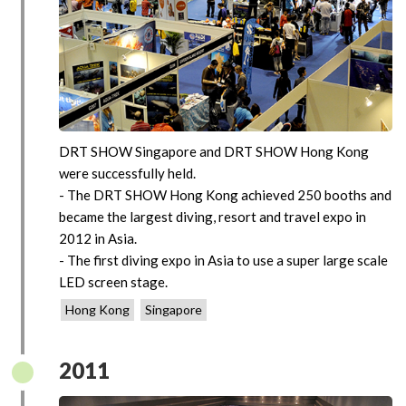
DRT SHOW Singapore and DRT SHOW Hong Kong
were successfully held.
- The DRT SHOW Hong Kong achieved 250 booths and
became the largest diving, resort and travel expo in
2012 in Asia.
- The first diving expo in Asia to use a super large scale
LED screen stage.
Hong Kong
Singapore
2011