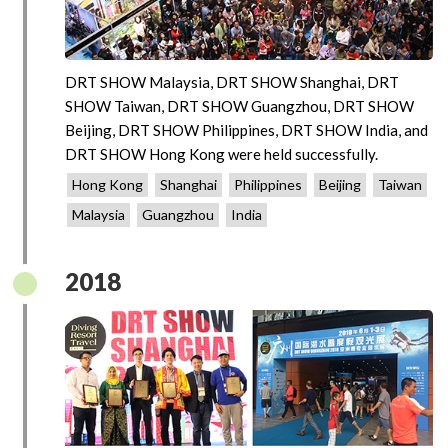
DRT SHOW Malaysia, DRT SHOW Shanghai, DRT
SHOW Taiwan, DRT SHOW Guangzhou, DRT SHOW
Beijing, DRT SHOW Philippines, DRT SHOW India, and
DRT SHOW Hong Kong were held successfully.
Hong Kong
Shanghai
Philippines
Beijing
Taiwan
Malaysia
Guangzhou
India
2018