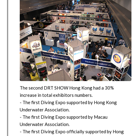
The second DRT SHOW Hong Kong had a 30%
increase in total exhibitors numbers.
- The first Diving Expo supported by Hong Kong
Underwater Association.
- The first Diving Expo supported by Macau
Underwater Association.
- The first Diving Expo officially supported by Hong