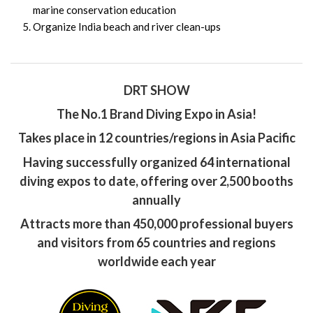
marine conservation education
Organize India beach and river clean-ups
DRT SHOW
The No.1 Brand Diving Expo in Asia!
Takes place in 12 countries/regions in Asia Pacific
Having successfully organized 64 international
diving expos to date, offering over 2,500 booths
annually
Attracts more than 450,000 professional buyers
and visitors from 65 countries and regions
worldwide each year