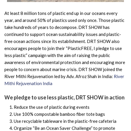
At least 8 million tons of plastic end up in our oceans every
year, and around 50% of plastics used only once. Those plastic
take hundreds of years to decompose. DRT SHOW has
continued to support ocean sustainability issues and plastic-
free ocean actions since its establishment. DRT SHOW also
encourages people to join their “PlasticFREE, I pledge to use
less plastic” campaign with the aim of raising the public
awareness of environmental protection and encouraging more
people to concern about marine crisis. DRT SHOW joined the
River Mithi Rejuvenation led by Adv. Afroz Shah in India:
River
Mithi Rejuvenation India
We pledge to use less plastic, DRT SHOW in action
Reduce the use of plastic during events
Use 100% compostable bamboo fiber tote bags
Use recyclable tableware in the plastic-free cafeteria
Organize “Be an Ocean Saver Challenge” to promote