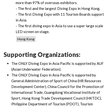
more than 97% of overseas exhibitors.
- The first and the largest Diving Expo in Hong Kong.
- The first Diving Expo with 11 Tourism Boards support
in Asia.
- The first diving expo in Asia to use a super large scale
LED screen on stage.
Hong Kong
Supporting Organizations:
The ONLY Diving Expo in Asia Pacific is supported by AUF
(Asian Underwater Federation).
The ONLY Diving Expo in Asia Pacific is supported by
General Administration of Sport of China (HR Resources
Development Center), China Council for the Promotion of
International Trade, Guangdong Vocational Institute of
Sport, Hong Kong Trade Development Council (HKTDC),
Philippine Department of Tourism (PDOT), Tourism