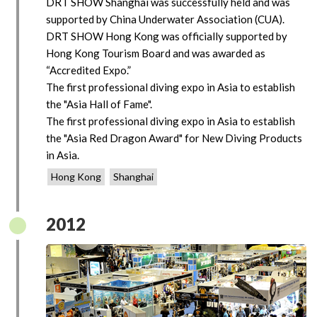
DRT SHOW Shanghai was successfully held and was
supported by China Underwater Association (CUA).
DRT SHOW Hong Kong was officially supported by
Hong Kong Tourism Board and was awarded as
“Accredited Expo.”
The first professional diving expo in Asia to establish
the "Asia Hall of Fame".
The first professional diving expo in Asia to establish
the "Asia Red Dragon Award" for New Diving Products
in Asia.
Hong Kong
Shanghai
2012