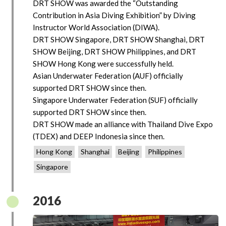
DRT SHOW was awarded the “Outstanding
Contribution in Asia Diving Exhibition” by Diving
Instructor World Association (DIWA).
DRT SHOW Singapore, DRT SHOW Shanghai, DRT
SHOW Beijing, DRT SHOW Philippines, and DRT
SHOW Hong Kong were successfully held.
Asian Underwater Federation (AUF) officially
supported DRT SHOW since then.
Singapore Underwater Federation (SUF) officially
supported DRT SHOW since then.
DRT SHOW made an alliance with Thailand Dive Expo
(TDEX) and DEEP Indonesia since then.
Hong Kong
Shanghai
Beijing
Philippines
Singapore
2016