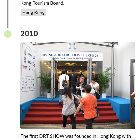
Kong Tourism Board.
Hong Kong
2010
The first DRT SHOW was founded in Hong Kong with