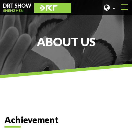
DRT SHOW
SHENZHEN
MALAYSIA
SHANGHAI
ABOUT US
TAIWAN
INDONESIA
BEIJING
PHILIPPINES
CHENGDU
HONG KONG
Achievement