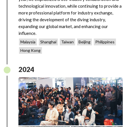
technological innovation, while continuing to provide a
more professional platform for industry exchange,
driving the development of the diving industry,
expanding our global market, and enhancing our
influence.
Malaysia
Shanghai
Taiwan
Beijing
Philippines
Hong Kong
2024