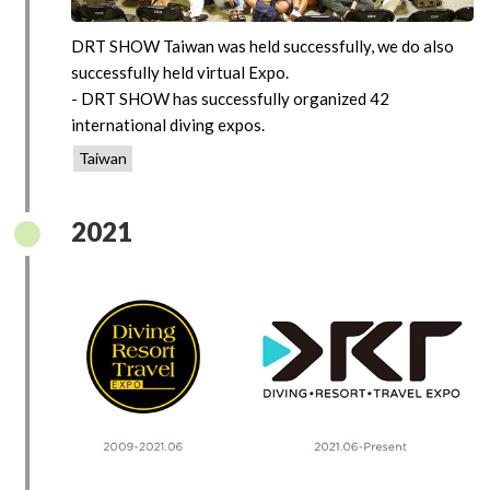
DRT SHOW Taiwan was held successfully, we do also
successfully held virtual Expo.
- DRT SHOW has successfully organized 42
international diving expos.
Taiwan
2021