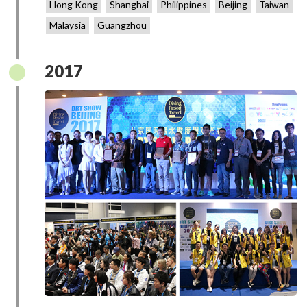
Hong Kong
Shanghai
Philippines
Beijing
Taiwan
Malaysia
Guangzhou
2017