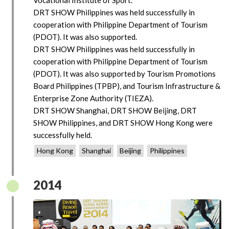
DRT SHOW Philippines was held successfully in
cooperation with Philippine Department of Tourism
(PDOT). It was also supported.
DRT SHOW Philippines was held successfully in
cooperation with Philippine Department of Tourism
(PDOT). It was also supported by Tourism Promotions
Board Philippines (TPBP), and Tourism Infrastructure &
Enterprise Zone Authority (TIEZA).
DRT SHOW Shanghai, DRT SHOW Beijing, DRT
SHOW Philippines, and DRT SHOW Hong Kong were
successfully held.
Hong Kong
Shanghai
Beijing
Philippines
2014