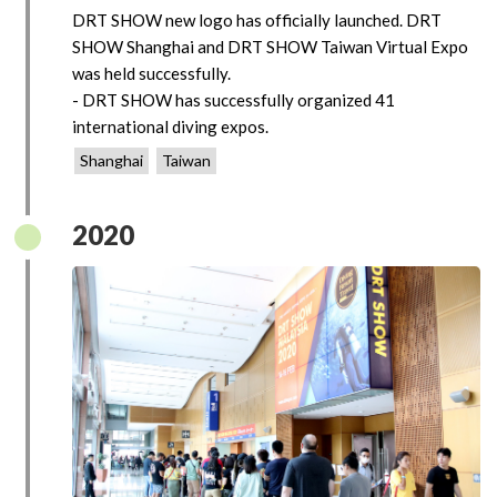
DRT SHOW new logo has officially launched. DRT
SHOW Shanghai and DRT SHOW Taiwan Virtual Expo
was held successfully.
- DRT SHOW has successfully organized 41
international diving expos.
Shanghai
Taiwan
2020