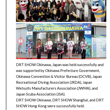
DRT SHOW Okinawa, Japan was held successfully and
was supported by Okinawa Prefecture Government,
Okinawa Convention & Visitor Bureau (OCVB), Japan
Recreational Diving Association (JRDA), Japan
Wetsuits Manufacturers Association (JWMA), and
Japan Scuba Association (JSA).
DRT SHOW Okinawa, DRT SHOW Shanghai, and DRT
SHOW Hong Kong were successfully held.