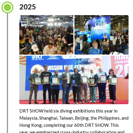
2025
DRT SHOW held six diving exhibitions this year in
Malaysia, Shanghai, Taiwan, Beijing, the Philippines, and
Hong Kong, completing our 60th DRT SHOW. This
year, we emphasized cross-industry collaboration and