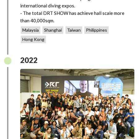
international diving expos.
- The total DRT SHOW has achieve hall scale more
than 40,000sqm.
Malaysia
Shanghai
Taiwan
Philippines
Hong Kong
2022