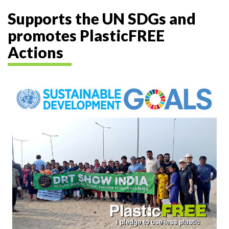
Supports the UN SDGs and
promotes PlasticFREE
Actions