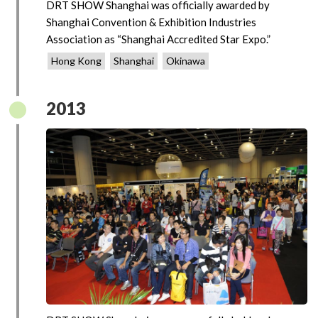
DRT SHOW Shanghai was officially awarded by
Shanghai Convention & Exhibition Industries
Association as “Shanghai Accredited Star Expo.”
Hong Kong
Shanghai
Okinawa
2013