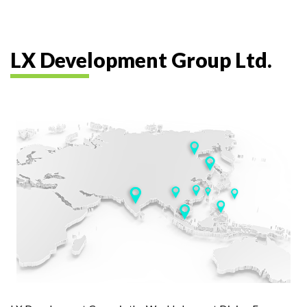
LX Development Group Ltd.