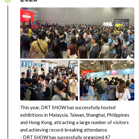
This year, DRT SHOW has successfully hosted
exhibitions in Malaysia, Taiwan, Shanghai, Philippines
and Hong Kong, attracting a large number of visitors
and achieving record-breaking attendance.
- DRT SHOW has successfully organized 47