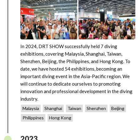
In 2024, DRT SHOW successfully held 7 diving
exhibitions, covering Malaysia, Shanghai, Taiwan,
Shenzhen, Beijing, the Philippines, and Hong Kong. To
date, we have hosted 54 exhibitions, becoming an
important diving event in the Asia-Pacific region. We
will continue to dedicate ourselves to promoting
innovation and professional development in the diving
industry.
Malaysia
Shanghai
Taiwan
Shenzhen
Beijing
Philippines
Hong Kong
2023