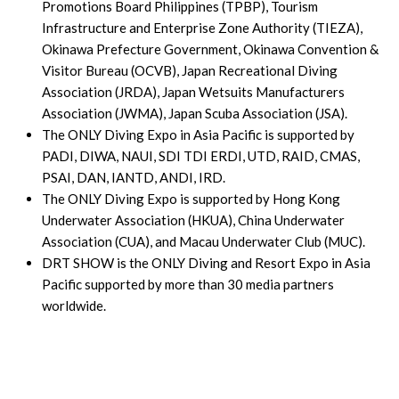
Promotions Board Philippines (TPBP), Tourism
Infrastructure and Enterprise Zone Authority (TIEZA),
Okinawa Prefecture Government, Okinawa Convention &
Visitor Bureau (OCVB), Japan Recreational Diving
Association (JRDA), Japan Wetsuits Manufacturers
Association (JWMA), Japan Scuba Association (JSA).
The ONLY Diving Expo in Asia Pacific is supported by
PADI, DIWA, NAUI, SDI TDI ERDI, UTD, RAID, CMAS,
PSAI, DAN, IANTD, ANDI, IRD.
The ONLY Diving Expo is supported by Hong Kong
Underwater Association (HKUA), China Underwater
Association (CUA), and Macau Underwater Club (MUC).
DRT SHOW is the ONLY Diving and Resort Expo in Asia
Pacific supported by more than 30 media partners
worldwide.