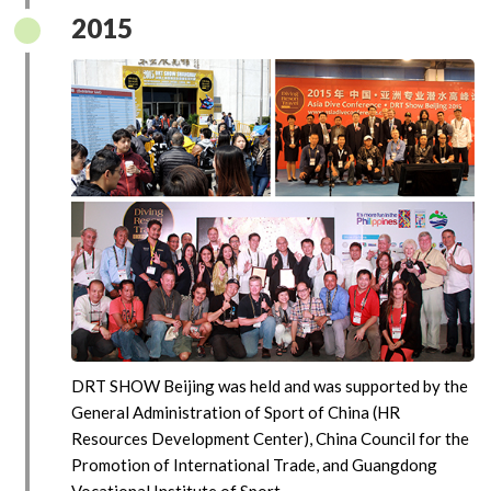
2015
DRT SHOW Beijing was held and was supported by the
General Administration of Sport of China (HR
Resources Development Center), China Council for the
Promotion of International Trade, and Guangdong
Vocational Institute of Sport.