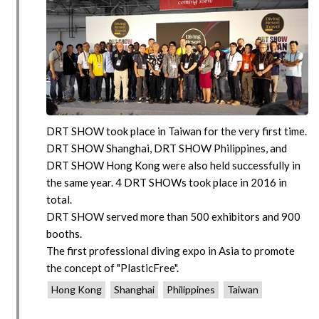
DRT SHOW took place in Taiwan for the very first time.
DRT SHOW Shanghai, DRT SHOW Philippines, and
DRT SHOW Hong Kong were also held successfully in
the same year. 4 DRT SHOWs took place in 2016 in
total.
DRT SHOW served more than 500 exhibitors and 900
booths.
The first professional diving expo in Asia to promote
the concept of "PlasticFree".
Hong Kong
Shanghai
Philippines
Taiwan