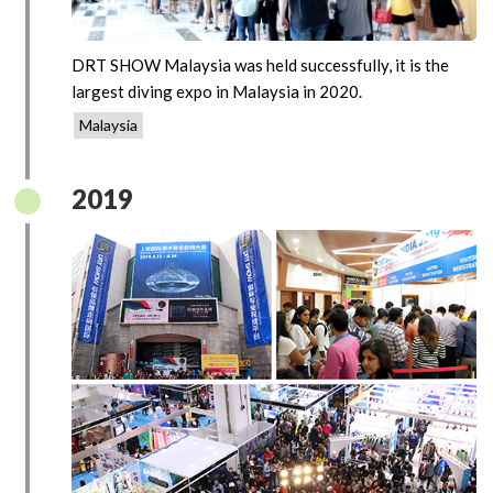
DRT SHOW Malaysia was held successfully, it is the
largest diving expo in Malaysia in 2020.
Malaysia
2019