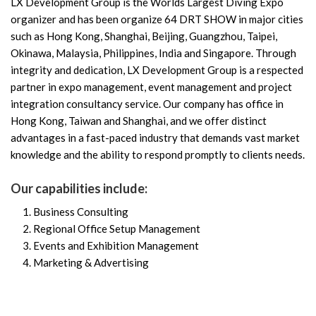
LX Development Group is the Worlds Largest Diving Expo
organizer and has been organize 64 DRT SHOW in major cities
such as Hong Kong, Shanghai, Beijing, Guangzhou, Taipei,
Okinawa, Malaysia, Philippines, India and Singapore. Through
integrity and dedication, LX Development Group is a respected
partner in expo management, event management and project
integration consultancy service. Our company has office in
Hong Kong, Taiwan and Shanghai, and we offer distinct
advantages in a fast-paced industry that demands vast market
knowledge and the ability to respond promptly to clients needs.
Our capabilities include:
Business Consulting
Regional Office Setup Management
Events and Exhibition Management
Marketing & Advertising