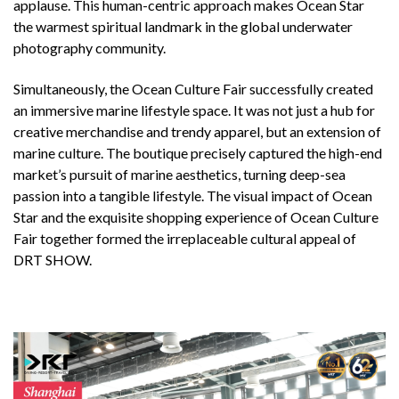
applause. This human-centric approach makes Ocean Star
the warmest spiritual landmark in the global underwater
photography community.
Simultaneously, the Ocean Culture Fair successfully created
an immersive marine lifestyle space. It was not just a hub for
creative merchandise and trendy apparel, but an extension of
marine culture. The boutique precisely captured the high-end
market’s pursuit of marine aesthetics, turning deep-sea
passion into a tangible lifestyle. The visual impact of Ocean
Star and the exquisite shopping experience of Ocean Culture
Fair together formed the irreplaceable cultural appeal of
DRT SHOW.