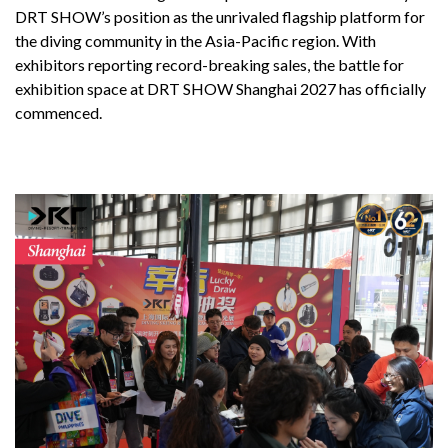
DRT SHOW’s position as the unrivaled flagship platform for
the diving community in the Asia-Pacific region. With
exhibitors reporting record-breaking sales, the battle for
exhibition space at DRT SHOW Shanghai 2027 has officially
commenced.