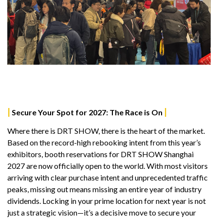
|
|
Secure Your Spot for 2027: The Race is On
Where there is DRT SHOW, there is the heart of the market.
Based on the record-high rebooking intent from this year’s
exhibitors, booth reservations for DRT SHOW Shanghai
2027 are now officially open to the world. With most visitors
arriving with clear purchase intent and unprecedented traffic
peaks, missing out means missing an entire year of industry
dividends. Locking in your prime location for next year is not
just a strategic vision—it’s a decisive move to secure your