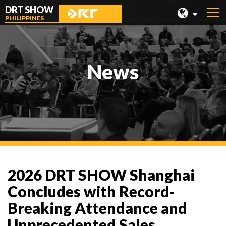
DRT SHOW
PHILIPPINES
MALAYSIA
SHANGHAI
News
TAIWAN
INDONESIA
BEIJING
PHILIPPINES
CHENGDU
2026 DRT SHOW Shanghai
HONG KONG
Concludes with Record-
Breaking Attendance and
Unprecedented Sales,