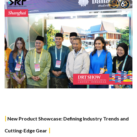
|
New Product Showcase: Defining Industry Trends and
|
Cutting-Edge Gear