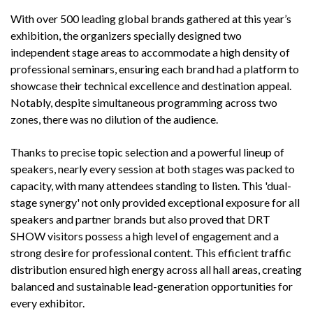
With over 500 leading global brands gathered at this year’s
exhibition, the organizers specially designed two
independent stage areas to accommodate a high density of
professional seminars, ensuring each brand had a platform to
showcase their technical excellence and destination appeal.
Notably, despite simultaneous programming across two
zones, there was no dilution of the audience.
Thanks to precise topic selection and a powerful lineup of
speakers, nearly every session at both stages was packed to
capacity, with many attendees standing to listen. This 'dual-
stage synergy' not only provided exceptional exposure for all
speakers and partner brands but also proved that DRT
SHOW visitors possess a high level of engagement and a
strong desire for professional content. This efficient traffic
distribution ensured high energy across all hall areas, creating
balanced and sustainable lead-generation opportunities for
every exhibitor.