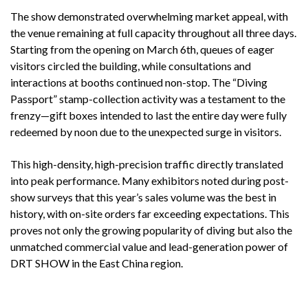
The show demonstrated overwhelming market appeal, with
the venue remaining at full capacity throughout all three days.
Starting from the opening on March 6th, queues of eager
visitors circled the building, while consultations and
interactions at booths continued non-stop. The “Diving
Passport” stamp-collection activity was a testament to the
frenzy—gift boxes intended to last the entire day were fully
redeemed by noon due to the unexpected surge in visitors.
This high-density, high-precision traffic directly translated
into peak performance. Many exhibitors noted during post-
show surveys that this year’s sales volume was the best in
history, with on-site orders far exceeding expectations. This
proves not only the growing popularity of diving but also the
unmatched commercial value and lead-generation power of
DRT SHOW in the East China region.