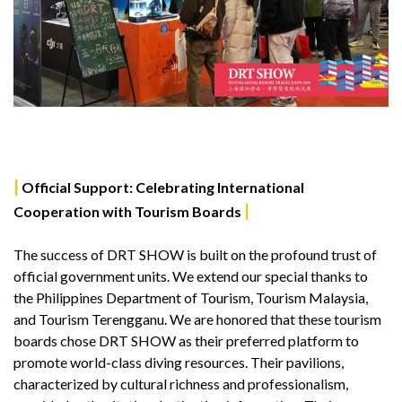
|
Official Support: Celebrating International
|
Cooperation with Tourism Boards
The success of DRT SHOW is built on the profound trust of
official government units. We extend our special thanks to
the Philippines Department of Tourism, Tourism Malaysia,
and Tourism Terengganu. We are honored that these tourism
boards chose DRT SHOW as their preferred platform to
promote world-class diving resources. Their pavilions,
characterized by cultural richness and professionalism,