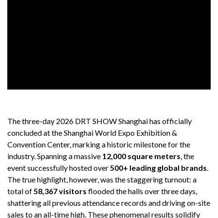
The three-day 2026 DRT SHOW Shanghai has officially
concluded at the Shanghai World Expo Exhibition &
Convention Center, marking a historic milestone for the
industry. Spanning a massive
12,000 square meters
, the
event successfully hosted over
500+ leading global brands
.
The true highlight, however, was the staggering turnout: a
total of
58,367 visitors
flooded the halls over three days,
shattering all previous attendance records and driving on-site
sales to an all-time high. These phenomenal results solidify