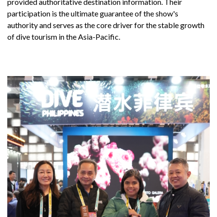
provided authoritative destination information. Their
participation is the ultimate guarantee of the show's
authority and serves as the core driver for the stable growth
of dive tourism in the Asia-Pacific.