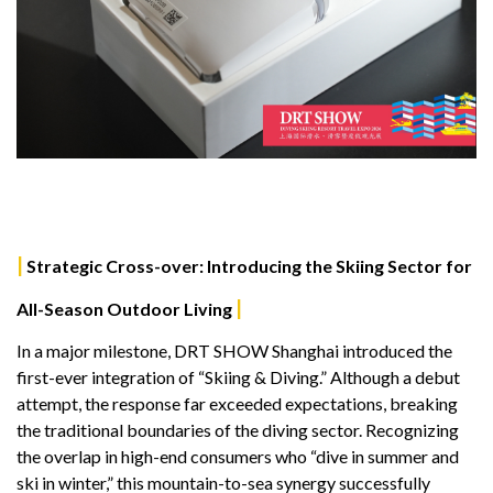
|
Strategic Cross-over: Introducing the Skiing Sector for
|
All-Season Outdoor Living
In a major milestone, DRT SHOW Shanghai introduced the
first-ever integration of “Skiing & Diving.” Although a debut
attempt, the response far exceeded expectations, breaking
the traditional boundaries of the diving sector. Recognizing
the overlap in high-end consumers who “dive in summer and
ski in winter,” this mountain-to-sea synergy successfully