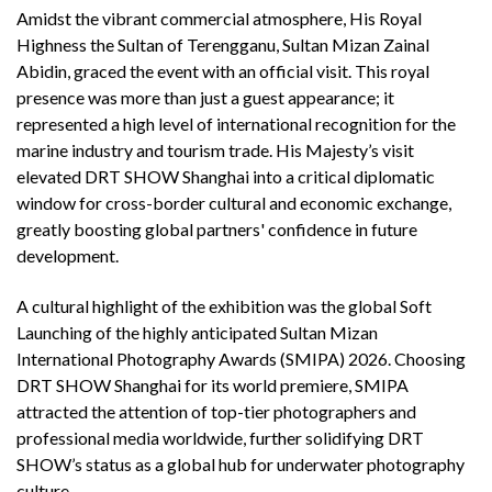
Amidst the vibrant commercial atmosphere, His Royal
Highness the Sultan of Terengganu, Sultan Mizan Zainal
Abidin, graced the event with an official visit. This royal
presence was more than just a guest appearance; it
represented a high level of international recognition for the
marine industry and tourism trade. His Majesty’s visit
elevated DRT SHOW Shanghai into a critical diplomatic
window for cross-border cultural and economic exchange,
greatly boosting global partners' confidence in future
development.
A cultural highlight of the exhibition was the global Soft
Launching of the highly anticipated Sultan Mizan
International Photography Awards (SMIPA) 2026. Choosing
DRT SHOW Shanghai for its world premiere, SMIPA
attracted the attention of top-tier photographers and
professional media worldwide, further solidifying DRT
SHOW’s status as a global hub for underwater photography
culture.