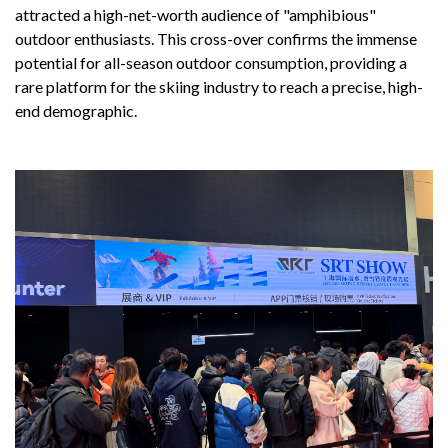
attracted a high-net-worth audience of "amphibious"
outdoor enthusiasts. This cross-over confirms the immense
potential for all-season outdoor consumption, providing a
rare platform for the skiing industry to reach a precise, high-
end demographic.