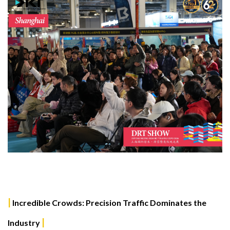
|
Incredible Crowds: Precision Traffic Dominates the
|
Industry