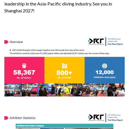
leadership in the Asia-Pacific diving industry. See you in
Shanghai 2027!