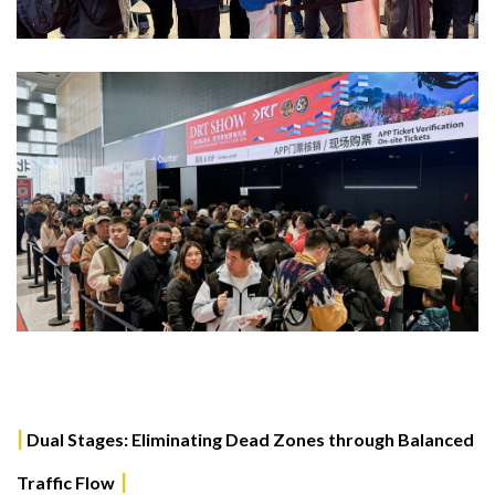
|
Dual Stages: Eliminating Dead Zones through Balanced
|
Traffic Flow