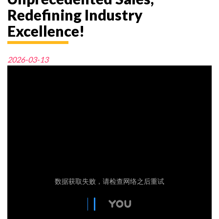
Redefining Industry
Excellence!
2026-03-13