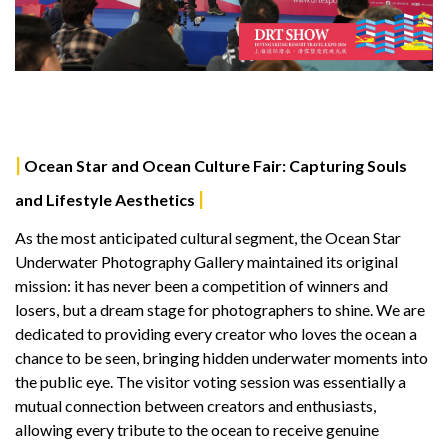
|
Ocean Star and Ocean Culture Fair: Capturing Souls
|
and Lifestyle Aesthetics
As the most anticipated cultural segment, the Ocean Star
Underwater Photography Gallery maintained its original
mission: it has never been a competition of winners and
losers, but a dream stage for photographers to shine. We are
dedicated to providing every creator who loves the ocean a
chance to be seen, bringing hidden underwater moments into
the public eye. The visitor voting session was essentially a
mutual connection between creators and enthusiasts,
allowing every tribute to the ocean to receive genuine