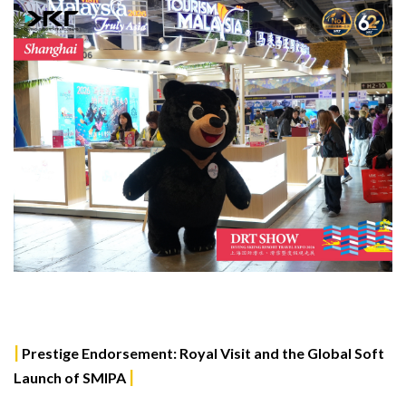
|
Prestige Endorsement: Royal Visit and the Global Soft
|
Launch of SMIPA