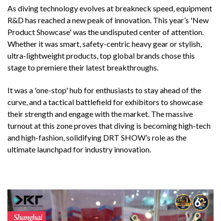
As diving technology evolves at breakneck speed, equipment
R&D has reached a new peak of innovation. This year’s 'New
Product Showcase' was the undisputed center of attention.
Whether it was smart, safety-centric heavy gear or stylish,
ultra-lightweight products, top global brands chose this
stage to premiere their latest breakthroughs.
It was a 'one-stop' hub for enthusiasts to stay ahead of the
curve, and a tactical battlefield for exhibitors to showcase
their strength and engage with the market. The massive
turnout at this zone proves that diving is becoming high-tech
and high-fashion, solidifying DRT SHOW’s role as the
ultimate launchpad for industry innovation.