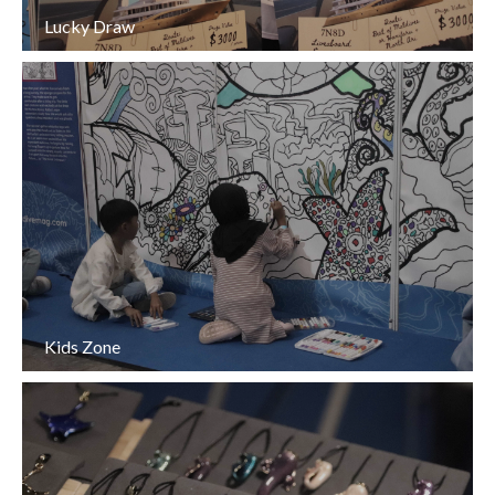
Lucky Draw
Kids Zone