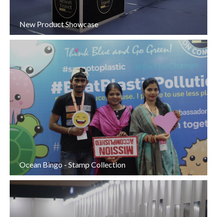
New Product Showcase
Ocean Bingo - Stamp Collection