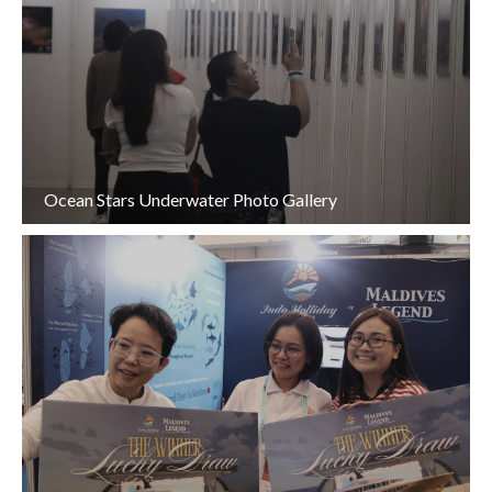
Ocean Stars Underwater Photo Gallery