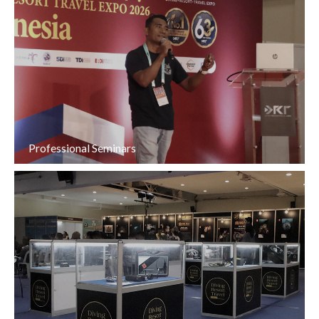
Professional Seminars