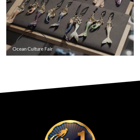
Ocean Culture Fair