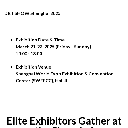
DRT SHOW Shanghai 2025
Exhibition Date & Time
March 21-23, 2025 (Friday - Sunday)
10:00 - 18:00
Exhibition Venue
Shanghai World Expo Exhibition & Convention
Center (SWEECC), Hall 4
Elite Exhibitors Gather at