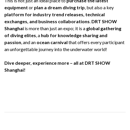
This is not just an ideal place to
purchase the latest
equipment
or
plan a dream diving trip
, but also a key
platform for industry trend releases, technical
exchanges, and business collaborations
.
DRT SHOW
Shanghai
is more than just an expo; it is a
global gathering
of diving elites
, a
hub for knowledge sharing and
passion
, and an
ocean carnival
that offers every participant
an unforgettable journey into the underwater world!
Dive deeper, experience more – all at DRT SHOW
Shanghai!