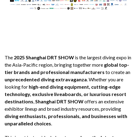
The
2025 Shanghai DRT SHOW
is the largest diving expo in
the Asia-Pacific region, bringing together more
global top-
tier brands and professional manufacturers
to create an
unprecedented diving extravaganza
. Whether you are
looking for
high-end diving equipment, cutting-edge
technology, exclusive liveaboards, or luxurious resort
destinations
,
Shanghai DRT SHOW
offers an extensive
exhibitor lineup and broad industry resources, providing
diving enthusiasts, professionals, and businesses with
unparalleled choices
.