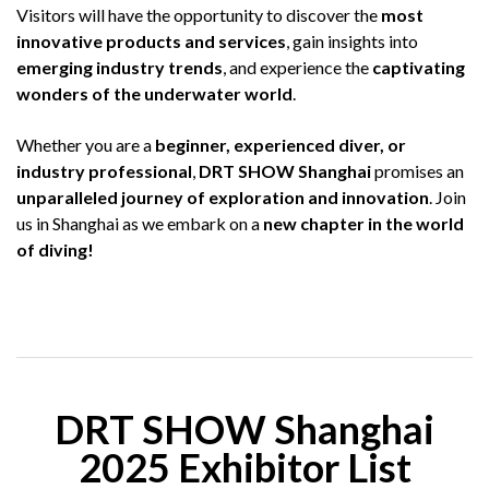
Visitors will have the opportunity to discover the
most
innovative products and services
, gain insights into
emerging industry trends
, and experience the
captivating
wonders of the underwater world
.
Whether you are a
beginner, experienced diver, or
industry professional
,
DRT SHOW Shanghai
promises an
unparalleled journey of exploration and innovation
. Join
us in Shanghai as we embark on a
new chapter in the world
of diving!
DRT SHOW Shanghai
2025 Exhibitor List