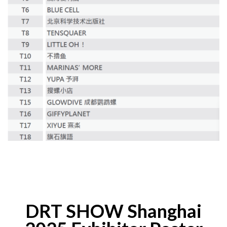
DRT SHOW Shanghai