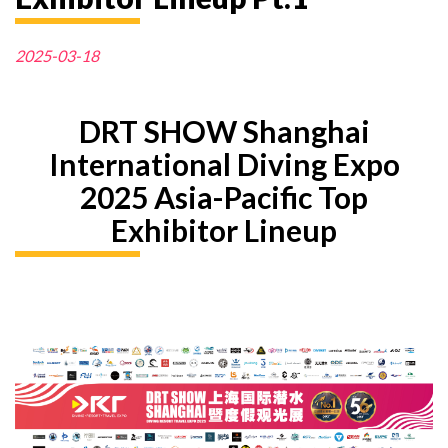
2025-03-18
DRT SHOW Shanghai
International Diving Expo
2025 Asia-Pacific Top
Exhibitor Lineup