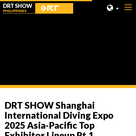
DRT SHOW
PHILIPPINES
MALAYSIA
SHANGHAI
News
TAIWAN
INDONESIA
BEIJING
PHILIPPINES
CHENGDU
DRT SHOW Shanghai
HONG KONG
International Diving Expo
2025 Asia-Pacific Top
Exhibitor Lineup Pt.1