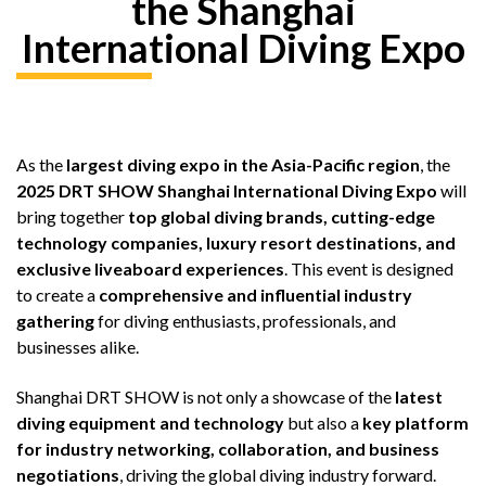
the Shanghai
International Diving Expo
As the
largest diving expo in the Asia-Pacific region
, the
2025 DRT SHOW Shanghai International Diving Expo
will
bring together
top global diving brands, cutting-edge
technology companies, luxury resort destinations, and
exclusive liveaboard experiences
. This event is designed
to create a
comprehensive and influential industry
gathering
for diving enthusiasts, professionals, and
businesses alike.
Shanghai DRT SHOW is not only a showcase of the
latest
diving equipment and technology
but also a
key platform
for industry networking, collaboration, and business
negotiations
, driving the global diving industry forward.