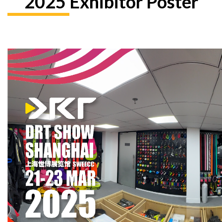
2025 Exhibitor Poster