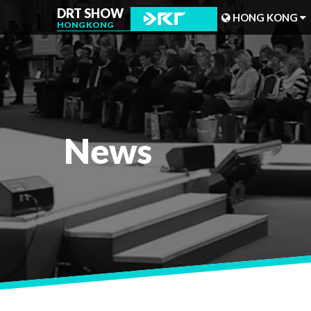
DRT SHOW
HONG KONG
HONG KONG
MALAYSIA
SHANGHAI
TAIWAN
News
INDONESIA
BEIJING
PHILIPPINES
CHENGDU
HONG KONG