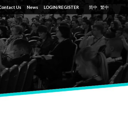
Contact Us
News
LOGIN
/
REGISTER
简中
繁中
nt