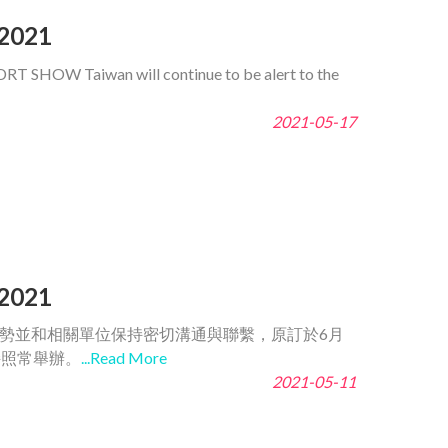
2021
DRT SHOW Taiwan will continue to be alert to the
2021-05-17
2021
趨勢並和相關單位保持密切溝通與聯繫，原訂於6月
持照常舉辦。
...Read More
2021-05-11