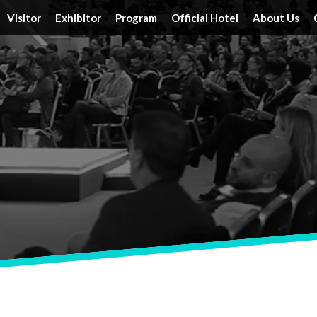
Visitor
Exhibitor
Program
Official Hotel
About Us
Tickets
Floor Plan
Activities
Official Hotels
Achieveme
Schedule & Location
FAQ
Speakers
Travel Information
Service
Travel Information
Reserve a Booth
Schedule
Post Report
DRT SHOW Advantages
Branding Opportunities
Photo Gallery