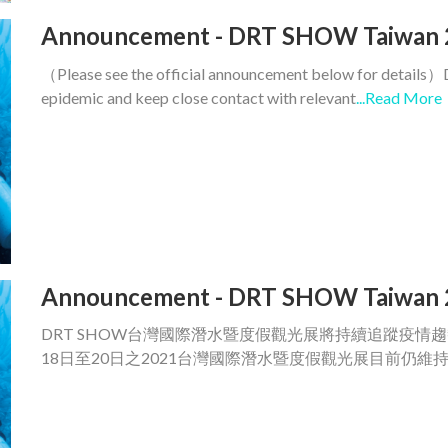
Announcement - DRT SHOW Taiwan 
（Please see the official announcement below for details）
epidemic and keep close contact with relevant
...Read More
Announcement - DRT SHOW Taiwan 
DRT SHOW台灣國際潛水暨度假觀光展將持續追蹤疫情
18日至20日之2021台灣國際潛水暨度假觀光展目前仍維