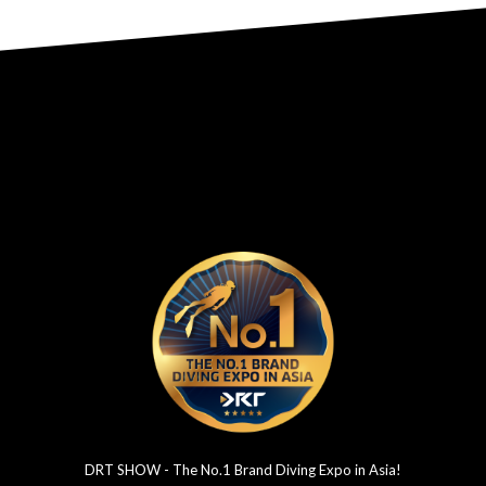
DRT SHOW - The No.1 Brand Diving Expo in Asia!