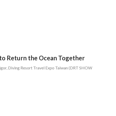
to Return the Ocean Together
 vigor, Diving Resort Travel Expo Taiwan (DRT SHOW