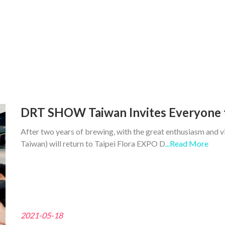
DRT SHOW Taiwan Invites Everyone 
After two years of brewing, with the great enthusiasm and
Taiwan) will return to Taipei Flora EXPO D
...Read More
2021-05-18