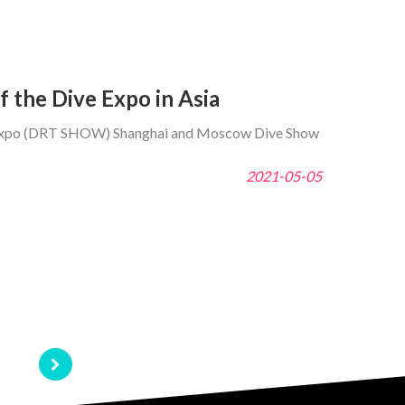
 the Dive Expo in Asia
vel Expo (DRT SHOW) Shanghai and Moscow Dive Show
2021-05-05