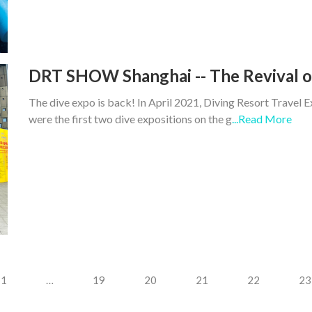
DRT SHOW Shanghai -- The Revival of
The dive expo is back! In April 2021, Diving Resort Tra
were the first two dive expositions on the g
...Read More
1
…
19
20
21
22
23