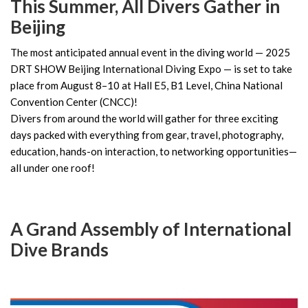
This Summer, All Divers Gather in
Beijing
The most anticipated annual event in the diving world — 2025
DRT SHOW Beijing International Diving Expo — is set to take
place from August 8–10 at Hall E5, B1 Level, China National
Convention Center (CNCC)!
Divers from around the world will gather for three exciting
days packed with everything from gear, travel, photography,
education, hands-on interaction, to networking opportunities—
all under one roof!
A Grand Assembly of International
Dive Brands