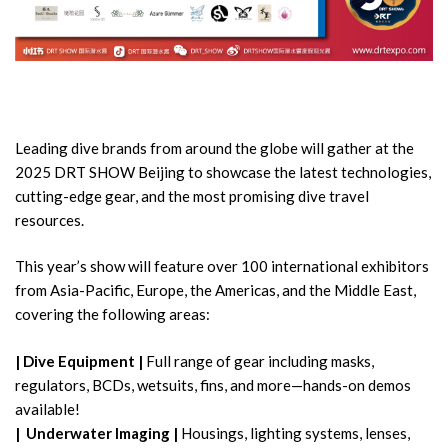
Leading dive brands from around the globe will gather at the
2025 DRT SHOW Beijing to showcase the latest technologies,
cutting-edge gear, and the most promising dive travel
resources.
This year’s show will feature over 100 international exhibitors
from Asia-Pacific, Europe, the Americas, and the Middle East,
covering the following areas:
|
Dive Equipment |
Full range of gear including masks,
regulators, BCDs, wetsuits, fins, and more—hands-on demos
available!
|
Underwater Imaging |
Housings, lighting systems, lenses,