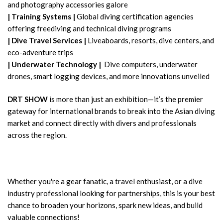
and photography accessories galore
|
Training Systems |
Global diving certification agencies
offering freediving and technical diving programs
|
Dive Travel Services |
Liveaboards, resorts, dive centers, and
eco-adventure trips
|
Underwater Technology |
Dive computers, underwater
drones, smart logging devices, and more innovations unveiled
DRT SHOW
is more than just an exhibition—it’s the premier
gateway for international brands to break into the Asian diving
market and connect directly with divers and professionals
across the region.
Whether you're a gear fanatic, a travel enthusiast, or a dive
industry professional looking for partnerships, this is your best
chance to broaden your horizons, spark new ideas, and build
valuable connections!