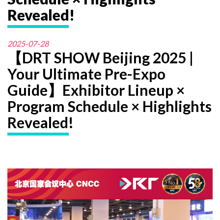
Revealed!
2025-07-28
【DRT SHOW Beijing 2025 |
Your Ultimate Pre-Expo
Guide】Exhibitor Lineup ×
Program Schedule × Highlights
Revealed!