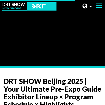
DRT SHOW
HONG KONG
MALAYSIA
SHANGHAI
News
TAIWAN
INDONESIA
BEIJING
PHILIPPINES
CHENGDU
DRT SHOW Beijing 2025 |
HONG KONG
Your Ultimate Pre-Expo Guide
Exhibitor Lineup × Program
Schedule × Highlights