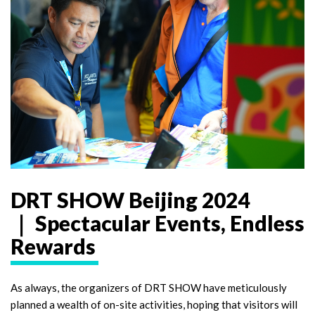
DRT SHOW Beijing 2024
｜ Spectacular Events, Endless
Rewards
As always, the organizers of DRT SHOW have meticulously
planned a wealth of on-site activities, hoping that visitors will