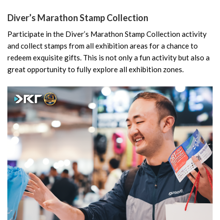
Diver’s Marathon Stamp Collection
Participate in the Diver’s Marathon Stamp Collection activity
and collect stamps from all exhibition areas for a chance to
redeem exquisite gifts. This is not only a fun activity but also a
great opportunity to fully explore all exhibition zones.