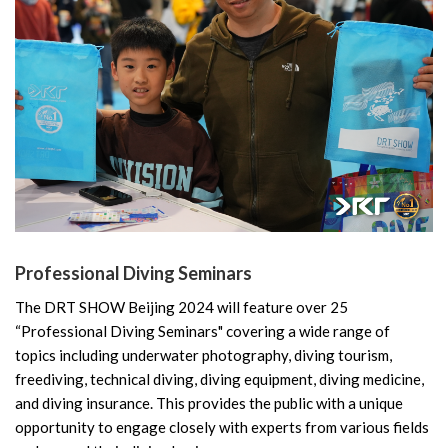
Professional Diving Seminars
The DRT SHOW Beijing 2024 will feature over 25
“Professional Diving Seminars" covering a wide range of
topics including underwater photography, diving tourism,
freediving, technical diving, diving equipment, diving medicine,
and diving insurance. This provides the public with a unique
opportunity to engage closely with experts from various fields