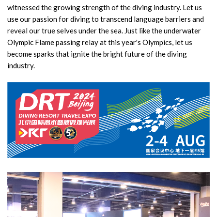
witnessed the growing strength of the diving industry. Let us
use our passion for diving to transcend language barriers and
reveal our true selves under the sea. Just like the underwater
Olympic Flame passing relay at this year's Olympics, let us
become sparks that ignite the bright future of the diving
industry.