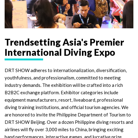
Trendsetting Asia's Premier
International Diving Expo
DRT SHOW adheres to internationalization, diversification,
youthfulness, and professionalism, committed to meeting
industry demands. The exhibition will be crafted into a rich
B2B2C exchange platform. Exhibitor categories include
equipment manufacturers, resort, liveaboard, professional
diving training institutions, and official tourism agencies. We
are honored to invite the Philippine Department of Tourism to
DRT SHOW Beijing. Over a dozen Philippine diving resorts and
airlines will fly over 3,000 miles to China, bringing exciting
band performances, interactive games, and lucrative prize