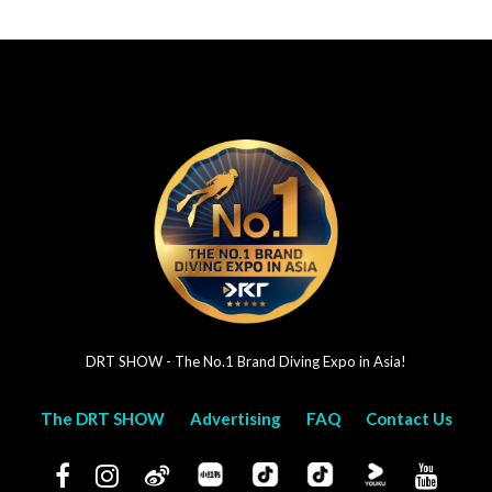
DRT SHOW - The No.1 Brand Diving Expo in Asia!
The DRT SHOW
Advertising
FAQ
Contact Us