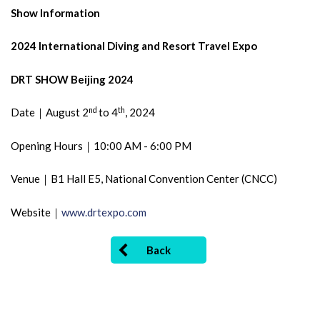
Show Information
2024 International Diving and Resort Travel Expo
DRT SHOW Beijing 2024
nd
th
Date｜August 2
to 4
, 2024
Opening Hours｜10:00 AM - 6:00 PM
Venue｜B1 Hall E5, National Convention Center (CNCC)
Website｜
www.drtexpo.com
Back