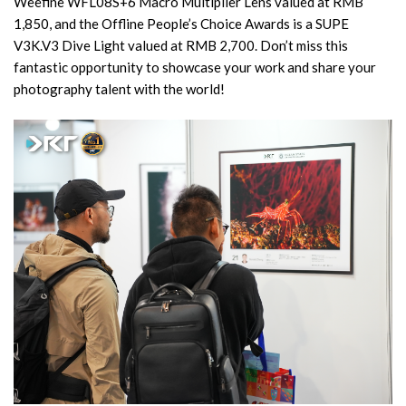
Weefine WFL08S+6 Macro Multiplier Lens valued at RMB
1,850, and the Offline People’s Choice Awards is a SUPE
V3K.V3 Dive Light valued at RMB 2,700. Don’t miss this
fantastic opportunity to showcase your work and share your
photography talent with the world!