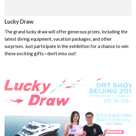
Lucky Draw
The grand lucky draw will offer generous prizes, including the
latest diving equipment, vacation packages, and other
surprises. Just participate in the exhibition for a chance to win
these exciting gifts—don't miss out!