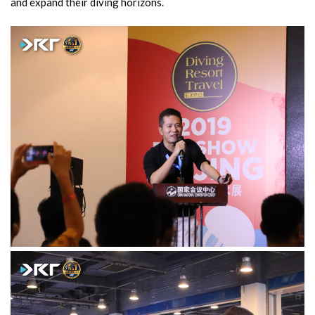
and expand their diving horizons.