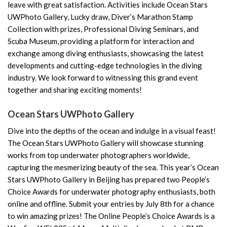
leave with great satisfaction. Activities include Ocean Stars
UWPhoto Gallery, Lucky draw, Diver’s Marathon Stamp
Collection with prizes, Professional Diving Seminars, and
Scuba Museum, providing a platform for interaction and
exchange among diving enthusiasts, showcasing the latest
developments and cutting-edge technologies in the diving
industry. We look forward to witnessing this grand event
together and sharing exciting moments!
Ocean Stars UWPhoto Gallery
Dive into the depths of the ocean and indulge in a visual feast!
The Ocean Stars UWPhoto Gallery will showcase stunning
works from top underwater photographers worldwide,
capturing the mesmerizing beauty of the sea. This year’s Ocean
Stars UWPhoto Gallery in Beijing has prepared two People’s
Choice Awards for underwater photography enthusiasts, both
online and offline. Submit your entries by July 8th for a chance
to win amazing prizes! The Online People’s Choice Awards is a