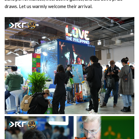
draws. Let us warmly welcome their arrival.