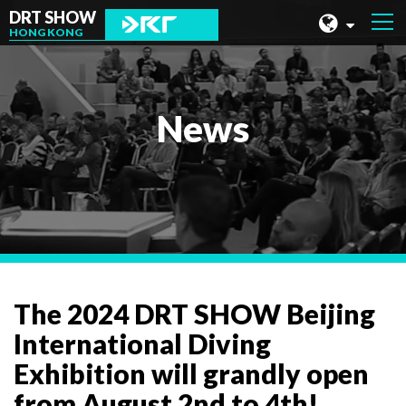
DRT SHOW
HONG KONG
MALAYSIA
SHANGHAI
News
TAIWAN
INDONESIA
BEIJING
PHILIPPINES
CHENGDU
The 2024 DRT SHOW Beijing
HONG KONG
International Diving
Exhibition will grandly open
from August 2nd to 4th!