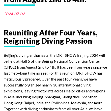
2024-07-02
Reuniting After Four Years,
Reigniting Diving Passion
Beijing's diving enthusiasts, the DRT SHOW Beijing 2024 will
be held at Hall 5 of the Beijing National Convention Center
(CNCC) from August 2nd to 4th. It has been four years since we
last met—long time no see! For this reunion, DRT SHOW has
meticulously prepared. Over the past four years, we have
successfully organized nearly 30 international diving
exhibitions, leaving footprints across major cities and regions
in Asia, including Beijing, Shanghai, Guangzhou, Shenzhen,
Hong Kong, Taipei, India, the Philippines, Malaysia, and more.
Together with diving enthusiasts from all over Asia, we have