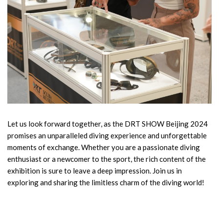
Let us look forward together, as the DRT SHOW Beijing 2024
promises an unparalleled diving experience and unforgettable
moments of exchange. Whether you are a passionate diving
enthusiast or a newcomer to the sport, the rich content of the
exhibition is sure to leave a deep impression. Join us in
exploring and sharing the limitless charm of the diving world!