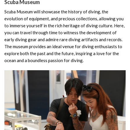
Scuba Museum
Scuba Museum will showcase the history of diving, the
evolution of equipment, and precious collections, allowing you
to immerse yourself in the rich heritage of diving culture. Here,
you can travel through time to witness the development of
early diving gear and admire rare diving artifacts and records.
The museum provides an ideal venue for diving enthusiasts to
explore both the past and the future, inspiring a love for the
ocean and a boundless passion for diving.