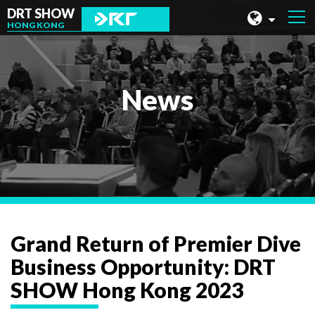
DRT SHOW
HONG KONG
MALAYSIA
SHANGHAI
News
TAIWAN
INDONESIA
BEIJING
PHILIPPINES
CHENGDU
Grand Return of Premier Dive
HONG KONG
Business Opportunity: DRT
SHOW Hong Kong 2023