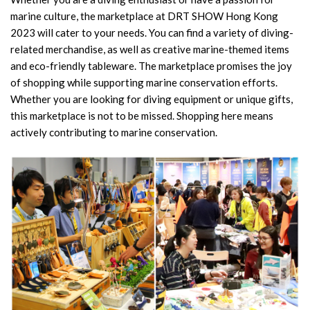
marine culture, the marketplace at DRT SHOW Hong Kong
2023 will cater to your needs. You can find a variety of diving-
related merchandise, as well as creative marine-themed items
and eco-friendly tableware. The marketplace promises the joy
of shopping while supporting marine conservation efforts.
Whether you are looking for diving equipment or unique gifts,
this marketplace is not to be missed. Shopping here means
actively contributing to marine conservation.