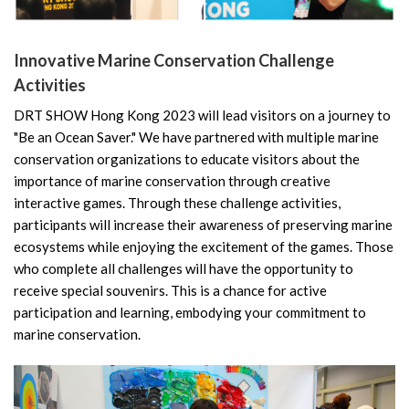
Innovative Marine Conservation Challenge
Activities
DRT SHOW Hong Kong 2023 will lead visitors on a journey to
"Be an Ocean Saver." We have partnered with multiple marine
conservation organizations to educate visitors about the
importance of marine conservation through creative
interactive games. Through these challenge activities,
participants will increase their awareness of preserving marine
ecosystems while enjoying the excitement of the games. Those
who complete all challenges will have the opportunity to
receive special souvenirs. This is a chance for active
participation and learning, embodying your commitment to
marine conservation.