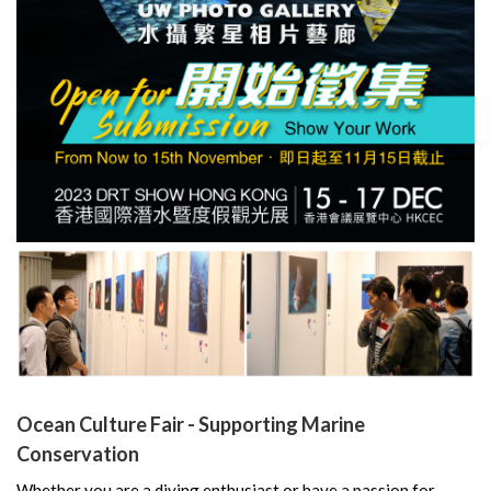
Ocean Culture Fair - Supporting Marine
Conservation
Whether you are a diving enthusiast or have a passion for