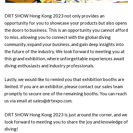
DRT SHOW Hong Kong 2023 not only provides an
opportunity for you to showcase your products but also opens
the doors to business. This is an opportunity you cannot afford
to miss, allowing you to connect with the global diving
community, expand your business, and gain deep insights into
the future of the industry. We look forward to meeting you at
this grand exhibition, where unforgettable experiences await
diving enthusiasts and industry professionals.
Lastly, we would like to remind you that exhibition booths are
limited. If you are an exhibitor, please contact our sales team
promptly to secure one of the remaining booths. You can reach
us via email at sales@drtexpo.com.
DRT SHOW Hong Kong 2023 is just around the corner, and we
look forward to meeting you to share the joy and knowledge of
diving!