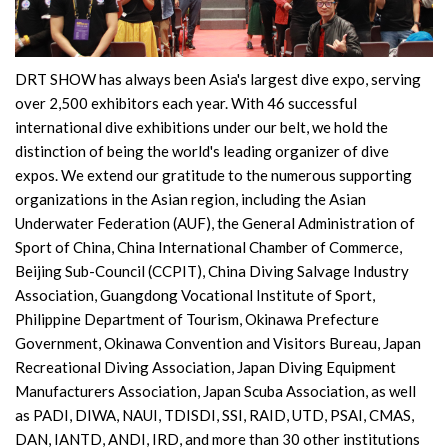
DRT SHOW has always been Asia's largest dive expo, serving
over 2,500 exhibitors each year. With 46 successful
international dive exhibitions under our belt, we hold the
distinction of being the world's leading organizer of dive
expos. We extend our gratitude to the numerous supporting
organizations in the Asian region, including the Asian
Underwater Federation (AUF), the General Administration of
Sport of China, China International Chamber of Commerce,
Beijing Sub-Council (CCPIT), China Diving Salvage Industry
Association, Guangdong Vocational Institute of Sport,
Philippine Department of Tourism, Okinawa Prefecture
Government, Okinawa Convention and Visitors Bureau, Japan
Recreational Diving Association, Japan Diving Equipment
Manufacturers Association, Japan Scuba Association, as well
as PADI, DIWA, NAUI, TDISDI, SSI, RAID, UTD, PSAI, CMAS,
DAN, IANTD, ANDI, IRD, and more than 30 other institutions