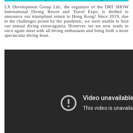
LX Development Group Ltd., the organizer of the DRT SHOW
International Diving Resort and Travel Expo, is thrilled to
announce our triumphant return to Hong Kong! Since 2019, due
to the challenges posed by the pandemic, we were unable to host
our annual diving extravaganza. However, we are now ready to
once again meet with all diving enthusiasts and bring forth a more
spectacular diving feast.