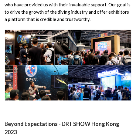
who have provided us with their invaluable support. Our goal is
to drive the growth of the diving industry and offer exhibitors
a platform that is credible and trustworthy.
Beyond Expectations - DRT SHOW Hong Kong
2023