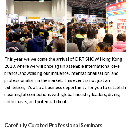
This year, we welcome the arrival of DRT SHOW Hong Kong
2023, where we will once again assemble international dive
brands, showcasing our influence, internationalization, and
professionalism in the market. This event is not just an
exhibition; it's also a business opportunity for you to establish
meaningful connections with global industry leaders, diving
enthusiasts, and potential clients.
Carefully Curated Professional Seminars