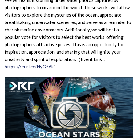
We will exhibit stunning underwater photos captured by
photographers from around the world. These works will allow
visitors to explore the mysteries of the ocean, appreciate
breathtaking underwater sceneries, and serve as a reminder to
cherish marine environments. Additionally, we will host a
popular vote for visitors to select the best works, offering
photographers attractive prizes. This is an opportunity for
inspiration, appreciation, and sharing that will ignite your
creativity and spirit of exploration.
（Event Link：
https://reurl.cc/NyG56k
）