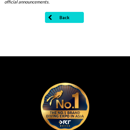
official announcements.
Back