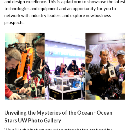
and design excellence. This is a platform to showcase the latest
technologies and equipment and an opportunity for you to
network with industry leaders and explore new business
prospects.
Unveiling the Mysteries of the Ocean - Ocean
Stars UW Photo Gallery