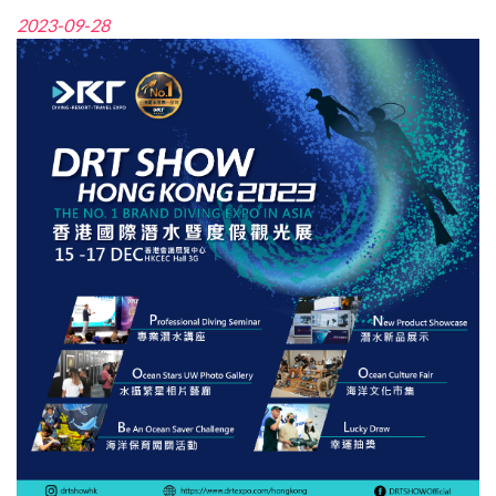
2023-09-28