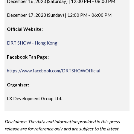
December 16, 2023 (Saturday) | 12:00 PM
– 08:00 PM
December 17, 2023 (Sunday) | 12:00 PM
– 06:00 PM
Official Website:
DRT SHOW - Hong Kong
Facebook Fan Page:
https://www.facebook.com/DRTSHOWOfficial
Organiser:
LX Development Group Ltd.
Disclaimer: The data and information provided in this press
release are for reference only and are subject to the latest