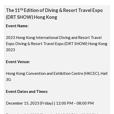
th
The 11
Edition of Diving & Resort Travel Expo
(DRT SHOW) Hong Kong
Event Name:
2023 Hong Kong International Diving and Resort Travel
Expo Diving & Resort Travel Expo (DRT SHOW) Hong Kong
2023
Event Venue:
Hong Kong Convention and Exhibition Centre (HKCEC), Hall
3G
Event Dates and Times:
December 15, 2023 (Friday) | 12:00 PM
– 08:00 PM