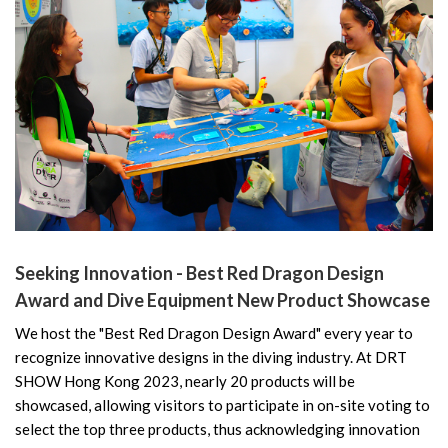
Seeking Innovation - Best Red Dragon Design
Award and Dive Equipment New Product Showcase
We host the "Best Red Dragon Design Award" every year to
recognize innovative designs in the diving industry. At DRT
SHOW Hong Kong 2023, nearly 20 products will be
showcased, allowing visitors to participate in on-site voting to
select the top three products, thus acknowledging innovation