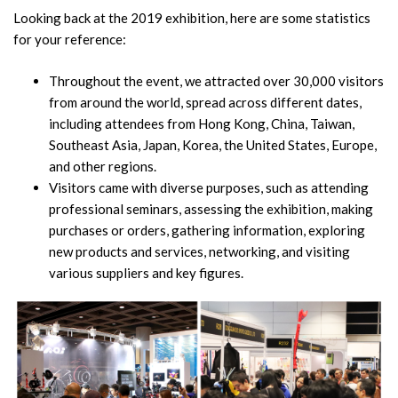
Looking back at the 2019 exhibition, here are some statistics
for your reference:
Throughout the event, we attracted over 30,000 visitors
from around the world, spread across different dates,
including attendees from Hong Kong, China, Taiwan,
Southeast Asia, Japan, Korea, the United States, Europe,
and other regions.
Visitors came with diverse purposes, such as attending
professional seminars, assessing the exhibition, making
purchases or orders, gathering information, exploring
new products and services, networking, and visiting
various suppliers and key figures.