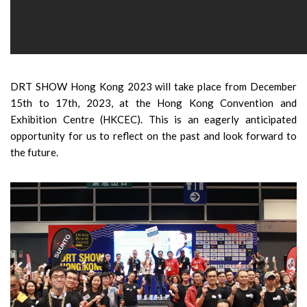
DRT SHOW Hong Kong 2023 will take place from December
15th to 17th, 2023, at the Hong Kong Convention and
Exhibition Centre (HKCEC). This is an eagerly anticipated
opportunity for us to reflect on the past and look forward to
the future.