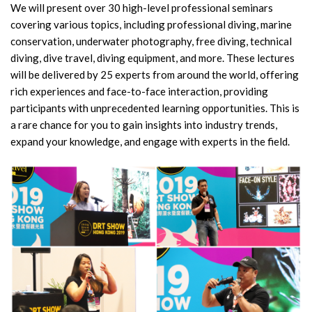
We will present over 30 high-level professional seminars
covering various topics, including professional diving, marine
conservation, underwater photography, free diving, technical
diving, dive travel, diving equipment, and more. These lectures
will be delivered by 25 experts from around the world, offering
rich experiences and face-to-face interaction, providing
participants with unprecedented learning opportunities. This is
a rare chance for you to gain insights into industry trends,
expand your knowledge, and engage with experts in the field.