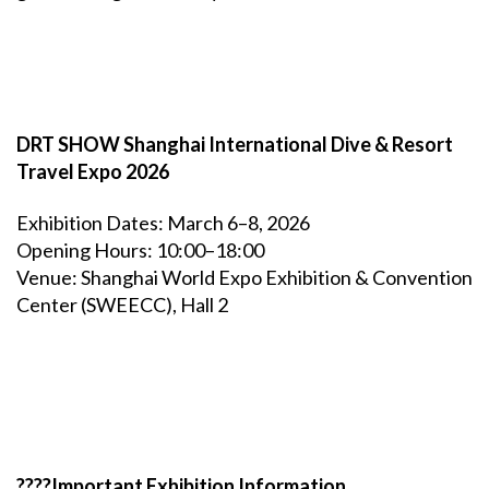
DRT SHOW Shanghai International Dive & Resort
Travel Expo 2026
Exhibition Dates: March 6–8, 2026
Opening Hours: 10:00–18:00
Venue: Shanghai World Expo Exhibition & Convention
Center (SWEECC), Hall 2
????Important Exhibition Information