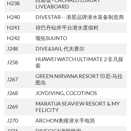
H238
LIVEABOARD
H240
DIVESTAR -- 潜星品牌潜水装备制造商
H241
诗巴丹钻井平台潜水度假村
H242
颂拓SUUNTO
J248
DIVE&SAIL 代夫赛尔
HUAWEI WATCH ULTIMATE 2 非凡探
J258
索
GREEN NIRVANA RESORT 印尼·马拉
J267
图岛
J268
JOYDIVING, COCOTINOS
MARATUA SEAVIEW RESORT & MY
J269
FELICITY
J270
ARCHON奥瞳潜水手电筒
J271
DIVECICA潜园世家