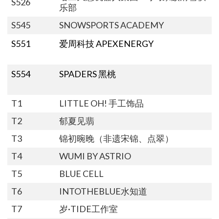
S526
乐部
S545
SNOWSPORTS ACADEMY
S551
爱周科技 APEXENERGY
S554
SPADERS 黑桃
T1
LITTLE OH! 手工饰品
T2
郁夏见翡
T3
锦初晼晚（非遗宋锦、点翠）
T4
WUMI BY ASTRIO
T5
BLUE CELL
T6
INTOTHEBLUE水知道
T7
岁·TIDE工作室