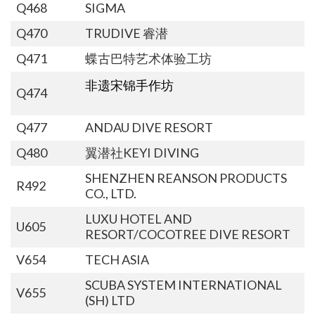
Q468
SIGMA
Q470
TRUDIVE 睿潜
Q471
蝶古巴特艺术体验工坊
非遗宋锦手作坊
Q474
Q477
ANDAU DIVE RESORT
Q480
翼潜社KEYI DIVING
SHENZHEN REANSON PRODUCTS
R492
CO., LTD.
LUXU HOTEL AND
U605
RESORT/COCOTREE DIVE RESORT
V654
TECH ASIA
SCUBA SYSTEM INTERNATIONAL
V655
(SH) LTD