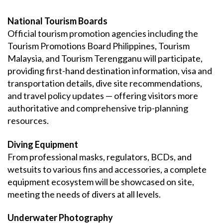
National Tourism Boards
Official tourism promotion agencies including the
Tourism Promotions Board Philippines, Tourism
Malaysia, and Tourism Terengganu will participate,
providing first-hand destination information, visa and
transportation details, dive site recommendations,
and travel policy updates — offering visitors more
authoritative and comprehensive trip-planning
resources.
Diving Equipment
From professional masks, regulators, BCDs, and
wetsuits to various fins and accessories, a complete
equipment ecosystem will be showcased on site,
meeting the needs of divers at all levels.
Underwater Photography