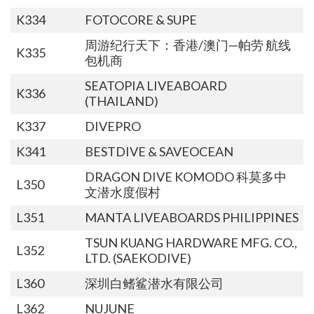
K334
FOTOCORE & SUPE
周游纪行天下：香港/澳门—帕劳 航线
K335
包机商
SEATOPIA LIVEABOARD
K336
(THAILAND)
K337
DIVEPRO
K341
BESTDIVE & SAVEOCEAN
DRAGON DIVE KOMODO 科莫多中
L350
文潜水度假村
L351
MANTA LIVEABOARDS PHILIPPINES
TSUN KUANG HARDWARE MFG. CO.,
L352
LTD. (SAEKODIVE)
L360
深圳白鳍鲨潜水有限公司
L362
NUJUNE