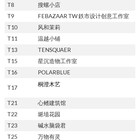
T8
搜螺小店
T9
FEBAZAAR TW 鉄市设计创意工作室
T10
风和茉莉
T11
温越小铺
T13
TENSQUAER
T15
星沉造物工作室
T16
POLARBLUE
桐澄木艺
T17
T21
心鳍建筑馆
T22
埏埴花园
T23
碱水脑袋君
T25
万物有灵