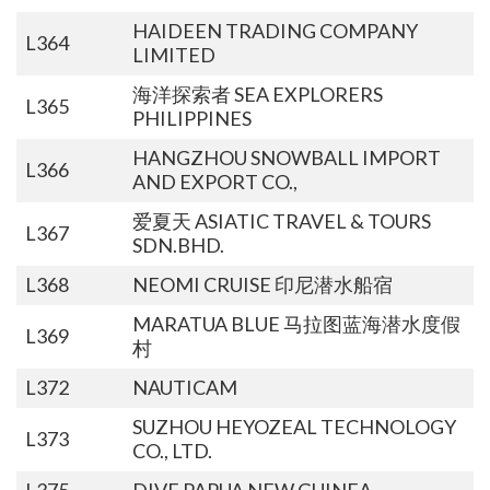
HAIDEEN TRADING COMPANY
L364
LIMITED
海洋探索者 SEA EXPLORERS
L365
PHILIPPINES
HANGZHOU SNOWBALL IMPORT
L366
AND EXPORT CO.,
爱夏天 ASIATIC TRAVEL & TOURS
L367
SDN.BHD.
L368
NEOMI CRUISE 印尼潜水船宿
MARATUA BLUE 马拉图蓝海潜水度假
L369
村
L372
NAUTICAM
SUZHOU HEYOZEAL TECHNOLOGY
L373
CO., LTD.
L375
DIVE PAPUA NEW GUINEA