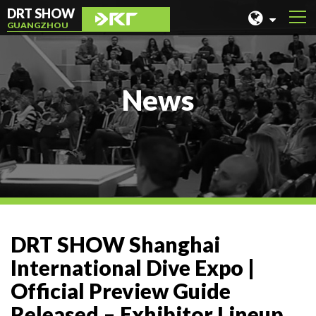
DRT SHOW
GUANGZHOU
MALAYSIA
SHANGHAI
News
TAIWAN
INDONESIA
BEIJING
PHILIPPINES
CHENGDU
DRT SHOW Shanghai
HONG KONG
International Dive Expo |
Official Preview Guide
Released – Exhibitor Lineup