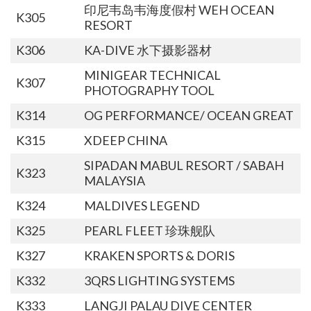
印尼韦岛韦海度假村 WEH OCEAN
K305
RESORT
K306
KA-DIVE 水下摄影器材
MINIGEAR TECHNICAL
K307
PHOTOGRAPHY TOOL
K314
OG PERFORMANCE/ OCEAN GREAT
K315
XDEEP CHINA
SIPADAN MABUL RESORT / SABAH
K323
MALAYSIA
K324
MALDIVES LEGEND
K325
PEARL FLEET 珍珠舰队
K327
KRAKEN SPORTS & DORIS
K332
3QRS LIGHTING SYSTEMS
K333
LANGJI PALAU DIVE CENTER