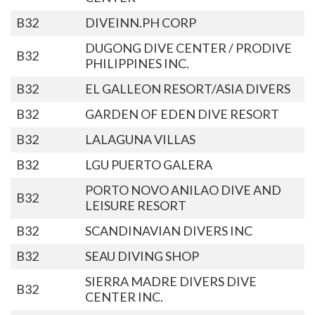
B32
DIVEINN.PH CORP
DUGONG DIVE CENTER / PRODIVE
B32
PHILIPPINES INC.
B32
EL GALLEON RESORT/ASIA DIVERS
B32
GARDEN OF EDEN DIVE RESORT
B32
LALAGUNA VILLAS
B32
LGU PUERTO GALERA
PORTO NOVO ANILAO DIVE AND
B32
LEISURE RESORT
B32
SCANDINAVIAN DIVERS INC
B32
SEAU DIVING SHOP
SIERRA MADRE DIVERS DIVE
B32
CENTER INC.