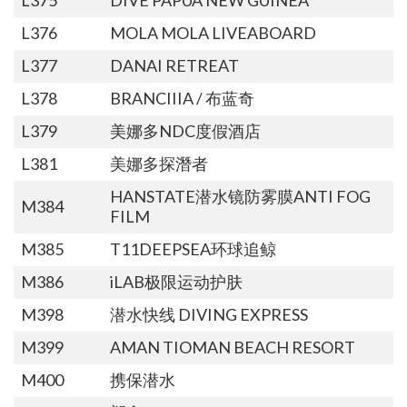
L376
MOLA MOLA LIVEABOARD
L377
DANAI RETREAT
L378
BRANCIIIA / 布蓝奇
L379
美娜多NDC度假酒店
L381
美娜多探潛者
HANSTATE潜水镜防雾膜ANTI FOG
M384
FILM
M385
T11DEEPSEA环球追鲸
M386
iLAB极限运动护肤
M398
潜水快线 DIVING EXPRESS
M399
AMAN TIOMAN BEACH RESORT
M400
携保潜水