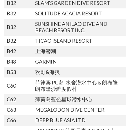
B32
SLAM'S GARDEN DIVE RESORT
B32
SOLITUDE ACACIA RESORT
SUNSHINE ANILAO DIVE AND
B32
BEACH RESORT INC.
B32
TICAO ISLAND RESORT
B42
上海潜潮
B48
GARMIN
B53
欢哥&海狼
菲律宾 PG岛-水舍潜水中心＆朗布隆-
C60
朗布隆沙滩度假村
C62
薄荷岛蓝色星球潜水中心
C63
MEGALODON DIVE CENTER
C66
DEEP BLUE ASIA LTD