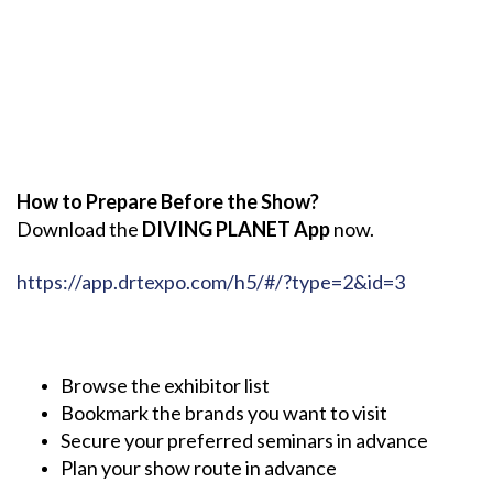
How to Prepare Before the Show?
Download the
DIVING PLANET App
now.
https://app.drtexpo.com/h5/#/?type=2&id=3
Browse the exhibitor list
Bookmark the brands you want to visit
Secure your preferred seminars in advance
Plan your show route in advance