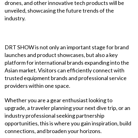
drones, and other innovative tech products will be
unveiled, showcasing the future trends of the
industry.
DRT SHOW is not only an important stage for brand
launches and product showcases, but also a key
platform for international brands expanding into the
Asian market. Visitors can efficiently connect with
trusted equipment brands and professional service
providers within one space.
Whether you are a gear enthusiast looking to
upgrade, a traveler planning your next dive trip, or an
industry professional seeking partnership
opportunities, this is where you gain inspiration, build
connections, and broaden your horizons.