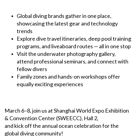
Global diving brands gather in one place,
showcasing the latest gear and technology
trends
Explore dive travel itineraries, deep pool training
programs, and liveaboard routes — all in one stop
Visit the underwater photography gallery,
attend professional seminars, and connect with
fellow divers
Family zones and hands-on workshops offer
equally exciting experiences
March 6–8, join us at Shanghai World Expo Exhibition
& Convention Center (SWEECC), Hall 2,
and kick off the annual ocean celebration for the
global diving community!