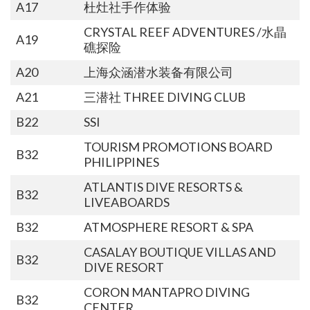
A17
杜灶社手作体验
CRYSTAL REEF ADVENTURES /水晶
A19
礁探险
A20
上海众涵潜水装备有限公司
A21
三潜社 THREE DIVING CLUB
B22
SSI
TOURISM PROMOTIONS BOARD
B32
PHILIPPINES
ATLANTIS DIVE RESORTS &
B32
LIVEABOARDS
B32
ATMOSPHERE RESORT & SPA
CASALAY BOUTIQUE VILLAS AND
B32
DIVE RESORT
CORON MANTAPRO DIVING
B32
CENTER