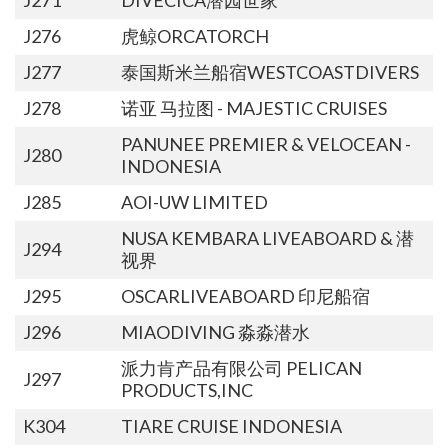
J276
虎鲸ORCATORCH
J277
泰国斯米兰船宿WESTCOASTDIVERS
J278
诺亚 马拉图 - MAJESTIC CRUISES
PANUNEE PREMIER & VELOCEAN -
J280
INDONESIA
J285
AOI-UW LIMITED
NUSA KEMBARA LIVEABOARD & 潜
J294
视界
J295
OSCARLIVEABOARD 印尼船宿
J296
MIAODIVING 淼淼潜水
派力肯产品有限公司 PELICAN
J297
PRODUCTS,INC
K304
TIARE CRUISE INDONESIA