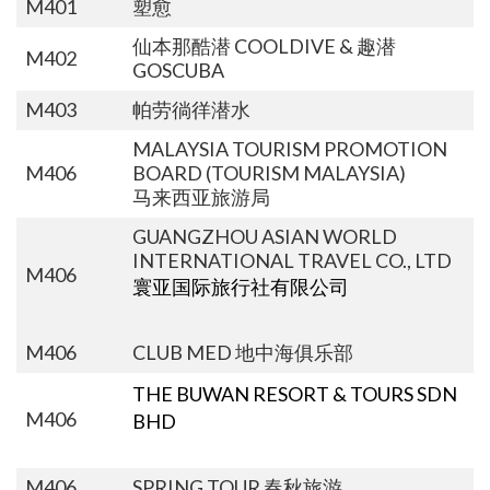
M401
塑愈
仙本那酷潜 COOLDIVE & 趣潜
M402
GOSCUBA
M403
帕劳徜徉潜水
MALAYSIA TOURISM PROMOTION
M406
BOARD (TOURISM MALAYSIA)
马来西亚旅游局
GUANGZHOU ASIAN WORLD
INTERNATIONAL TRAVEL CO., LTD
M406
寰亚国际旅行社有限公司
M406
CLUB MED 地中海俱乐部
THE BUWAN RESORT & TOURS SDN
M406
BHD
M406
SPRING TOUR 春秋旅游