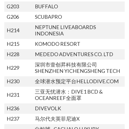
G203
BUFFALO
G206
SCUBAPRO
NEPTUNE LIVEABOARDS
H214
INDONESIA
H215
KOMODO RESORT
H228
MEDEDO ADVENTURES CO. LTD
深圳市壹创昇科技有限公司
H229
SHENZHEN YICHENGSHENG TECH
H230
全球潜水预定平台HELLODIVE.COM
三亚无忧潜水：DIVE1 BCD &
H231
OCEANREEF全面罩
H236
DIVEVOLK
H237
马尔代夫英菲尼迪X
白鯨號 · CACHALO LUXURY