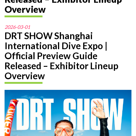
Overview
2026-03-01
DRT SHOW Shanghai
International Dive Expo |
Official Preview Guide
Released – Exhibitor Lineup
Overview