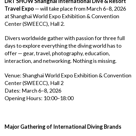
DRT SHOW Shanghai International Dive & Resort
Travel Expo
— will take place from March 6–8, 2026
at Shanghai World Expo Exhibition & Convention
Center (SWEECC), Hall 2.
Divers worldwide gather with passion for three full
days to explore everything the diving world has to
offer — gear, travel, photography, education,
interaction, and networking. Nothing is missing.
Venue: Shanghai World Expo Exhibition & Convention
Center (SWEECC), Hall 2
Dates: March 6–8, 2026
Opening Hours: 10:00–18:00
Major Gathering of International Diving Brands