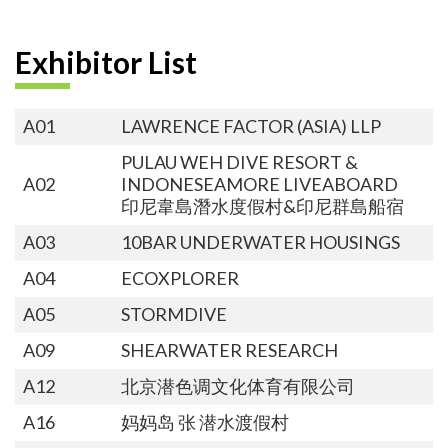
Exhibitor List
A01
LAWRENCE FACTOR (ASIA) LLP
PULAU WEH DIVE RESORT &
A02
INDONESEAMORE LIVEABOARD
印尼韋島潛水度假村&印尼群島船宿
A03
10BAR UNDERWATER HOUSINGS
A04
ECOXPLORER
A05
STORMDIVE
A09
SHEARWATER RESEARCH
A12
北京潜色调文化体育有限公司
A16
妈妈岛 张 潜水渡假村