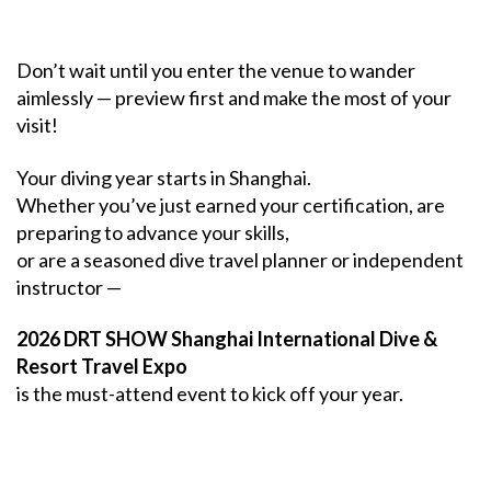
Don’t wait until you enter the venue to wander
aimlessly — preview first and make the most of your
visit!
Your diving year starts in Shanghai.
Whether you’ve just earned your certification, are
preparing to advance your skills,
or are a seasoned dive travel planner or independent
instructor —
2026 DRT SHOW Shanghai International Dive &
Resort Travel Expo
is the must-attend event to kick off your year.