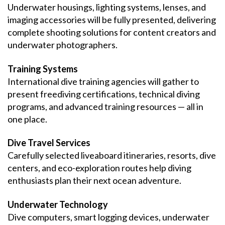
Underwater housings, lighting systems, lenses, and
imaging accessories will be fully presented, delivering
complete shooting solutions for content creators and
underwater photographers.
Training Systems
International dive training agencies will gather to
present freediving certifications, technical diving
programs, and advanced training resources — all in
one place.
Dive Travel Services
Carefully selected liveaboard itineraries, resorts, dive
centers, and eco-exploration routes help diving
enthusiasts plan their next ocean adventure.
Underwater Technology
Dive computers, smart logging devices, underwater