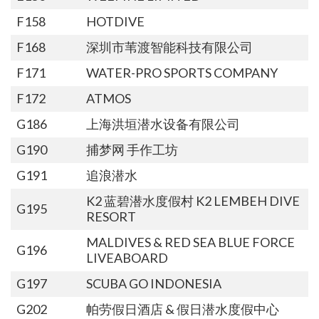
F158
HOTDIVE
F168
深圳市苇渡智能科技有限公司
F171
WATER-PRO SPORTS COMPANY
F172
ATMOS
G186
上海洪垣潜水设备有限公司
G190
捕梦网 手作工坊
G191
追浪潜水
K2 蓝碧潜水度假村 K2 LEMBEH DIVE
G195
RESORT
MALDIVES & RED SEA BLUE FORCE
G196
LIVEABOARD
G197
SCUBA GO INDONESIA
G202
帕劳假日酒店 & 假日潜水度假中心