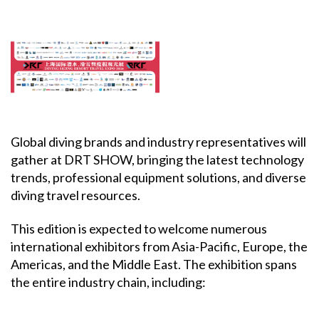
Global diving brands and industry representatives will
gather at DRT SHOW, bringing the latest technology
trends, professional equipment solutions, and diverse
diving travel resources.
This edition is expected to welcome numerous
international exhibitors from Asia-Pacific, Europe, the
Americas, and the Middle East. The exhibition spans
the entire industry chain, including: