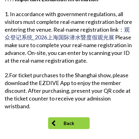
1. In accordance with government regulations, all
visitors must complete real-name registration before
entering the venue. Real-name registration link：
观
众登记系统_2026上海国际潜水暨度假观光展
Please
make sure to complete your real-name registration in
advance. On-site, you can enter by scanning your ID
at the real-name registration gate.
2.For ticket purchases to the Shanghai show, please
download the EZDIVE App to enjoy the member
discount. After purchasing, present your QR code at
the ticket counter to receive your admission
wristband.
Back