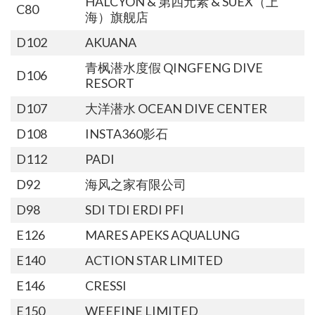
HALCYON & 第四元素 & SUEX（上
C80
海）旗舰店
D102
AKUANA
青枫潜水度假 QINGFENG DIVE
D106
RESORT
D107
大洋潜水 OCEAN DIVE CENTER
D108
INSTA360影石
D112
PADI
D92
海风之家有限公司
D98
SDI TDI ERDI PFI
E126
MARES APEKS AQUALUNG
E140
ACTION STAR LIMITED
E146
CRESSI
E150
WEEFINE LIMITED