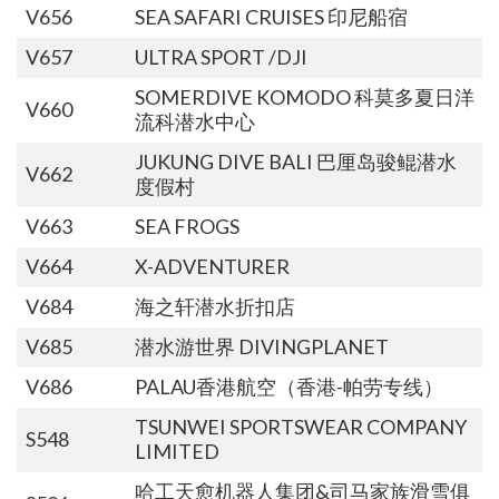
V656
SEA SAFARI CRUISES 印尼船宿
V657
ULTRA SPORT /DJI
SOMERDIVE KOMODO 科莫多夏日洋
V660
流科潜水中心
JUKUNG DIVE BALI 巴厘岛骏鲲潜水
V662
度假村
V663
SEA FROGS
V664
X-ADVENTURER
V684
海之轩潜水折扣店
V685
潜水游世界 DIVINGPLANET
V686
PALAU香港航空（香港-帕劳专线）
TSUNWEI SPORTSWEAR COMPANY
S548
LIMITED
哈工天愈机器人集团&司马家族滑雪俱