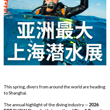
This spring, divers from around the world are heading
to Shanghai.
The annual highlight of the diving industry —
2026