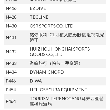
N416
EZDIVE
N428
TECLINE
N430
OSR SPORTS CO., LTD
铭依眼科 ICL可植入隐形眼镜 近视散光
N431
矫正
HUIZHOU HONGHAI SPORTS
N432
GOODS CO.,LTD
N433
游蜂旅行（帕劳一手资源）
N434
DYNAMICNORD
P446
DIWA
P454
HELIOS SCUBA EQUIPMENT
TOURISM TERENGGANU 马来西亚登
P464
嘉楼旅游局