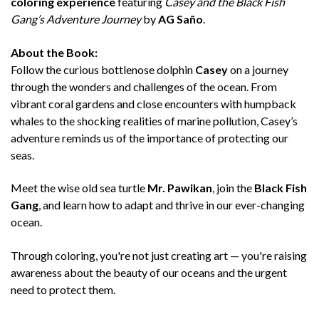
coloring experience
featuring
Casey and the Black Fish
Gang’s Adventure Journey
by
AG Saño
.
About the Book:
Follow the curious bottlenose dolphin
Casey
on a journey
through the wonders and challenges of the ocean. From
vibrant coral gardens and close encounters with humpback
whales to the shocking realities of marine pollution, Casey’s
adventure reminds us of the importance of protecting our
seas.
Meet the wise old sea turtle
Mr. Pawikan
, join the
Black Fish
Gang
, and learn how to adapt and thrive in our ever-changing
ocean.
Through coloring, you're not just creating art — you're raising
awareness about the beauty of our oceans and the urgent
need to protect them.