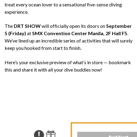
treat every ocean lover to a sensational five-sense diving
experience.
The
DRT SHOW
will officially open its doors on
September
5 (Friday)
at
SMX Convention Center Manila, 2F Hall F5
.
We’ve lined up an incredible series of activities that will surely
keep you hooked from start to finish.
Here’s your exclusive preview of what’s in store — bookmark
this and share it with all your dive buddies now!