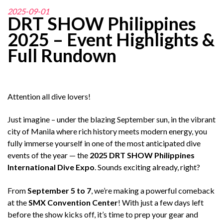
2025-09-01
DRT SHOW Philippines
2025 – Event Highlights &
Full Rundown
Attention all dive lovers!
Just imagine – under the blazing September sun, in the vibrant
city of Manila where rich history meets modern energy, you
fully immerse yourself in one of the most anticipated dive
events of the year — the
2025 DRT SHOW Philippines
International Dive Expo
. Sounds exciting already, right?
From
September 5 to 7
, we’re making a powerful comeback
at the
SMX Convention Center
! With just a few days left
before the show kicks off, it’s time to prep your gear and