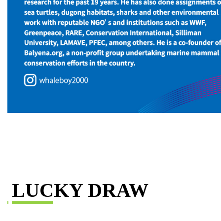
LUCKY DRAW