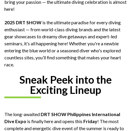
bring your passion — the ultimate diving celebration is almost
here!
2025 DRT SHOW
is the ultimate paradise for every diving
enthusiast — from world-class diving brands and the latest
gear showcases to dreamy dive getaways and expert-led
seminars, it’s all happening here! Whether you're a newbie
entering the blue world or a seasoned diver who's explored
countless sites, you’ll find something that makes your heart
race.
Sneak Peek into the
Exciting Lineup
The long-awaited
DRT SHOW Philippines International
Dive Expo
is finally here and opens this
Friday
! The most
complete and energetic dive event of the summer is ready to