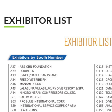
EXHIBITOR LIST