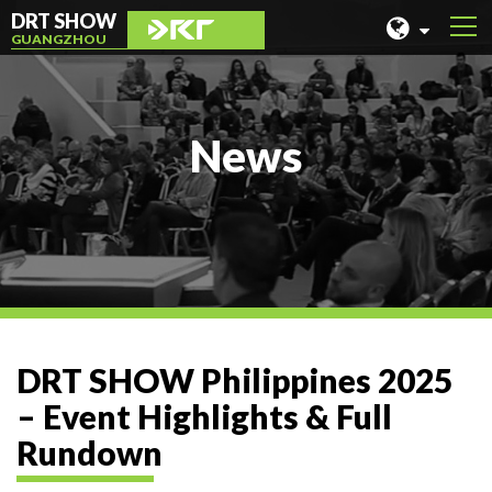
DRT SHOW
GUANGZHOU
MALAYSIA
SHANGHAI
News
TAIWAN
INDONESIA
BEIJING
PHILIPPINES
CHENGDU
DRT SHOW Philippines 2025
HONG KONG
– Event Highlights & Full
Rundown