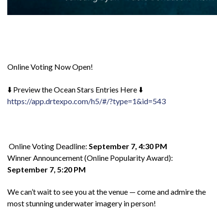
Online Voting Now Open!
⬇️ Preview the Ocean Stars Entries Here ⬇️
https://app.drtexpo.com/h5/#/?type=1&id=543
Online Voting Deadline:
September 7, 4:30 PM
Winner Announcement (Online Popularity Award):
September 7, 5:20 PM
We can’t wait to see you at the venue — come and admire the
most stunning underwater imagery in person!