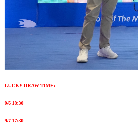
LUCKY DRAW TIME:
9/
6
18:30
9/
7
17:30