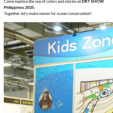
Come explore the sea of colors and stories at
DRT SHOW
Philippines 2025
.
Together, let’s make waves for ocean conservation!