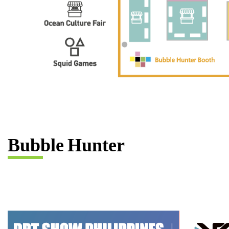
B
u
b
b
l
e
H
u
n
t
e
r