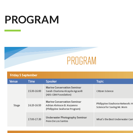
PROGRAM