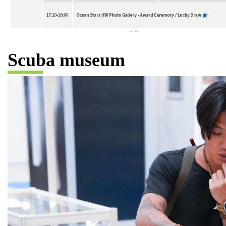
Scuba museum