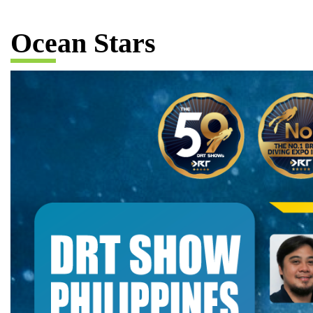
Ocean Stars