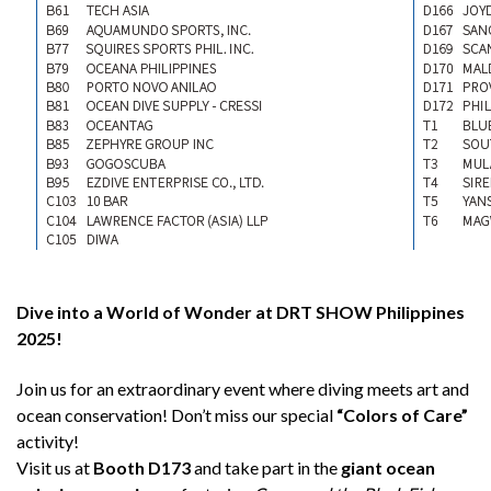
Dive into a World of Wonder at DRT SHOW Philippines
2025!
Join us for an extraordinary event where diving meets art and
ocean conservation! Don’t miss our special
“Colors of Care”
activity!
Visit us at
Booth D173
and take part in the
giant ocean