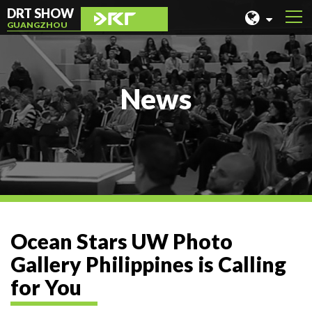
DRT SHOW
GUANGZHOU
MALAYSIA
SHANGHAI
News
TAIWAN
INDONESIA
BEIJING
PHILIPPINES
CHENGDU
Ocean Stars UW Photo
HONG KONG
Gallery Philippines is Calling
for You