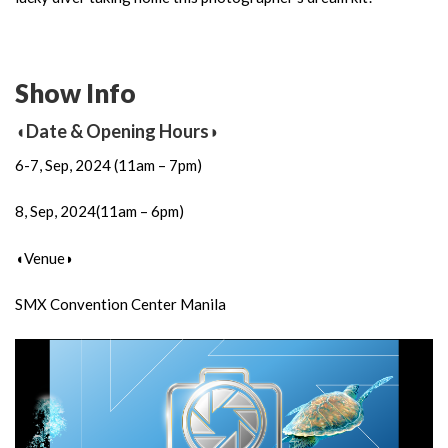
Show Info
◖Date & Opening Hours◗
6-7, Sep, 2024 (11am – 7pm)
8, Sep, 2024(11am – 6pm)
◖Venue◗
SMX Convention Center Manila