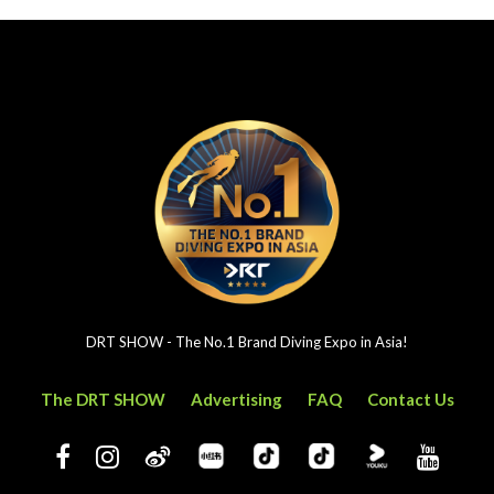
DRT SHOW - The No.1 Brand Diving Expo in Asia!
The DRT SHOW
Advertising
FAQ
Contact Us