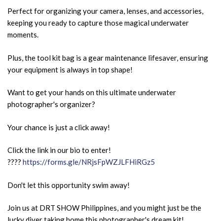
Perfect for organizing your camera, lenses, and accessories,
keeping you ready to capture those magical underwater
moments.
Plus, the tool kit bag is a gear maintenance lifesaver, ensuring
your equipment is always in top shape!
Want to get your hands on this ultimate underwater
photographer's organizer?
Your chance is just a click away!
Click the link in our bio to enter!
????
https://forms.gle/NRjsFpWZJLFHiRGz5
Don't let this opportunity swim away!
Join us at DRT SHOW Philippines, and you might just be the
lucky diver taking home this photographer's dream kit!