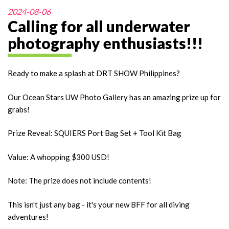
2024-08-06
Calling for all underwater
photography enthusiasts!!!
Ready to make a splash at DRT SHOW Philippines?
Our Ocean Stars UW Photo Gallery has an amazing prize up for
grabs!
Prize Reveal: SQUIERS Port Bag Set + Tool Kit Bag
Value: A whopping $300 USD!
Note: The prize does not include contents!
This isn't just any bag - it's your new BFF for all diving
adventures!