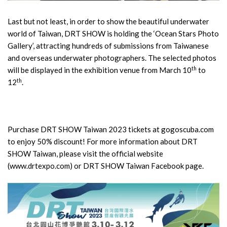
Last but not least, in order to show the beautiful underwater
world of Taiwan, DRT SHOW is holding the ‘Ocean Stars Photo
Gallery’, attracting hundreds of submissions from Taiwanese
and overseas underwater photographers. The selected photos
th
will be displayed in the exhibition venue from March 10
to
th
12
.
Purchase DRT SHOW Taiwan 2023 tickets at gogoscuba.com
to enjoy 50% discount! For more information about DRT
SHOW Taiwan, please visit the official website
(www.drtexpo.com) or DRT SHOW Taiwan Facebook page.