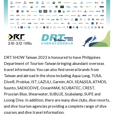
DRT SHOW Taiwan 2023 is honoured to have Philippines
Department of Tourism-Taiwan bringing abundant overseas
travel information. You can also find several brands from
Taiwan and abroad in the show including Aqua Lung, TUSA,
DiveR, Problue, IST, LAZULI, Garmin, AOI, SEA&SEA, ATMOS,
Suunto, SAEKODIVE, OceanMAX, SCUBATEC, CREST,
Prussian Blue, Shearwater, SUBLUE, Scubalamp, SUPE and
Loong Dive. In addition, there are many dive clubs, dive resorts,
and dive tourism agencies providing a complete range of dive
courses and dive travel information.