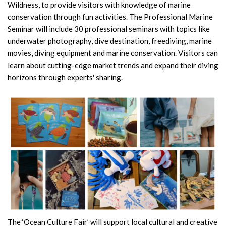
Wildness, to provide visitors with knowledge of marine
conservation through fun activities. The Professional Marine
Seminar will include 30 professional seminars with topics like
underwater photography, dive destination, freediving, marine
movies, diving equipment and marine conservation. Visitors can
learn about cutting-edge market trends and expand their diving
horizons through experts' sharing.
The ‘Ocean Culture Fair’ will support local cultural and creative