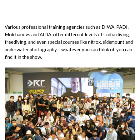
Various professional training agencies such as DIWA, PADI,
Molchanovs and AIDA, offer different levels of scuba diving,
freediving, and even special courses like nitrox, sidemount and
underwater photography – whatever you can think of, you can
find it in the show.