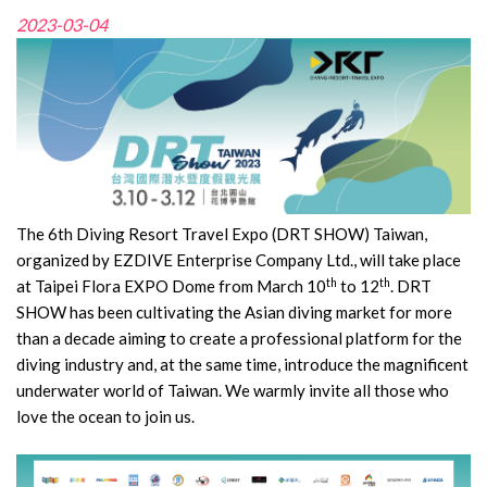
2023-03-04
The 6th Diving Resort Travel Expo (DRT SHOW) Taiwan,
organized by EZDIVE Enterprise Company Ltd., will take place
th
th
at Taipei Flora EXPO Dome from March 10
to 12
. DRT
SHOW has been cultivating the Asian diving market for more
than a decade aiming to create a professional platform for the
diving industry and, at the same time, introduce the magnificent
underwater world of Taiwan. We warmly invite all those who
love the ocean to join us.