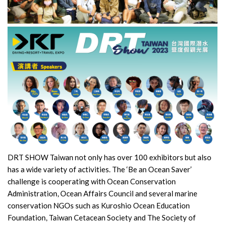
DRT SHOW Taiwan not only has over 100 exhibitors but also
has a wide variety of activities. The ‘Be an Ocean Saver’
challenge is cooperating with Ocean Conservation
Administration, Ocean Affairs Council and several marine
conservation NGOs such as Kuroshio Ocean Education
Foundation, Taiwan Cetacean Society and The Society of