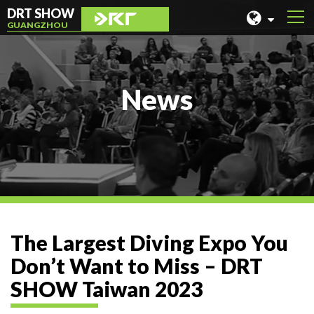
DRT SHOW
GUANGZHOU
MALAYSIA
SHANGHAI
News
TAIWAN
INDONESIA
BEIJING
PHILIPPINES
CHENGDU
The Largest Diving Expo You
HONG KONG
Don’t Want to Miss – DRT
SHOW Taiwan 2023