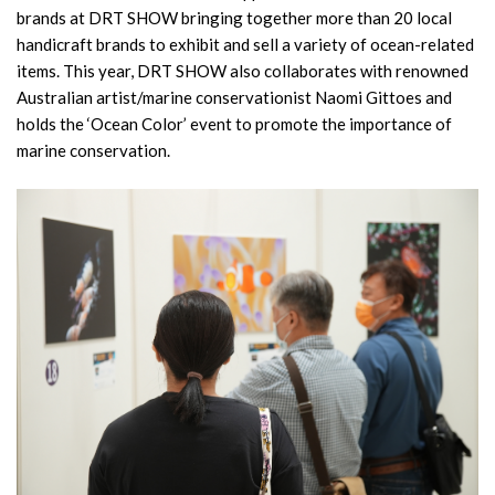
brands at DRT SHOW bringing together more than 20 local
handicraft brands to exhibit and sell a variety of ocean-related
items. This year, DRT SHOW also collaborates with renowned
Australian artist/marine conservationist Naomi Gittoes and
holds the ‘Ocean Color’ event to promote the importance of
marine conservation.