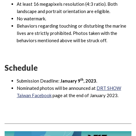
At least 16 megapixels resolution (4:3 ratio). Both
landscape and portrait orientation are eligible.
No watermark.
Behaviors regarding touching or disturbing the marine
lives are strictly prohibited. Photos taken with the
behaviors mentioned above will be struck off.
Schedule
th
Submission Deadline:
January 9
, 2023
.
Nominated photos will be announced at
DRT SHOW
Taiwan Facebook
page at the end of January 2023.