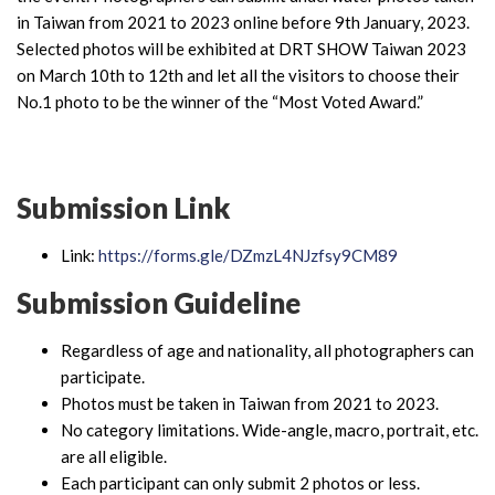
in Taiwan from 2021 to 2023 online before 9th January, 2023.
Selected photos will be exhibited at DRT SHOW Taiwan 2023
on March 10th to 12th and let all the visitors to choose their
No.1 photo to be the winner of the “Most Voted Award.”
Submission Link
Link:
https://forms.gle/DZmzL4NJzfsy9CM89
Submission Guideline
Regardless of age and nationality, all photographers can
participate.
Photos must be taken in Taiwan from 2021 to 2023.
No category limitations. Wide-angle, macro, portrait, etc.
are all eligible.
Each participant can only submit 2 photos or less.