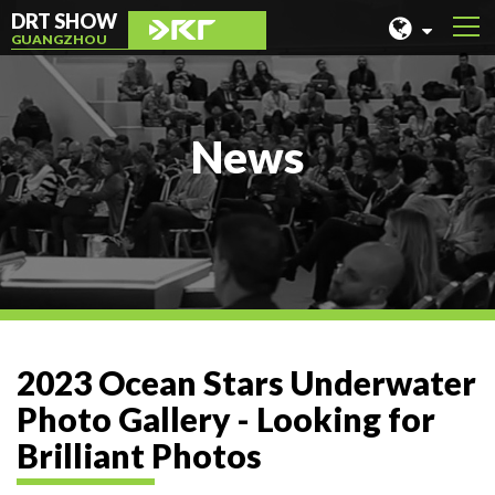
DRT SHOW
GUANGZHOU
MALAYSIA
SHANGHAI
News
TAIWAN
INDONESIA
BEIJING
PHILIPPINES
CHENGDU
2023 Ocean Stars Underwater
HONG KONG
Photo Gallery - Looking for
Brilliant Photos