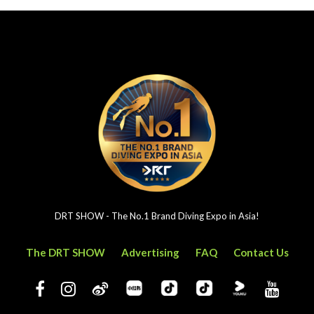
DRT SHOW - The No.1 Brand Diving Expo in Asia!
The DRT SHOW
Advertising
FAQ
Contact Us