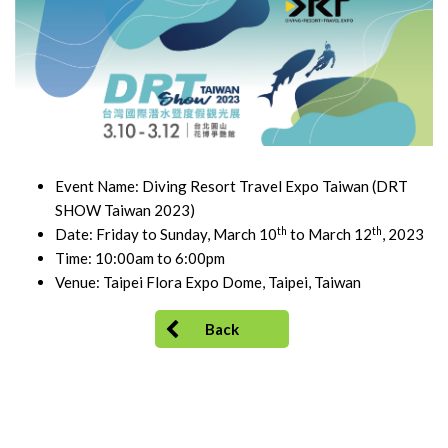
Event Name: Diving Resort Travel Expo Taiwan (DRT
SHOW Taiwan 2023)
th
th
Date: Friday to Sunday, March 10
to March 12
, 2023
Time: 10:00am to 6:00pm
Venue: Taipei Flora Expo Dome, Taipei, Taiwan
Back