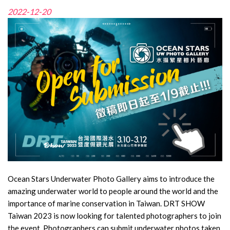
2022-12-20
Ocean Stars Underwater Photo Gallery aims to introduce the
amazing underwater world to people around the world and the
importance of marine conservation in Taiwan. DRT SHOW
Taiwan 2023 is now looking for talented photographers to join
the event. Photographers can submit underwater photos taken