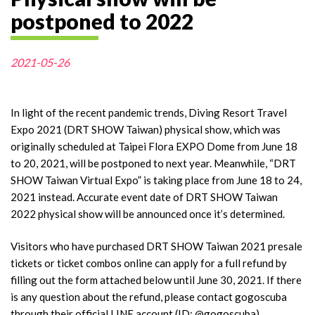
postponed to 2022
2021-05-26
In light of the recent pandemic trends, Diving Resort Travel
Expo 2021 (DRT SHOW Taiwan) physical show, which was
originally scheduled at Taipei Flora EXPO Dome from June 18
to 20, 2021, will be postponed to next year. Meanwhile, “DRT
SHOW Taiwan Virtual Expo” is taking place from June 18 to 24,
2021 instead. Accurate event date of DRT SHOW Taiwan
2022 physical show will be announced once it’s determined.
Visitors who have purchased DRT SHOW Taiwan 2021 presale
tickets or ticket combos online can apply for a full refund by
filling out the form attached below until June 30, 2021. If there
is any question about the refund, please contact gogoscuba
through their official LINE account (ID: @gogoscuba).