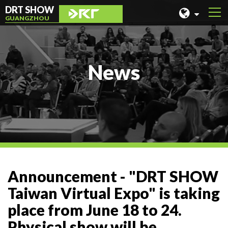
DRT SHOW
GUANGZHOU
MALAYSIA
SHANGHAI
News
TAIWAN
INDONESIA
BEIJING
PHILIPPINES
CHENGDU
Announcement - "DRT SHOW
HONG KONG
Taiwan Virtual Expo" is taking
place from June 18 to 24.
Physical show will be