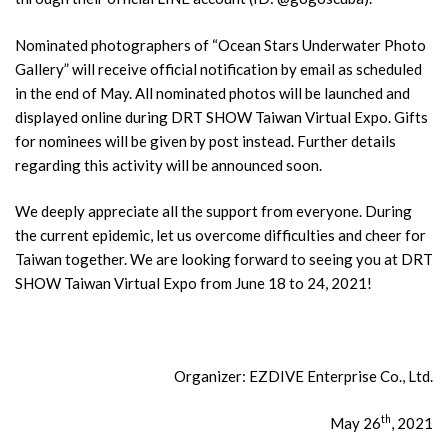
Nominated photographers of “Ocean Stars Underwater Photo
Gallery” will receive official notification by email as scheduled
in the end of May. All nominated photos will be launched and
displayed online during DRT SHOW Taiwan Virtual Expo. Gifts
for nominees will be given by post instead. Further details
regarding this activity will be announced soon.
We deeply appreciate all the support from everyone. During
the current epidemic, let us overcome difficulties and cheer for
Taiwan together. We are looking forward to seeing you at DRT
SHOW Taiwan Virtual Expo from June 18 to 24, 2021!
Organizer: EZDIVE Enterprise Co., Ltd.
th
May 26
, 2021