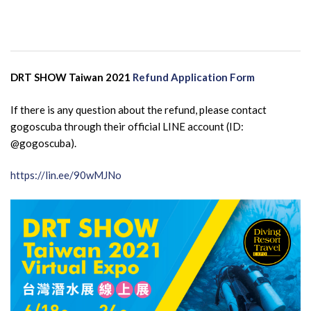
DRT SHOW Taiwan 2021
Refund Application Form
If there is any question about the refund, please contact
gogoscuba through their official LINE account (ID:
@gogoscuba).
https://lin.ee/90wMJNo