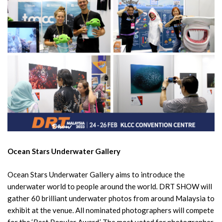
Ocean Stars Underwater Gallery
Ocean Stars Underwater Gallery aims to introduce the
underwater world to people around the world. DRT SHOW will
gather 60 brilliant underwater photos from around Malaysia to
exhibit at the venue. All nominated photographers will compete
for the ‘Best Popular Award.’ The most voted for photographer