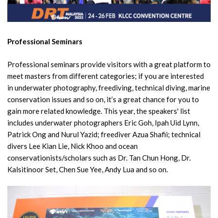
Professional Seminars
Professional seminars provide visitors with a great platform to
meet masters from different categories; if you are interested
in underwater photography, freediving, technical diving, marine
conservation issues and so on, it’s a great chance for you to
gain more related knowledge. This year, the speakers' list
includes underwater photographers Eric Goh, Ipah Uid Lynn,
Patrick Ong and Nurul Yazid; freediver Azua Shafii; technical
divers Lee Kian Lie, Nick Khoo and ocean
conservationists/scholars such as Dr. Tan Chun Hong, Dr.
Kalsitinoor Set, Chen Sue Yee, Andy Lua and so on.