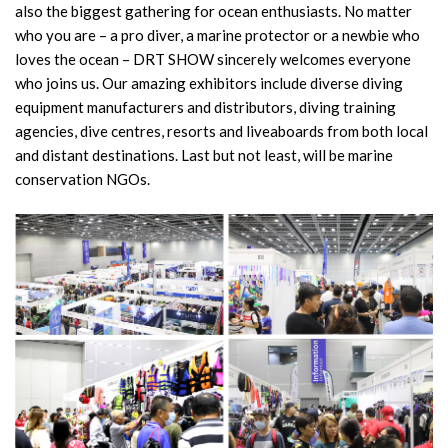
also the biggest gathering for ocean enthusiasts. No matter
who you are – a pro diver, a marine protector or a newbie who
loves the ocean – DRT SHOW sincerely welcomes everyone
who joins us. Our amazing exhibitors include diverse diving
equipment manufacturers and distributors, diving training
agencies, dive centres, resorts and liveaboards from both local
and distant destinations. Last but not least, will be marine
conservation NGOs.