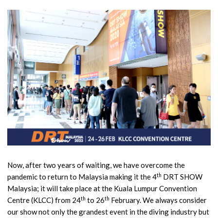
Now, after two years of waiting, we have overcome the
th
pandemic to return to Malaysia making it the 4
DRT SHOW
Malaysia; it will take place at the Kuala Lumpur Convention
th
th
Centre (KLCC) from 24
to 26
February. We always consider
our show not only the grandest event in the diving industry but