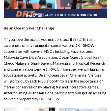
Be an Ocean Saver Challenge
“If you love the ocean, you must protect it first.” To raise
awareness of environmental conservation, DRT SHOW
cooperates with several NGOs including Fuze Ecoteer,
Malaysia Cave Dive Association, Ocean Quest Global, Reef
Check Malaysia, Shark Savers Malaysia and Tropical Research
and Conservation Centre (TRACC). Together we will launch an
educational activity, ‘Be an Ocean Saver Challenge.' Visitors
will go through each NGOs’ booth to learn the importance of
marine conservation by playing fun and interactive games.
After finishing all the missions, participants will get an amazing
souvenir prepared by DRT SHOW.