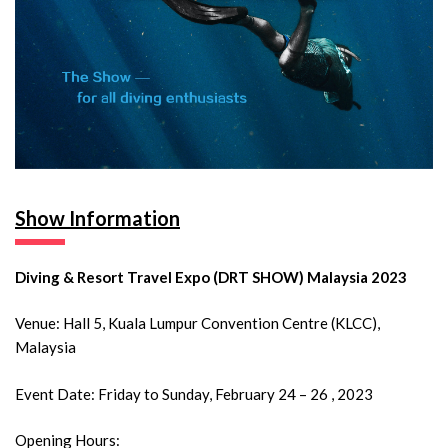
Show Information
Diving & Resort Travel Expo (DRT SHOW) Malaysia 2023
Venue: Hall 5, Kuala Lumpur Convention Centre (KLCC),
Malaysia
Event Date: Friday to Sunday, February 24 – 26 , 2023
Opening Hours: