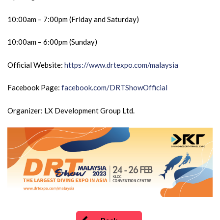
10:00am – 7:00pm (Friday and Saturday)
10:00am – 6:00pm (Sunday)
Official Website:
https://www.drtexpo.com/malaysia
Facebook Page:
facebook.com/DRTShowOfficial
Organizer: LX Development Group Ltd.