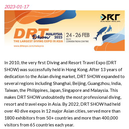
2023-01-17
In 2010, the very first Diving and Resort Travel Expo (DRT
SHOW) was successfully held in Hong Kong. After 13 years of
dedication to the Asian diving market, DRT SHOW expanded to
several regions including Shanghai, Beijing, Guangzhou, India,
Taiwan, the Philippines, Japan, Singapore and Malaysia. This
makes DRT SHOW undoubtedly the most professional diving,
resort and travel expo in Asia. By 2022, DRT SHOW had held
over 40 dive expos in 12 major Asian cities, served more than
1800 exhibitors from 50+ countries and more than 400,000
visitors from 65 countries each year.