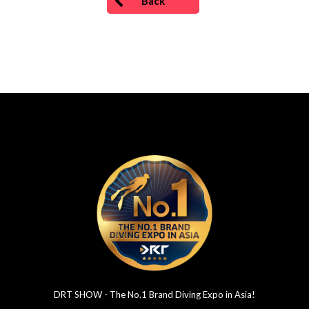
Back
DRT SHOW - The No.1 Brand Diving Expo in Asia!