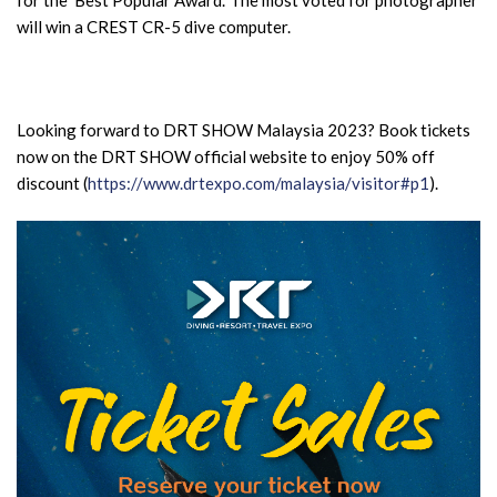
will win a CREST CR-5 dive computer.
Looking forward to DRT SHOW Malaysia 2023? Book tickets
now on the DRT SHOW official website to enjoy 50% off
discount (
https://www.drtexpo.com/malaysia/visitor#p1
).