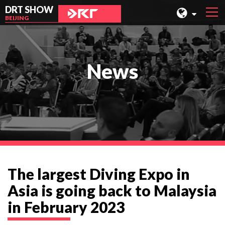
DRT SHOW
BEIJING
MALAYSIA
SHANGHAI
News
TAIWAN
INDONESIA
BEIJING
PHILIPPINES
CHENGDU
The largest Diving Expo in
HONG KONG
Asia is going back to Malaysia
in February 2023