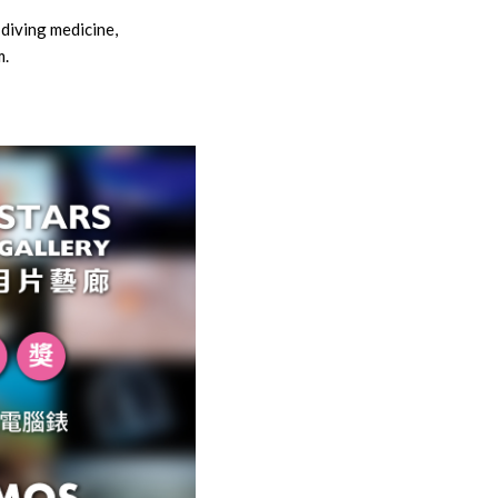
 diving medicine,
m.