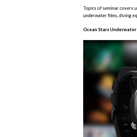
Topics of seminar covers u
underwater films, diving e
Ocean Stars Underwater 