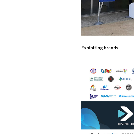
Exhibiting brands