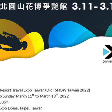
 Resort Travel Expo Taiwan (DRT SHOW Taiwan 2022)
th
th
to Sunday, March 11
to March 13
, 2022
:00pm
Expo Dome, Taipei, Taiwan