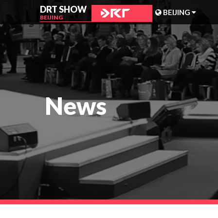
DRT SHOW
BEIJING
BEIJING
MALAYSIA
SHANGHAI
TAIWAN
News
INDONESIA
BEIJING
PHILIPPINES
CHENGDU
HONG KONG