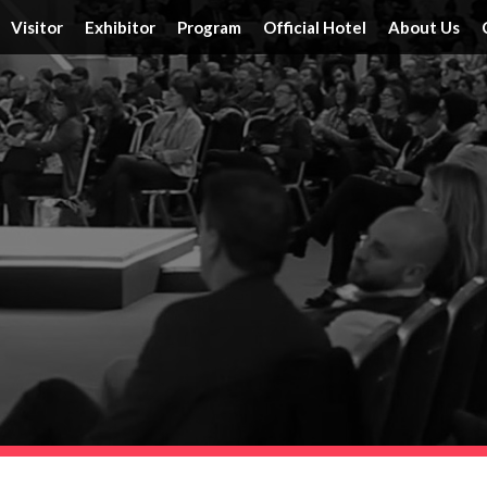
Visitor
Exhibitor
Program
Official Hotel
About Us
Tickets
Floor Plan
Activities
Official Hotels
Achieveme
Schedule & Location
FAQ
Speakers
Travel Information
Service
Travel Information
Reserve a Booth
Schedule
Post Report
DRT SHOW Advantages
Branding Opportunities
Photo Gallery