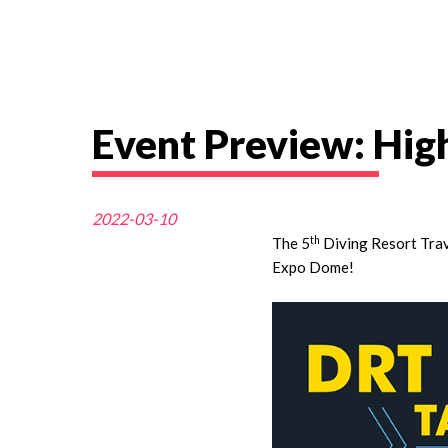
Event Preview: Hi
2022-03-10
th
The 5
Diving Resort Tra
Expo Dome!