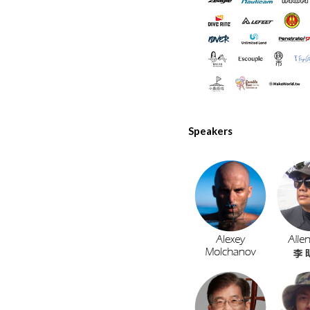
Speakers