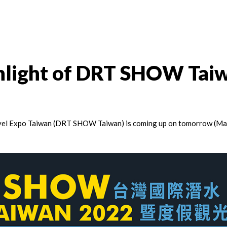
ghlight of DRT SHOW Tai
vel Expo Taiwan (DRT SHOW Taiwan) is coming up on tomorrow (Ma