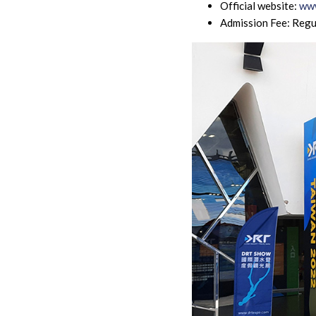
Official website:
www
Admission Fee: Regu