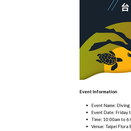
Event Information
Event Name: Diving
Event Date: Friday 
Time: 10:00am to 6
Venue: Taipei Flora 