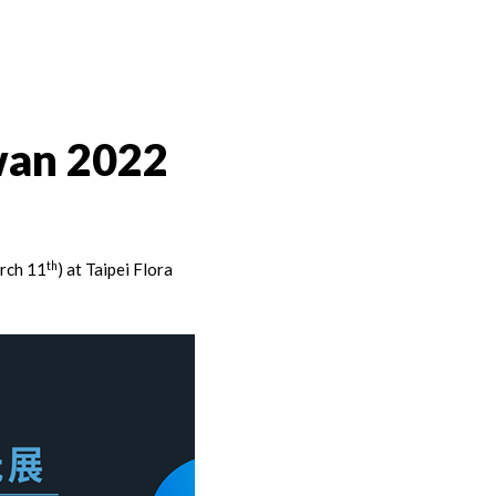
wan 2022
th
rch 11
) at Taipei Flora