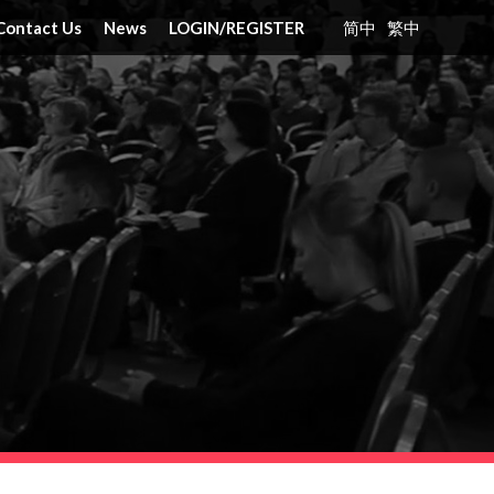
Contact Us
News
LOGIN
/
REGISTER
简中
繁中
nt