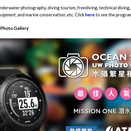
nderwater photography, diving tourism, freediving, technical diving,
quipment, and marine conservation, etc. Click
here
to see the progra
Photo Gallery