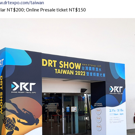
.drtexpo.com/taiwan
lar NT$200; Online Presale ticket NT$150