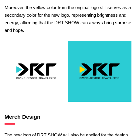
Moreover, the yellow color from the original logo still serves as a
secondary color for the new logo, representing brightness and
energy, affirming that the DRT SHOW can always bring surprise
and hope.
Merch Design
The new logo of DRT SHOW will also be applied for the design