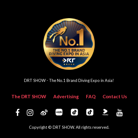
DRT SHOW - The No.1 Brand Diving Expo in Asia!
The DRT SHOW
Advertising
FAQ
Contact Us
Copyright © DRT SHOW. All rights reserved.