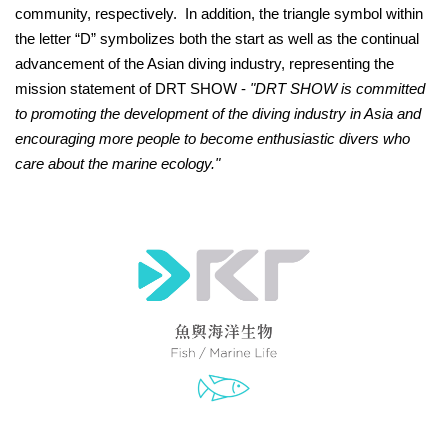
community, respectively. In addition, the triangle symbol within
the letter “D” symbolizes both the start as well as the continual
advancement of the Asian diving industry, representing the
mission statement of DRT SHOW -
"DRT SHOW is committed
to promoting the development of the diving industry in Asia and
encouraging more people to become enthusiastic divers who
care about the marine ecology."