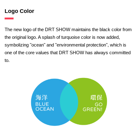
Logo Color
The new logo of the DRT SHOW maintains the black color from
the original logo. A splash of turquoise color is now added,
symbolizing "ocean" and "environmental protection", which is
one of the core values that DRT SHOW has always committed
to.