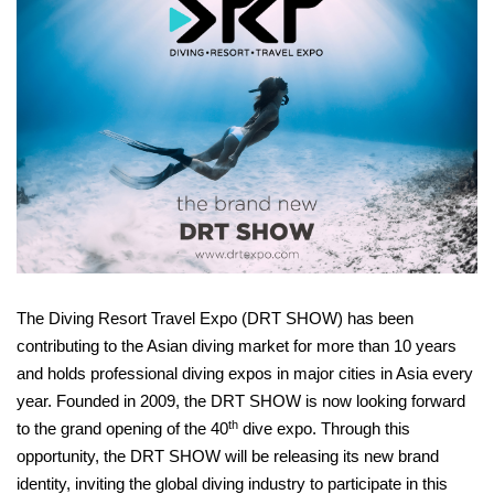
The Diving Resort Travel Expo (DRT SHOW) has been
contributing to the Asian diving market for more than 10 years
and holds professional diving expos in major cities in Asia every
year. Founded in 2009, the DRT SHOW is now looking forward
th
to the grand opening of the 40
dive expo. Through this
opportunity, the DRT SHOW will be releasing its new brand
identity, inviting the global diving industry to participate in this