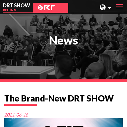
DRT SHOW
BEIJING
MALAYSIA
SHANGHAI
News
TAIWAN
INDONESIA
BEIJING
PHILIPPINES
CHENGDU
The Brand-New DRT SHOW
HONG KONG
2021-06-18