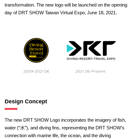
transformation. The new logo will be launched on the opening
day of DRT SHOW Taiwan Virtual Expo, June 18, 2021.
Design Concept
The new DRT SHOW Logo incorporates the imagery of fish,
water (“水”), and diving fins, representing the DRT SHOW’s
connection with marine life, the ocean, and the diving