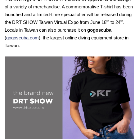
of a variety of merchandise. A commemorative T-shirt has been
launched and a limited-time special offer will be released during
th
th
the DRT SHOW Taiwan Virtual Expo from June 18
to 24
.
Locals in Taiwan can also purchase it on
gogoscuba
(
gogoscuba.com
), the largest online diving equipment store in
Taiwan.