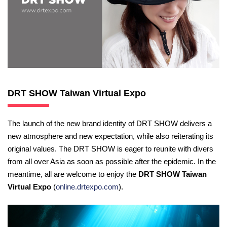
DRT SHOW Taiwan Virtual Expo
The launch of the new brand identity of DRT SHOW delivers a
new atmosphere and new expectation, while also reiterating its
original values. The DRT SHOW is eager to reunite with divers
from all over Asia as soon as possible after the epidemic. In the
meantime, all are welcome to enjoy the
DRT SHOW Taiwan
Virtual Expo
(
online.drtexpo.com
).