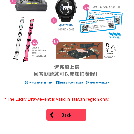
*The Lucky Draw event is valid in Taiwan region only.
Back