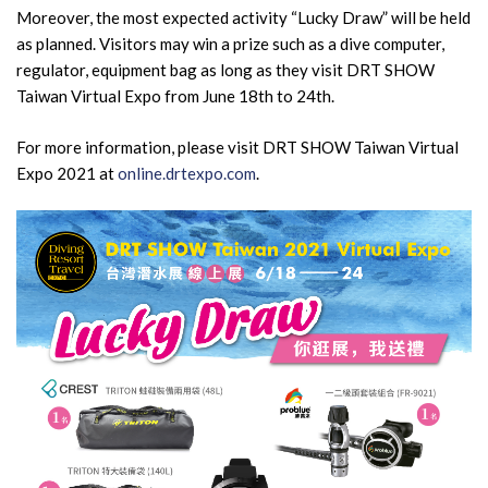
Moreover, the most expected activity “Lucky Draw” will be held
as planned. Visitors may win a prize such as a dive computer,
regulator, equipment bag as long as they visit DRT SHOW
Taiwan Virtual Expo from June 18th to 24th.
For more information, please visit DRT SHOW Taiwan Virtual
Expo 2021 at
online.drtexpo.com
.