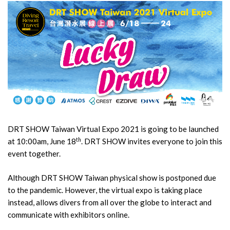
DRT SHOW Taiwan Virtual Expo 2021 is going to be launched
th
at 10:00am, June 18
. DRT SHOW invites everyone to join this
event together.
Although DRT SHOW Taiwan physical show is postponed due
to the pandemic. However, the virtual expo is taking place
instead, allows divers from all over the globe to interact and
communicate with exhibitors online.