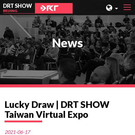
DRT SHOW
BEIJING
MALAYSIA
SHANGHAI
News
TAIWAN
INDONESIA
BEIJING
PHILIPPINES
CHENGDU
Lucky Draw | DRT SHOW
HONG KONG
Taiwan Virtual Expo
2021-06-17