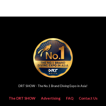
DRT SHOW - The No.1 Brand Diving Expo in Asia!
The DRT SHOW
Advertising
FAQ
Contact Us