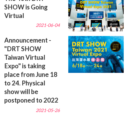
SHOW is Going
Virtual
2021-06-04
Announcement -
"DRT SHOW
Taiwan Virtual
Expo" is taking
place from June 18
to 24. Physical
show will be
postponed to 2022
2021-05-26