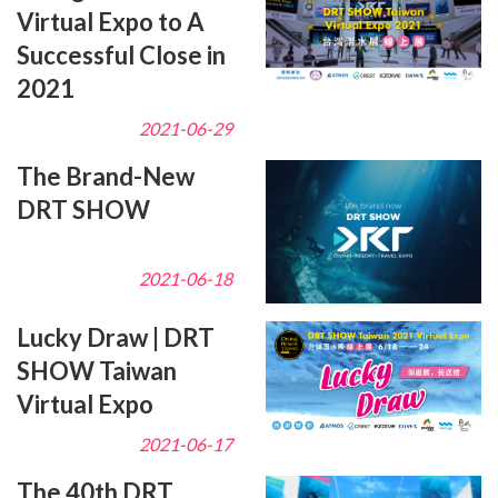
Virtual Expo to A
Successful Close in
2021
2021-06-29
The Brand-New
DRT SHOW
2021-06-18
Lucky Draw | DRT
SHOW Taiwan
Virtual Expo
2021-06-17
The 40th DRT