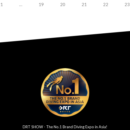
1
…
19
20
21
22
23
DRT SHOW - The No.1 Brand Diving Expo in Asia!