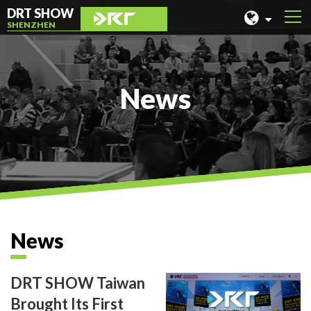
DRT SHOW
SHENZHEN
MALAYSIA
SHANGHAI
News
TAIWAN
INDONESIA
BEIJING
PHILIPPINES
CHENGDU
News
HONG KONG
DRT SHOW Taiwan
Brought Its First