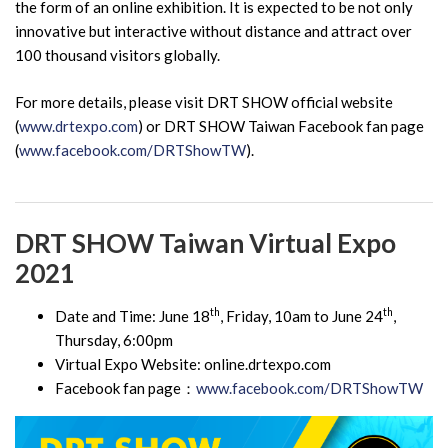
the form of an online exhibition. It is expected to be not only
innovative but interactive without distance and attract over
100 thousand visitors globally.
For more details, please visit DRT SHOW official website
(
www.drtexpo.com
) or DRT SHOW Taiwan Facebook fan page
(
www.facebook.com/DRTShowTW
).
DRT SHOW Taiwan Virtual Expo
2021
th
th
Date and Time: June 18
, Friday, 10am to June 24
,
Thursday, 6:00pm
Virtual Expo Website: online.drtexpo.com
Facebook fan page：
www.facebook.com/DRTShowTW