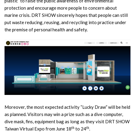
plastic” to raise the public awareness of environmental
protection and encourage more people to concern about
marine crisis. DRT SHOW sincerely hopes that people can still
put waste reducing, reusing, and recycling into practice under
the premise of personal health and safety.
Moreover, the most expected activity “Lucky Draw” will be held
as planned. Visitors may win a prize such as a dive computer,
dive mask, fins, equipment bag as long as they visit DRT SHOW
th
th
Taiwan Virtual Expo from June 18
to 24
.