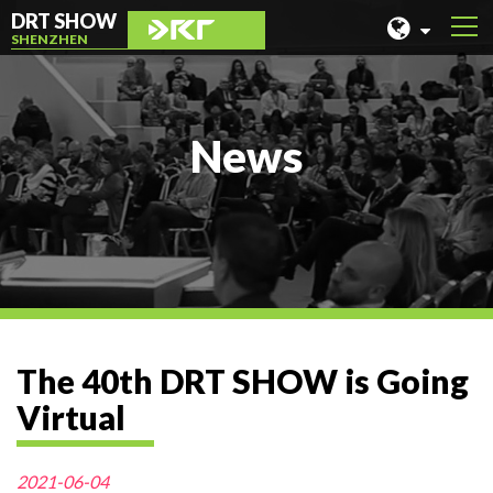
DRT SHOW
SHENZHEN
MALAYSIA
SHANGHAI
News
TAIWAN
INDONESIA
BEIJING
PHILIPPINES
CHENGDU
The 40th DRT SHOW is Going
HONG KONG
Virtual
2021-06-04