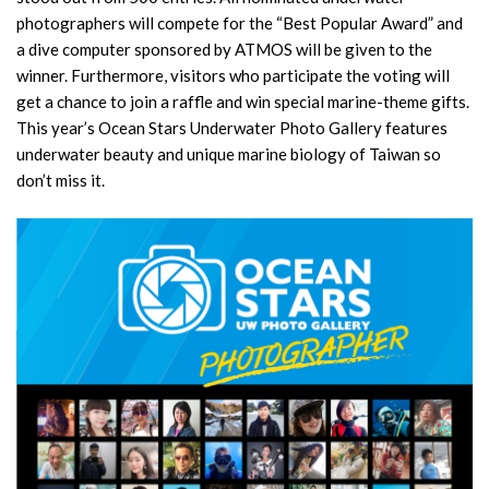
photographers will compete for the “Best Popular Award” and
a dive computer sponsored by ATMOS will be given to the
winner. Furthermore, visitors who participate the voting will
get a chance to join a raffle and win special marine-theme gifts.
This year’s Ocean Stars Underwater Photo Gallery features
underwater beauty and unique marine biology of Taiwan so
don’t miss it.