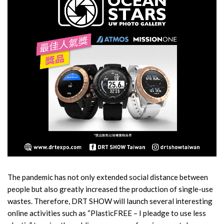
The pandemic has not only extended social distance between
people but also greatly increased the production of single-use
wastes. Therefore, DRT SHOW will launch several interesting
online activities such as “PlasticFREE – I pleadge to use less