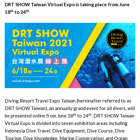
DRT SHOW Taiwan Virtual Expo is taking place from June
th
th
18
to 24
Diving Resort Travel Expo Taiwan (hereinafter referred to as
DRT SHOW Taiwan), an annually grand event for all divers, will
th
th
be presented online from June 18
to 24
. DRT SHOW Taiwan
Virtual Expo is divided into seven exhibition areas including
Indonesia Dive Travel, Dive Equipment, Dive Course, Dive
Tourism, Dive Knowledge, Marine Conservation, and Ocean