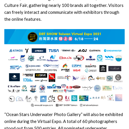
Culture Fair, gathering nearly 100 brands all together. Visitors
can freely interact and communicate with exhibitors through
the online features.
“Ocean Stars Underwater Photo Gallery” will also be exhibited
online during the Virtual Expo. A total of 60 photographers
stood out from 500 entries. All nominated underwater