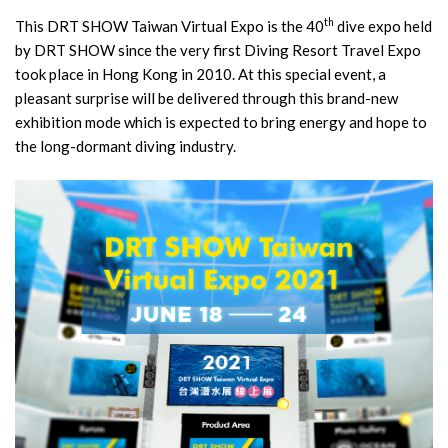
th
This DRT SHOW Taiwan Virtual Expo is the 40
dive expo held
by DRT SHOW since the very first Diving Resort Travel Expo
took place in Hong Kong in 2010. At this special event, a
pleasant surprise will be delivered through this brand-new
exhibition mode which is expected to bring energy and hope to
the long-dormant diving industry.