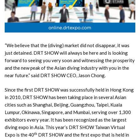
“We believe that the (diving) market did not disappear, it was
just detained. DRT SHOW will always be here and is looking
forward to seeing you very soon and witnessing the prosperity
and the new peak of the Asian diving industry with you in the
near future.” said DRT SHOW CEO, Jason Chong.
Since the first DRT SHOW was successfully held in Hong Kong
in 2010, DRT SHOW has been taking place in several Asian
cities such as Shanghai, Beijing, Guangzhou, Taipei, Kuala
Lumpur, Okinawa, Singapore, and Mumbai, serving over 1,300
exhibitors every year. It has been recognized as the largest
diving expo in Asia. This year’s DRT SHOW Taiwan Virtual
th
Expo is the 40
DRT SHOW and the first expo that is held in