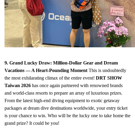
9. Grand Lucky Draw: Million-Dollar Gear and Dream
Vacations — A Heart-Pounding Moment
This is undoubtedly
the most exhilarating climax of the entire event!
DRT SHOW
Taiwan 2026
has once again partnered with renowned brands
and world-class resorts to prepare an array of luxurious prizes.
From the latest high-end diving equipment to exotic getaway
packages at dream dive destinations worldwide, your entry ticket
is your chance to win. Who will be the lucky one to take home the
grand prize? It could be you!