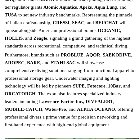
tier regulator giants
Atomic Aquatics
,
Apeks
,
Aqua Lung
, and
TUSA
to set new industry benchmarks. Representing the pinnacle
of Italian craftsmanship,
CRESSI
,
SEAC
, and
BEUCHAT
will
appear alongside American professional brands
OCEANIC
,
HOLLIS
, and
Zeagle
, signaling a grand gathering of the highest
standards across recreational, competitive, and technical diving.
Furthermore, brands such as
PROBLUE
,
AQOR
,
SAEKODIVE
,
AROPEC
,
BARE
, and
STAHLSAC
will showcase
comprehensive diving solutions ranging from functional apparel to
professional storage gear. Underwater imaging and lighting
technology will be led by pioneers
SUPE
,
Fotocore
,
10Bar
, and
ORCATORCH
. The expo also features specialized industry
leaders including
Lawrence Factor Inc.
,
DIVEALERT
,
MOBILE-CATCH
,
Water-Pro
, and
ALPHA OCEANO
, offering
professional divers a prime venue for precision networking and
first-hand experience with high-end global equipment.