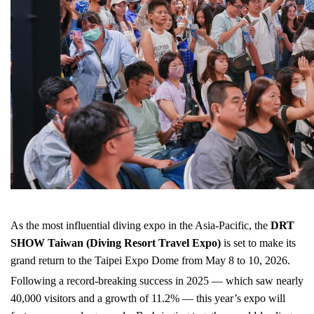
As the most influential diving expo in the Asia-Pacific, the
DRT
SHOW Taiwan (Diving Resort Travel Expo)
is set to make its
grand return to the Taipei Expo Dome from May 8 to 10, 2026.
Following a record-breaking success in 2025 — which saw nearly
40,000 visitors and a growth of 11.2% — this year’s expo will