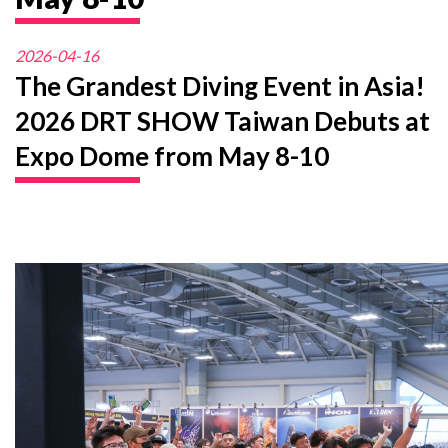
2026-04-16
The Grandest Diving Event in Asia!
2026 DRT SHOW Taiwan Debuts at
Expo Dome from May 8-10