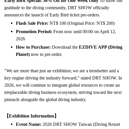
Early Bird Special: 50% Off for One Week Only
To show our
gratitude to the diving community, DRT SHOW officially
announces the launch of Early Bird ticket pre-orders.
Flash Sale Price:
NT$ 100 (Original Price: NT$ 200)
Promotion Period:
From now until 00:00 on April 12,
2026
How to Purchase:
Download the
EZDIVE APP (Diving
Planet)
now to pre-order.
"We are more than just an exhibition; we are a trendsetter and a
key engine driving the industry forward," stated DRT SHOW. In
2026, we will continue to integrate global resources to create an
irreplaceable diving business ecosystem, striving toward the next
pinnacle alongside the global diving industry.
【Exhibition Information】
Event Name:
2026 DRT SHOW Taiwan (Diving Resort