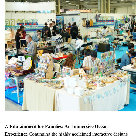
7. Edutainment for Families: An Immersive Ocean
Experience
Continuing the highly acclaimed interactive designs