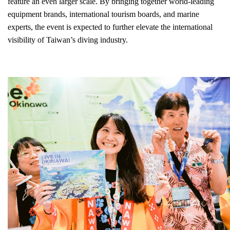
feature an even larger scale. By bringing together world-leading
equipment brands, international tourism boards, and marine
experts, the event is expected to further elevate the international
visibility of Taiwan’s diving industry.