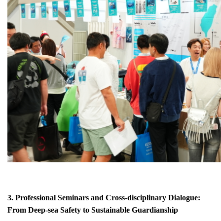
3. Professional Seminars and Cross-disciplinary Dialogue:
From Deep-sea Safety to Sustainable Guardianship