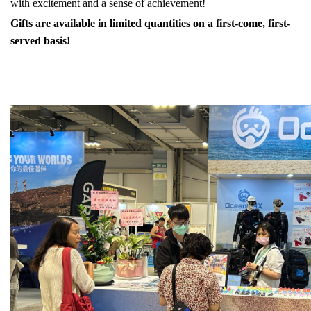
with excitement and a sense of achievement!
Gifts are available in limited quantities on a first-come, first-
served basis!