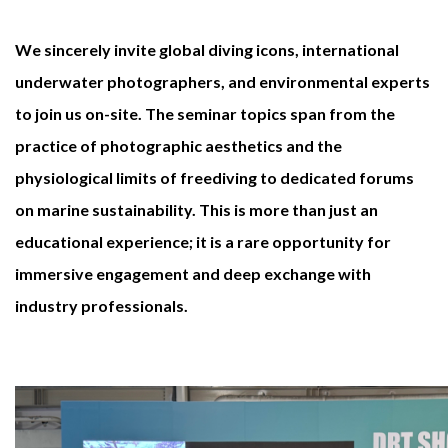
We sincerely invite global diving icons, international
underwater photographers, and environmental experts
to join us on-site. The seminar topics span from the
practice of photographic aesthetics and the
physiological limits of freediving to dedicated forums
on marine sustainability. This is more than just an
educational experience; it is a rare opportunity for
immersive engagement and deep exchange with
industry professionals.