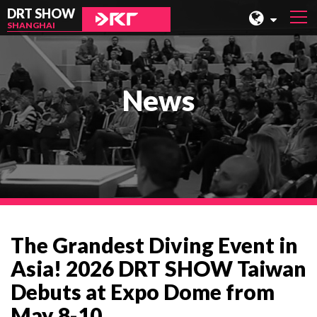
DRT SHOW
SHANGHAI
MALAYSIA
SHANGHAI
News
TAIWAN
INDONESIA
BEIJING
PHILIPPINES
CHENGDU
The Grandest Diving Event in
HONG KONG
Asia! 2026 DRT SHOW Taiwan
Debuts at Expo Dome from
May 8-10