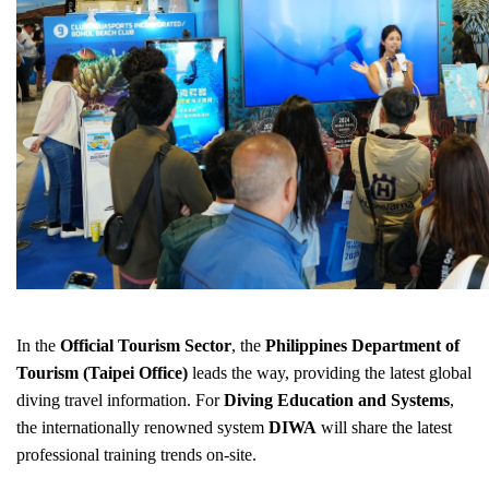
In the
Official Tourism Sector
, the
Philippines Department of
Tourism (Taipei Office)
leads the way, providing the latest global
diving travel information. For
Diving Education and Systems
,
the internationally renowned system
DIWA
will share the latest
professional training trends on-site.