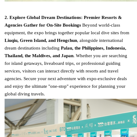
2. Explore Global Dream Destinations: Premier Resorts &
Agencies Gather for On-Site Bookings
Beyond world-class
equipment, the expo brings together popular local dive sites from
Liuqiu, Green Island, and Hengchun
, alongside international
dream destinations including
Palau, the Philippines, Indonesia,
Thailand, the Maldives, and Japan
. Whether you are searching
for island getaways, liveaboard trips, or professional guiding
services, visitors can interact directly with resorts and travel
agencies. Secure your next adventure with expo-exclusive deals
and enjoy the ultimate "one-stop" experience for planning your
global diving travels.