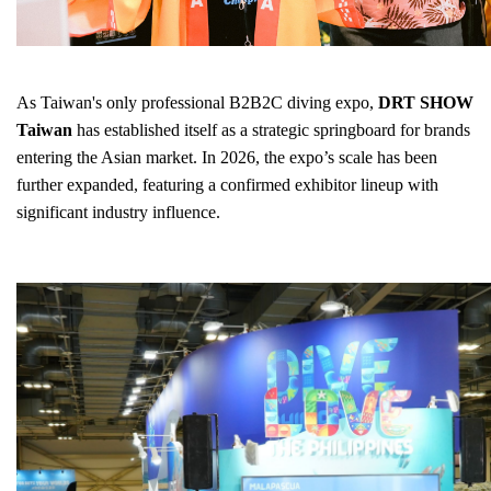
As Taiwan's only professional B2B2C diving expo,
DRT SHOW
Taiwan
has established itself as a strategic springboard for brands
entering the Asian market. In 2026, the expo’s scale has been
further expanded, featuring a confirmed exhibitor lineup with
significant industry influence.