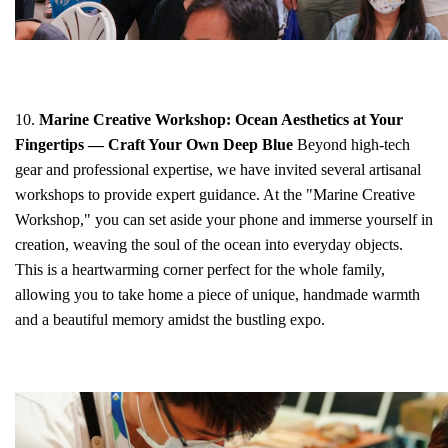
10.
Marine Creative Workshop: Ocean Aesthetics at Your
Fingertips — Craft Your Own Deep Blue
Beyond high-tech
gear and professional expertise, we have invited several artisanal
workshops to provide expert guidance. At the "Marine Creative
Workshop," you can set aside your phone and immerse yourself in
creation, weaving the soul of the ocean into everyday objects.
This is a heartwarming corner perfect for the whole family,
allowing you to take home a piece of unique, handmade warmth
and a beautiful memory amidst the bustling expo.