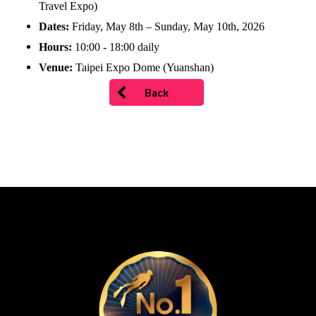
Travel Expo)
Dates:
Friday, May 8th – Sunday, May 10th, 2026
Hours:
10:00 - 18:00 daily
Venue:
Taipei Expo Dome (Yuanshan)
Back