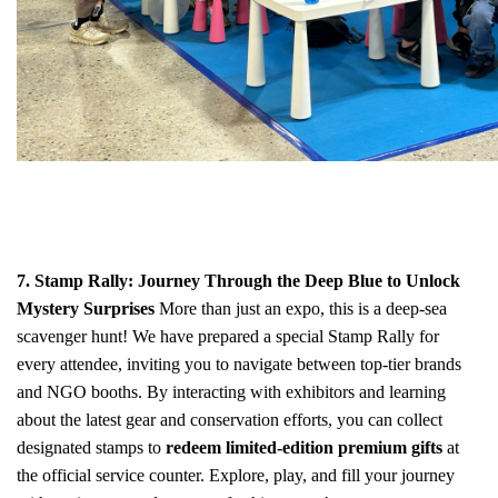
7. Stamp Rally: Journey Through the Deep Blue to Unlock
Mystery Surprises
More than just an expo, this is a deep-sea
scavenger hunt! We have prepared a special Stamp Rally for
every attendee, inviting you to navigate between top-tier brands
and NGO booths. By interacting with exhibitors and learning
about the latest gear and conservation efforts, you can collect
designated stamps to
redeem limited-edition premium gifts
at
the official service counter. Explore, play, and fill your journey