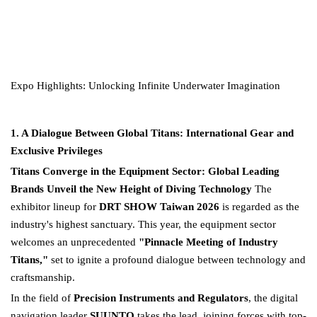
Expo Highlights: Unlocking Infinite Underwater Imagination
1. A Dialogue Between Global Titans: International Gear and
Exclusive Privileges
Titans Converge in the Equipment Sector: Global Leading
Brands Unveil the New Height of Diving Technology
The
exhibitor lineup for
DRT SHOW Taiwan 2026
is regarded as the
industry's highest sanctuary. This year, the equipment sector
welcomes an unprecedented
"Pinnacle Meeting of Industry
Titans,"
set to ignite a profound dialogue between technology and
craftsmanship.
In the field of
Precision Instruments and Regulators
, the digital
navigation leader
SUUNTO
takes the lead, joining forces with top-