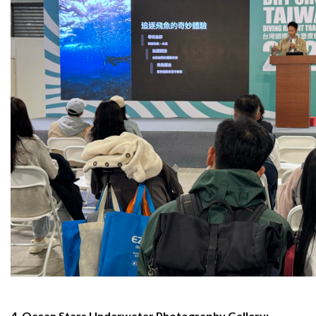
4. Ocean Stars Underwater Photography Gallery: