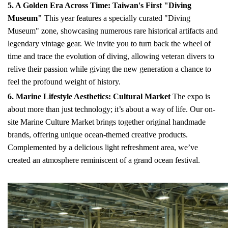
5. A Golden Era Across Time: Taiwan's First "Diving
Museum"
This year features a specially curated "Diving
Museum" zone, showcasing numerous rare historical artifacts and
legendary vintage gear. We invite you to turn back the wheel of
time and trace the evolution of diving, allowing veteran divers to
relive their passion while giving the new generation a chance to
feel the profound weight of history.
6. Marine Lifestyle Aesthetics: Cultural Market
The expo is
about more than just technology; it’s about a way of life. Our on-
site Marine Culture Market brings together original handmade
brands, offering unique ocean-themed creative products.
Complemented by a delicious light refreshment area, we’ve
created an atmosphere reminiscent of a grand ocean festival.