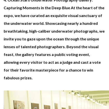
Capturing Moments in the Deep Blue
At the heart of the
expo, we have curated an exquisite visual sanctuary of
the underwater world. Showcasing nearly a hundred
breathtaking, high-caliber underwater photographs, we
invite you to gaze upon the ocean through the unique
lenses of talented photographers. Beyond the visual
feast, the gallery features a public voting event,
allowing every visitor to act as a judge and cast a vote
for their favorite masterpiece for a chance to win
fabulous prizes.