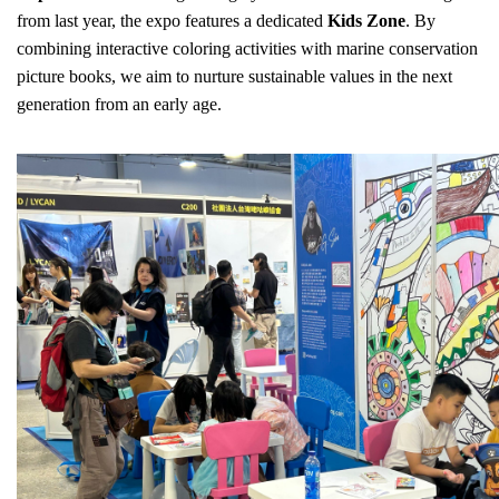
from last year, the expo features a dedicated
Kids Zone
. By
combining interactive coloring activities with marine conservation
picture books, we aim to nurture sustainable values in the next
generation from an early age.