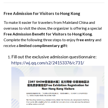
Free Admission for Visitors to Hong Kong
To make it easier for travelers from Mainland China and
overseas to visit the show, the organizer is offering a special
Free Admission Benefit for Visitors to Hong Kong
.
Complete the following three steps to enjoy
free entry
and
receive a
limited complimentary gift
:
Fill out the exclusive admission questionnaire:
https://wj.qq.com/s2/24153376/c731/