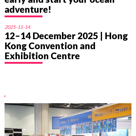
adventure!
2025-11-14
12–14 December 2025 | Hong
Kong Convention and
Exhibition Centre