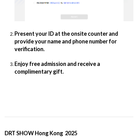
Present your ID at the onsite counter and
provide your name and phone number for
verification.
Enjoy free admission and receive a
complimentary gift.
DRT SHOW Hong Kong 2025