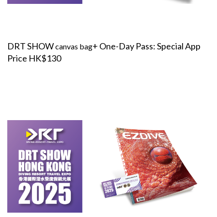
DRT SHOW
+ One-Day Pass: Special App
canvas bag
Price HK$130