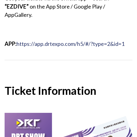
“EZDIVE”
on the App Store / Google Play /
AppGallery.
APP:
https://app.drtexpo.com/h5/#/?type=2&id=1
Ticket Information