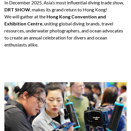
In December 2025, Asia’s most influential diving trade show,
DRT SHOW
, makes its grand return to Hong Kong!
We will gather at the
Hong Kong Convention and
Exhibition Centre
, uniting global diving brands, travel
resources, underwater photographers, and ocean advocates
to create an annual celebration for divers and ocean
enthusiasts alike.