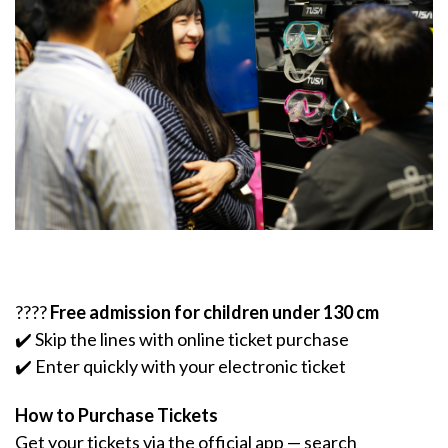
????
Free admission for children under 130 cm
✔️ Skip the lines with online ticket purchase
✔️ Enter quickly with your electronic ticket
How to Purchase Tickets
Get your tickets via the official app — search