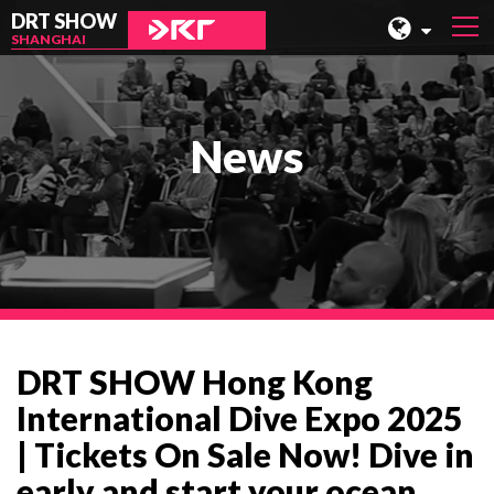
DRT SHOW
SHANGHAI
MALAYSIA
SHANGHAI
News
TAIWAN
INDONESIA
BEIJING
PHILIPPINES
CHENGDU
DRT SHOW Hong Kong
HONG KONG
International Dive Expo 2025
| Tickets On Sale Now! Dive in
early and start your ocean