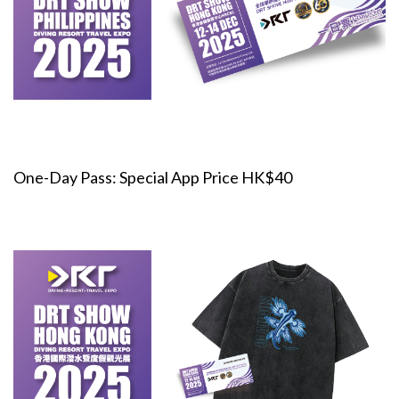
One-Day Pass: Special App Price HK$40