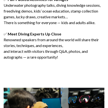
Underwater photography talks, diving knowledge sessions,
freediving demos, kids’ ocean education, stamp collection
games, lucky draws, creative markets…
There is something for everyone — kids and adults alike.
✅
Meet Diving Experts Up Close
Renowned speakers from around the world will share their
stories, techniques, and experiences,
and interact with visitors through Q&A, photos, and
autographs — a rare opportunity!