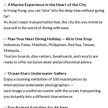
✅
A Marine Experience in the Heart of the City
In Hong Kong, you can “dive” into the deep blue without going
far!
As Asia’s major transportation hub, the city lets you immerse
yourself in the world of diving with ease.
✅
Plan Your Next Diving Holiday — All in One Stop
Indonesia, Palau, Maldives, Philippines, Red Sea, Taiwan,
Malaysia…
Tourism boards, dive centers, liveaboards, and resorts are
ready to offer exclusive deals and professional advice.
✅
Ocean Stars Underwater Gallery
Enjoy a stunning exhibition of 100 masterpieces by
international underwater photographers —
each image a soulful encounter with the ocean, transporting
you instantly into a different blue universe.
✅
Fun-Packed Activities for All Ages