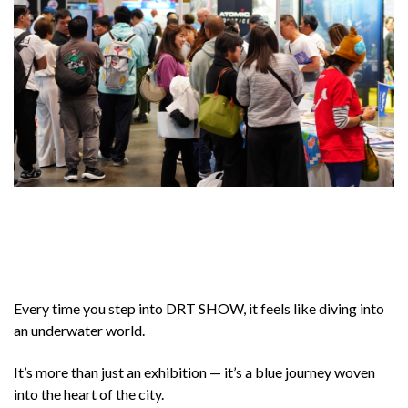
Every time you step into DRT SHOW, it feels like diving into
an underwater world.
It’s more than just an exhibition — it’s a blue journey woven
into the heart of the city.