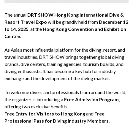
The annual
DRT SHOW Hong Kong International Dive &
Resort Travel Expo
will be grandly held from
December 12
to 14, 2025
, at the
Hong Kong Convention and Exhibition
Centre
.
As Asia’s most influential platform for the diving, resort, and
travel industries, DRT SHOW brings together global diving
brands, dive centers, training agencies, tourism boards, and
diving enthusiasts. It has become a key hub for industry
exchange and the development of the diving market.
To welcome divers and professionals from around the world,
the organizer is introducing a
Free Admission Program
,
offering two exclusive benefits:
Free Entry for Visitors to Hong Kong
and
Free
Professional Pass for Diving Industry Members
.