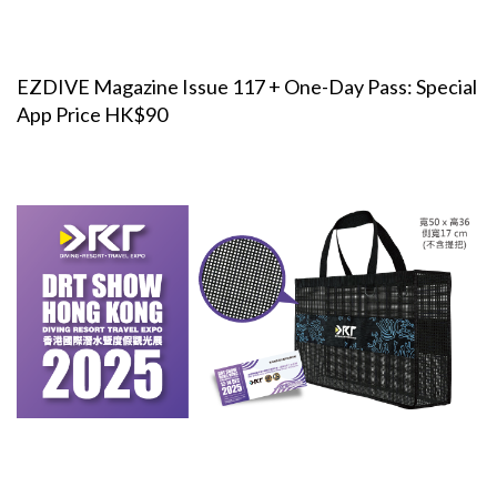
EZDIVE Magazine Issue 117 + One-Day Pass: Special
App Price HK$90