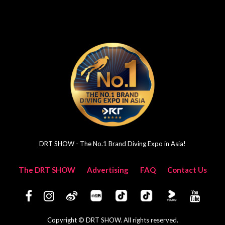
DRT SHOW - The No.1 Brand Diving Expo in Asia!
The DRT SHOW
Advertising
FAQ
Contact Us
Copyright © DRT SHOW. All rights reserved.