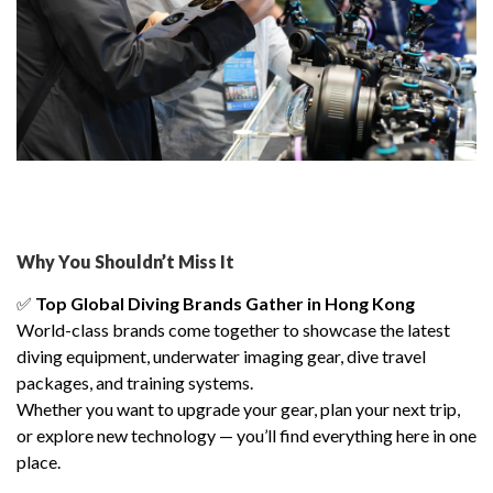
Why You Shouldn’t Miss It
✅
Top Global Diving Brands Gather in Hong Kong
World-class brands come together to showcase the latest
diving equipment, underwater imaging gear, dive travel
packages, and training systems.
Whether you want to upgrade your gear, plan your next trip,
or explore new technology — you’ll find everything here in one
place.