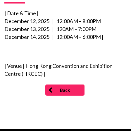
| Date & Time |
December 12, 2025 ｜ 12:00AM – 8:00PM
December 13, 2025 ｜ 120AM – 7:00PM
December 14, 2025 ｜ 12:00AM – 6:00PM |
| Venue | Hong Kong Convention and Exhibition
Centre (HKCEC) |
Back