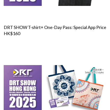
DRT SHOW T-shirt+ One-Day Pass: Special App Price
HK$160