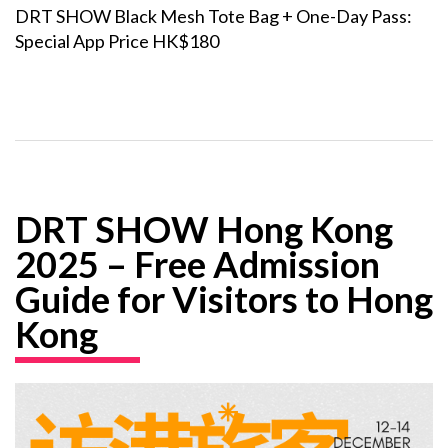
DRT SHOW Black Mesh Tote Bag + One-Day Pass:
Special App Price HK$180
DRT SHOW Hong Kong
2025 – Free Admission
Guide for Visitors to Hong
Kong