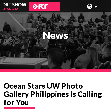
DRT SHOW
SHANGHAI
MALAYSIA
SHANGHAI
News
TAIWAN
INDONESIA
BEIJING
PHILIPPINES
CHENGDU
Ocean Stars UW Photo
HONG KONG
Gallery Philippines is Calling
for You