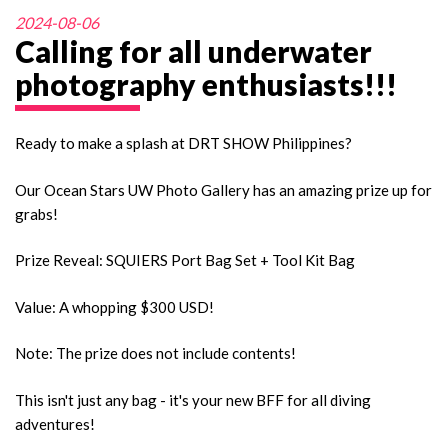
2024-08-06
Calling for all underwater
photography enthusiasts!!!
Ready to make a splash at DRT SHOW Philippines?
Our Ocean Stars UW Photo Gallery has an amazing prize up for
grabs!
Prize Reveal: SQUIERS Port Bag Set + Tool Kit Bag
Value: A whopping $300 USD!
Note: The prize does not include contents!
This isn't just any bag - it's your new BFF for all diving
adventures!