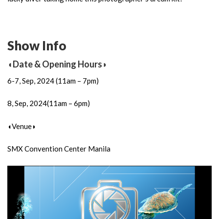
Show Info
◖Date & Opening Hours◗
6-7, Sep, 2024 (11am – 7pm)
8, Sep, 2024(11am – 6pm)
◖Venue◗
SMX Convention Center Manila