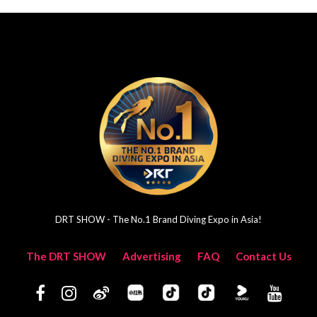
DRT SHOW - The No.1 Brand Diving Expo in Asia!
The DRT SHOW
Advertising
FAQ
Contact Us