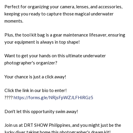
Perfect for organizing your camera, lenses, and accessories,
keeping you ready to capture those magical underwater
moments.
Plus, the tool kit bag is a gear maintenance lifesaver, ensuring
your equipment is always in top shape!
Want to get your hands on this ultimate underwater
photographer's organizer?
Your chance is just a click away!
Click the link in our bio to enter!
????
https://forms.gle/NRjsFpWZJLFHiRGz5
Don't let this opportunity swim away!
Join us at DRT SHOW Philippines, and you might just be the
lucky diver taking home this photographer's dream kit!