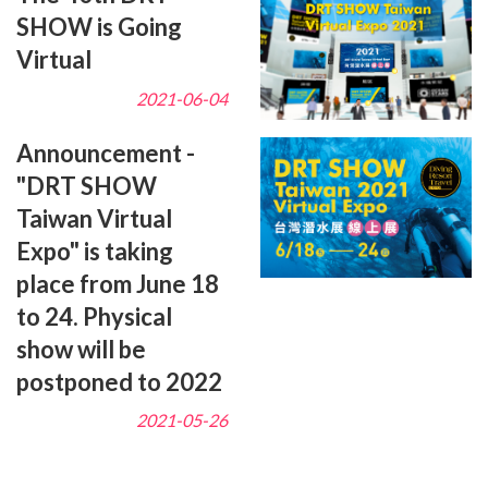
SHOW is Going
Virtual
2021-06-04
Announcement -
"DRT SHOW
Taiwan Virtual
Expo" is taking
place from June 18
to 24. Physical
show will be
postponed to 2022
2021-05-26