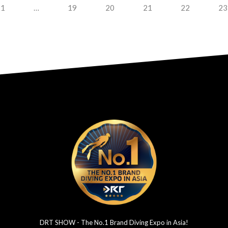
1
…
19
20
21
22
23
DRT SHOW - The No.1 Brand Diving Expo in Asia!