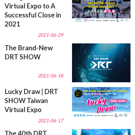
Virtual Expo to A
Successful Close in
2021
2021-06-29
The Brand-New
DRT SHOW
2021-06-18
Lucky Draw | DRT
SHOW Taiwan
Virtual Expo
2021-06-17
The 40th DRT