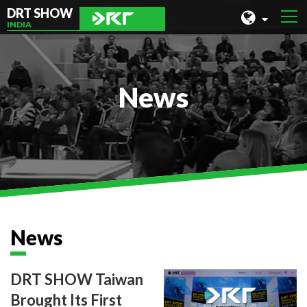
DRT SHOW
INDIA
MALAYSIA
SHANGHAI
News
TAIWAN
INDONESIA
BEIJING
PHILIPPINES
CHENGDU
News
HONG KONG
DRT SHOW Taiwan
Brought Its First