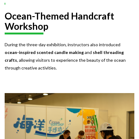
Ocean-Themed Handcraft
Workshop
During the three-day exhibition, instructors also introduced
ocean-inspired scented candle making
and
shell threading
crafts
, allowing visitors to experience the beauty of the ocean
through creative activities.