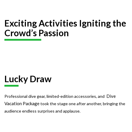
Exciting Activities Igniting the
Crowd’s Passion
Lucky Draw
Dive
Professional dive gear, limited-edition accessories, and
Vacation Package
took the stage one after another, bringing the
audience endless surprises and applause.