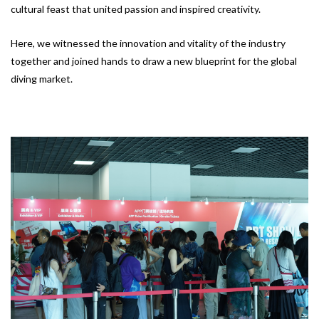
cultural feast that united passion and inspired creativity.
Here, we witnessed the innovation and vitality of the industry
together and joined hands to draw a new blueprint for the global
diving market.