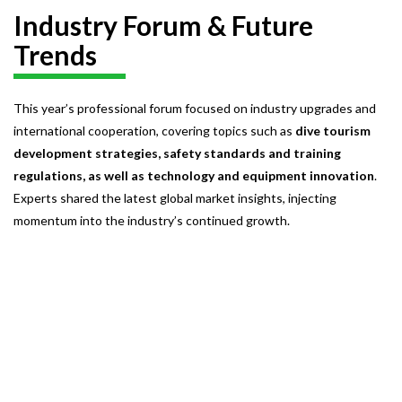
Industry Forum & Future
Trends
This year’s professional forum focused on industry upgrades and
international cooperation, covering topics such as
dive tourism
development strategies, safety standards and training
regulations, as well as technology and equipment innovation
.
Experts shared the latest global market insights, injecting
momentum into the industry’s continued growth.