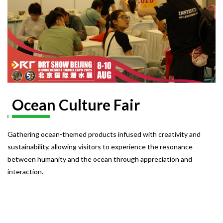
Ocean Culture Fair
Gathering ocean-themed products infused with creativity and
sustainability, allowing visitors to experience the resonance
between humanity and the ocean through appreciation and
interaction.