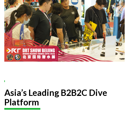
Asia’s Leading B2B2C Dive
Platform