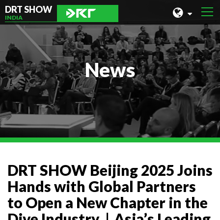
DRT SHOW
INDIA
MALAYSIA
SHANGHAI
News
TAIWAN
INDONESIA
BEIJING
PHILIPPINES
CHENGDU
DRT SHOW Beijing 2025 Joins
HONG KONG
Hands with Global Partners
to Open a New Chapter in the
Dive Industry｜Asia’s Leading