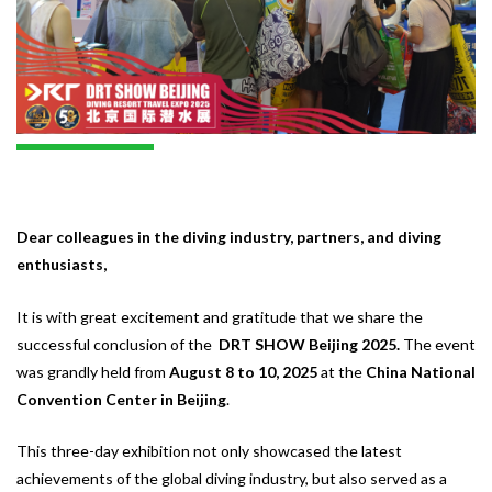
Dear colleagues in the diving industry, partners, and diving
enthusiasts,
It is with great excitement and gratitude that we share the
successful conclusion of the
DRT SHOW Beijing 2025.
The event
was grandly held from
August 8 to 10, 2025
at the
China National
Convention Center in Beijing
.
This three-day exhibition not only showcased the latest
achievements of the global diving industry, but also served as a