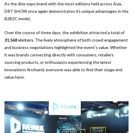
As the dive expo brand with the most editions held across Asia,
DRT SHOW once again demonstrates its unique advantages in the
B2B2C model.
Over the course of three days, the exhibition attracted a total of
31,568 visitors
. The lively atmosphere of both crowd engagement
and business negotiations highlighted the event’s value. Whether
it was brands connecting directly with consumers, retailers
sourcing products, or enthusiasts experiencing the latest
innovations firsthand, everyone was able to find their stage and
value here.