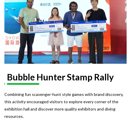
Bubble Hunter Stamp Rally
Combining fun scavenger-hunt style games with brand discovery,
this activity encouraged visitors to explore every corner of the
exhibition hall and discover more quality exhibitors and diving
resources.