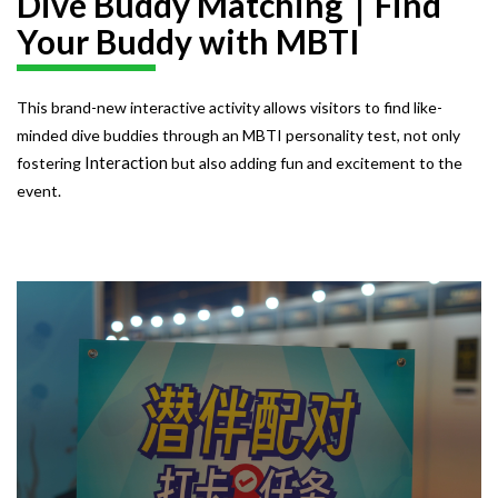
Dive Buddy Matching｜Find
Your Buddy with MBTI
This brand-new interactive activity allows visitors to find like-
minded dive buddies through an MBTI personality test, not only
Interaction
fostering
but also adding fun and excitement to the
event.