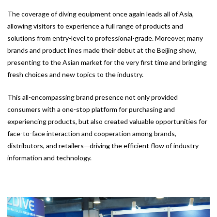
The coverage of diving equipment once again leads all of Asia,
allowing visitors to experience a full range of products and
solutions from entry-level to professional-grade. Moreover, many
brands and product lines made their debut at the Beijing show,
presenting to the Asian market for the very first time and bringing
fresh choices and new topics to the industry.
This all-encompassing brand presence not only provided
consumers with a one-stop platform for purchasing and
experiencing products, but also created valuable opportunities for
face-to-face interaction and cooperation among brands,
distributors, and retailers—driving the efficient flow of industry
information and technology.