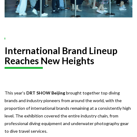
International Brand Lineup
Reaches New Heights
This year’s
DRT SHOW Beijing
brought together top diving
brands and industry pioneers from around the world, with the
proportion of international brands remaining at a consistently high
level. The exhibition covered the entire industry chain, from
professional diving equipment and underwater photography gear
to dive travel services.