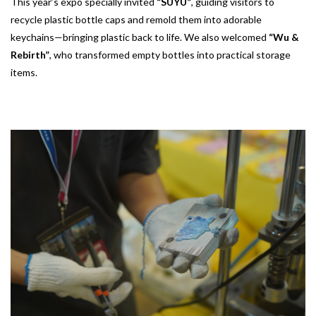
This year’s expo specially invited
“SUYU”
, guiding visitors to
recycle plastic bottle caps and remold them into adorable
keychains—bringing plastic back to life. We also welcomed
“Wu &
Rebirth”
, who transformed empty bottles into practical storage
items.