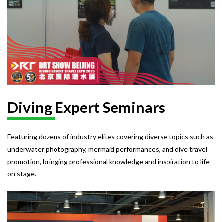
Diving Expert Seminars
Featuring dozens of industry elites covering diverse topics such as
underwater photography, mermaid performances, and dive travel
promotion, bringing professional knowledge and inspiration to life
on stage.