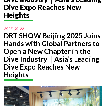
Dive Expo Reaches New
Heights
2025-08-22
DRT SHOW Beijing 2025 Joins
Hands with Global Partners to
Open a New Chapter in the
Dive Industry｜Asia’s Leading
Dive Expo Reaches New
Heights