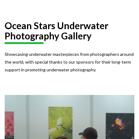
Ocean Stars Underwater
Photography Gallery
Showcasing underwater masterpieces from photographers around
the world, with special thanks to our sponsors for their long-term
support in promoting underwater photography.