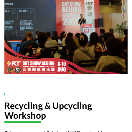
Recycling & Upcycling
Workshop