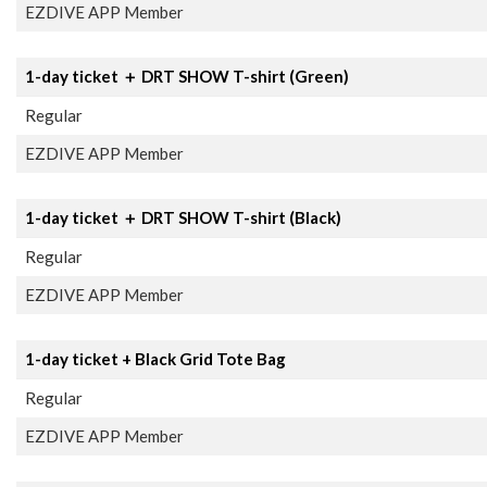
EZDIVE APP Member
1-day ticket ＋ DRT SHOW T-shirt (Green)
Regular
EZDIVE APP Member
1-day ticket ＋ DRT SHOW T-shirt (Black)
Regular
EZDIVE APP Member
1-day ticket + Black Grid Tote Bag
Regular
EZDIVE APP Member