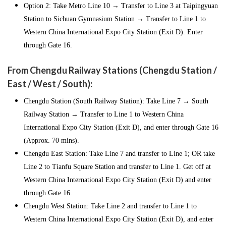
Option 2: Take Metro Line 10 → Transfer to Line 3 at Taipingyuan
Station to Sichuan Gymnasium Station → Transfer to Line 1 to
Western China International Expo City Station (Exit D). Enter
through Gate 16.
From Chengdu Railway Stations (Chengdu Station /
East / West / South):
Chengdu Station (South Railway Station): Take Line 7 → South
Railway Station → Transfer to Line 1 to Western China
International Expo City Station (Exit D), and enter through Gate 16
(Approx. 70 mins).
Chengdu East Station: Take Line 7 and transfer to Line 1; OR take
Line 2 to Tianfu Square Station and transfer to Line 1. Get off at
Western China International Expo City Station (Exit D) and enter
through Gate 16.
Chengdu West Station: Take Line 2 and transfer to Line 1 to
Western China International Expo City Station (Exit D), and enter