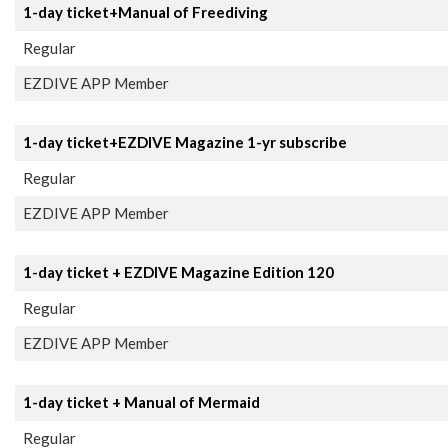
1-day ticket+Manual of Freediving
Regular
EZDIVE APP Member
1-day ticket+EZDIVE Magazine 1-yr subscribe
Regular
EZDIVE APP Member
1-day ticket + EZDIVE Magazine Edition 120
Regular
EZDIVE APP Member
1-day ticket + Manual of Mermaid
Regular