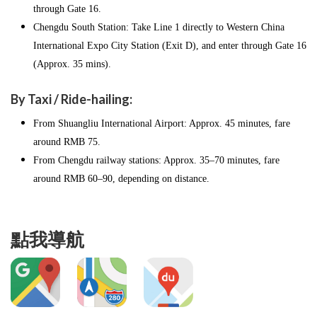
through Gate 16.
Chengdu South Station: Take Line 1 directly to Western China
International Expo City Station (Exit D), and enter through Gate 16
(Approx. 35 mins).
By Taxi / Ride-hailing:
From Shuangliu International Airport: Approx. 45 minutes, fare
around RMB 75.
From Chengdu railway stations: Approx. 35–70 minutes, fare
around RMB 60–90, depending on distance.
點我導航