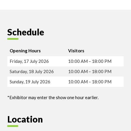
Schedule
Opening Hours
Visitors
Friday, 17 July 2026
10:00 AM – 18:00 PM
Saturday, 18 July 2026
10:00 AM – 18:00 PM
Sunday, 19 July 2026
10:00 AM – 18:00 PM
*Exhibitor may enter the show one hour earlier.
Location