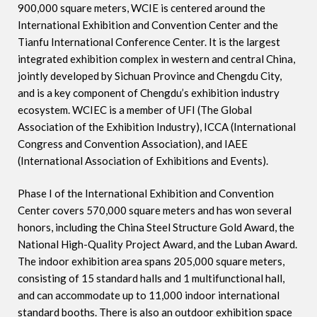
900,000 square meters, WCIE is centered around the
International Exhibition and Convention Center and the
Tianfu International Conference Center. It is the largest
integrated exhibition complex in western and central China,
jointly developed by Sichuan Province and Chengdu City,
and is a key component of Chengdu’s exhibition industry
ecosystem. WCIEC is a member of UFI (The Global
Association of the Exhibition Industry), ICCA (International
Congress and Convention Association), and IAEE
(International Association of Exhibitions and Events).
Phase I of the International Exhibition and Convention
Center covers 570,000 square meters and has won several
honors, including the China Steel Structure Gold Award, the
National High-Quality Project Award, and the Luban Award.
The indoor exhibition area spans 205,000 square meters,
consisting of 15 standard halls and 1 multifunctional hall,
and can accommodate up to 11,000 indoor international
standard booths. There is also an outdoor exhibition space