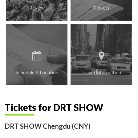
Review
Tickets
Schedule & Location
Travel Information
Tickets for DRT SHOW
DRT SHOW Chengdu (CNY)