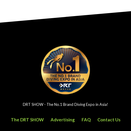
DRT SHOW - The No.1 Brand Diving Expo in Asia!
The DRT SHOW
Advertising
FAQ
Contact Us