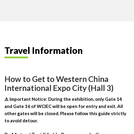
Travel Information
How to Get to Western China
International Expo City (Hall 3)
⚠️ Important Notice: During the exhibition, only Gate 14
and Gate 16 of WCIEC will be open for entry and exit. All
other gates will be closed. Please follow this guide strictly
to avoid detour.