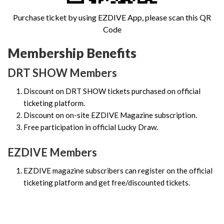
Purchase ticket by using EZDIVE App, please scan this QR
Code
Membership Benefits
DRT SHOW Members
Discount on DRT SHOW tickets purchased on official
ticketing platform.
Discount on on-site EZDIVE Magazine subscription.
Free participation in official Lucky Draw.
EZDIVE Members
EZDIVE magazine subscribers can register on the official
ticketing platform and get free/discounted tickets.