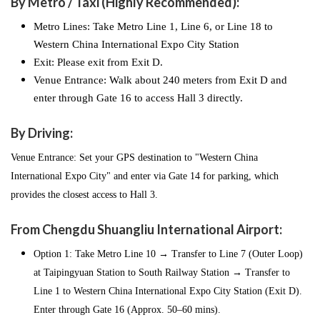
By Metro / Taxi (Highly Recommended):
Metro Lines: Take Metro Line 1, Line 6, or Line 18 to
Western China International Expo City Station
Exit: Please exit from Exit D.
Venue Entrance: Walk about 240 meters from Exit D and
enter through Gate 16 to access Hall 3 directly.
By Driving:
Venue Entrance: Set your GPS destination to "Western China
International Expo City" and enter via Gate 14 for parking, which
provides the closest access to Hall 3.
From Chengdu Shuangliu International Airport:
Option 1: Take Metro Line 10 → Transfer to Line 7 (Outer Loop)
at Taipingyuan Station to South Railway Station → Transfer to
Line 1 to Western China International Expo City Station (Exit D).
Enter through Gate 16 (Approx. 50–60 mins).