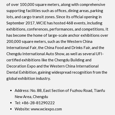
of over 100,000 square meters, along with comprehensive
supporting facilities such as offices, dining areas, parking
lots, and cargo transit zones. Since its official opening in
September 2017, WCIE has hosted 468 events, including
exhibitions, conferences, performances, and competitions. It
has become the home of large-scale anchor exhibitions over
200,000 square meters, such as the Western China
International Fair, the China Food and Drinks Fair, and the
Chengdu International Auto Show, as well as several UFI-
certified exhibitions like the Chengdu Building and
Decoration Expo and the Western China International
Dental Exhibition, gaining widespread recognition from the
global exhibition industry.
Address: No. 88, East Section of Fuzhou Road, Tianfu
New Area, Chengdu
Tel: +86-28-81290222
Website: www.wciexpo.com