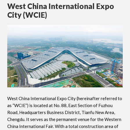
West China International Expo
City (WCIE)
West China International Expo City (hereinafter referred to
as “WCIE”) is located at No. 88, East Section of Fuzhou
Road, Headquarters Business District, Tianfu New Area,
Chengdu. It serves as the permanent venue for the Western
China International Fair. With a total construction area of