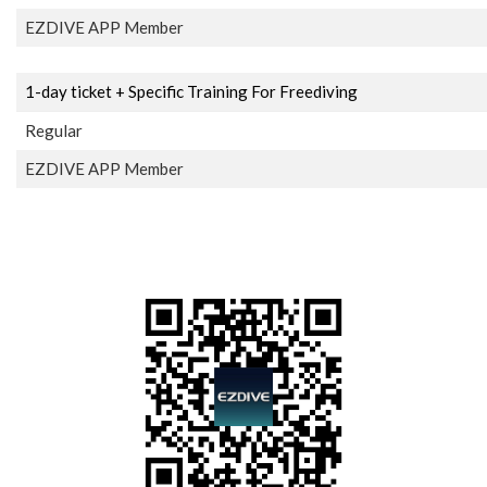
EZDIVE APP Member
1-day ticket + Specific Training For Freediving
Regular
EZDIVE APP Member