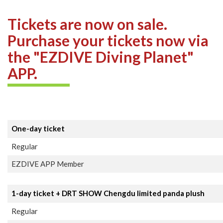
Tickets are now on sale.
Purchase your tickets now via
the "EZDIVE Diving Planet"
APP.
One-day ticket
Regular
EZDIVE APP Member
1-day ticket + DRT SHOW Chengdu limited panda plush
Regular