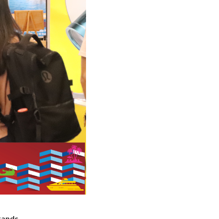
rands