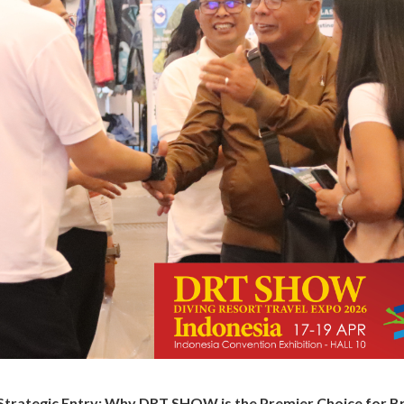
 Strategic Entry: Why DRT SHOW is the Premier Choice for B