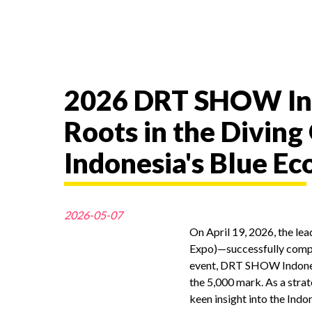
2026 DRT SHOW Ind
Roots in the Diving
Indonesia's Blue E
2026-05-07
On April 19, 2026, the le
Expo)—successfully comple
event, DRT SHOW Indonesi
the 5,000 mark. As a strat
keen insight into the Indo