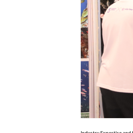
Industry Expertise and