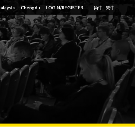
alaysia
Chengdu
LOGIN
/
REGISTER
简中
繁中