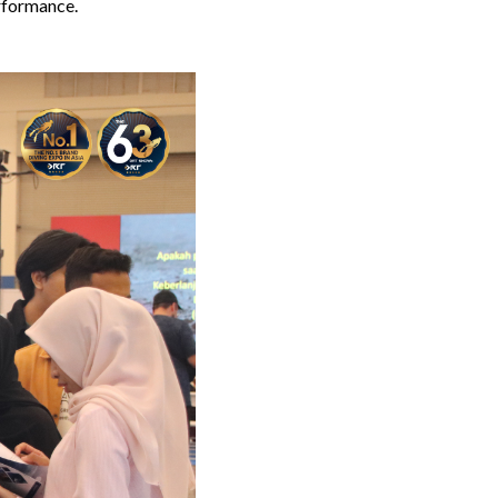
rformance.