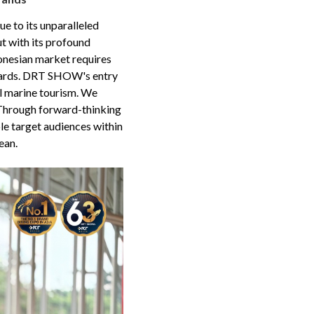
ue to its unparalleled
t with its profound
donesian market requires
ndards. DRT SHOW's entry
cal marine tourism. We
 Through forward-thinking
e target audiences within
ean.