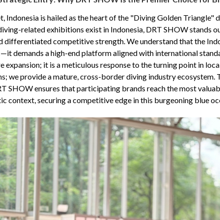
t, Indonesia is hailed as the heart of the "Diving Golden Triangle" d
 diving-related exhibitions exist in Indonesia, DRT SHOW stands ou
nd differentiated competitive strength. We understand that the In
ic—it demands a high-end platform aligned with international sta
re expansion; it is a meticulous response to the turning point in lo
hs; we provide a mature, cross-border diving industry ecosystem.
RT SHOW ensures that participating brands reach the most valuabl
ic context, securing a competitive edge in this burgeoning blue oc