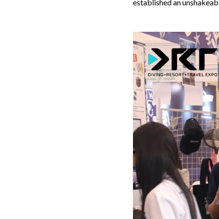
established an unshakeabl