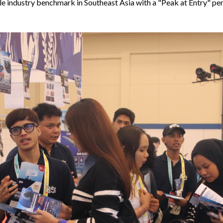
e industry benchmark in Southeast Asia with a "Peak at Entry" pe