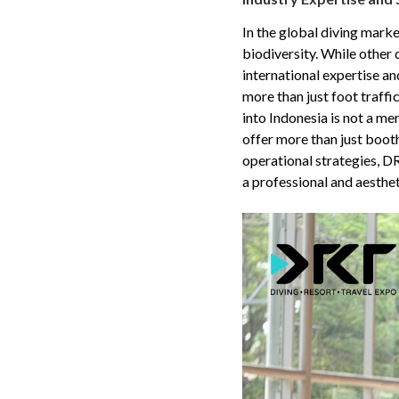
In the global diving marke
biodiversity. While other
international expertise a
more than just foot traff
into Indonesia is not a me
offer more than just boot
operational strategies, D
a professional and aesthet