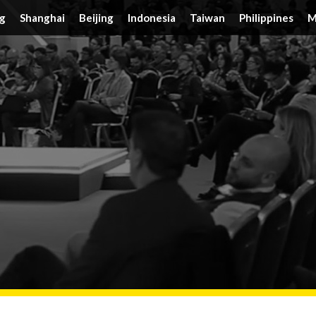
g
Shanghai
Beijing
Indonesia
Taiwan
Philippines
M