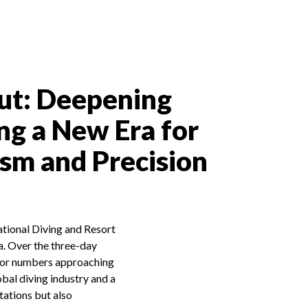
ut: Deepening
ng a New Era for
ism and Precision
tional Diving and Resort
a. Over the three-day
tor numbers approaching
bal diving industry and a
tations but also