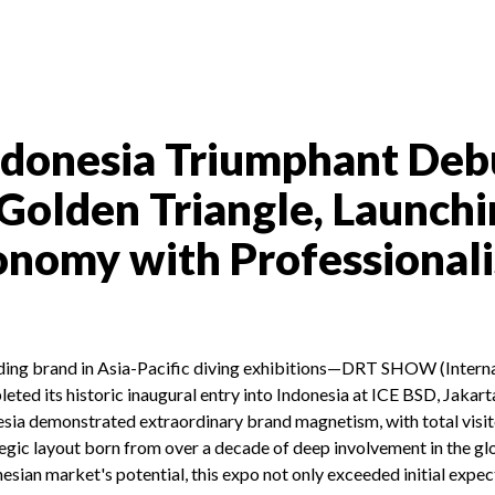
onesia Triumphant Deb
 Golden Triangle, Launchi
conomy with Professional
ading brand in Asia-Pacific diving exhibitions—DRT SHOW (Interna
ted its historic inaugural entry into Indonesia at ICE BSD, Jakart
a demonstrated extraordinary brand magnetism, with total visi
egic layout born from over a decade of deep involvement in the glo
nesian market's potential, this expo not only exceeded initial expec