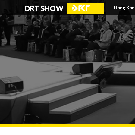
DRT SHOW
Hong Kon