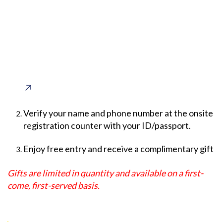
Verify your name and phone number at the onsite
registration counter with your ID/passport.
Enjoy free entry and receive a complimentary gift
Gifts are limited in quantity and available on a first-
come, first-served basis.