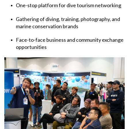
One-stop platform for dive tourism networking
Gathering of diving, training, photography, and
marine conservation brands
Face-to-face business and community exchange
opportunities