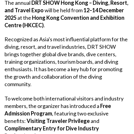
The annual
DRT SHOW Hong Kong – Diving, Resort,
and Travel Expo
will be held from
12–14 December
2025
at the
Hong Kong Convention and Exhibition
Centre (HKCEC)
.
Recognized as Asia's most influential platform for the
diving, resort, and travel industries, DRT SHOW
brings together global dive brands, dive centers,
training organizations, tourism boards, and diving
enthusiasts. It has become a key hub for promoting
the growth and collaboration of the diving
community.
To welcome both international visitors and industry
members, the organizer has introduced a
Free
Admission Program
, featuring two exclusive
benefits:
Visiting Traveler Privilege
and
Complimentary Entry for Dive Industry