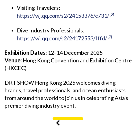
Visiting Travelers:
https://wj.qq.com/s2/24153376/c731/
Dive Industry Professionals:
https://wj.qq.com/s2/24172553/fffd/
Exhibition Dates:
12–14 December 2025
Venue:
Hong Kong Convention and Exhibition Centre
(HKCEC)
DRT SHOW Hong Kong 2025 welcomes diving
brands, travel professionals, and ocean enthusiasts
from around the world to join us in celebrating Asia's
premier diving industry event.