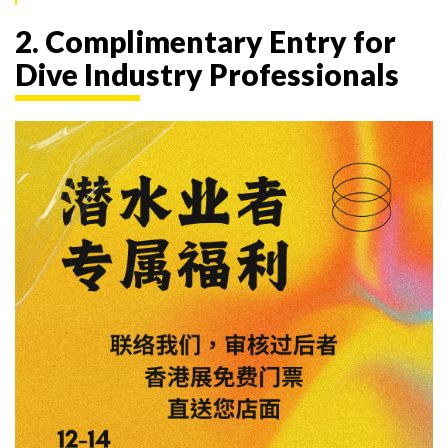
2. Complimentary Entry for
Dive Industry Professionals