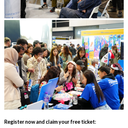
Register now and claim your free ticket: