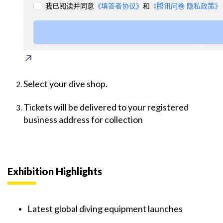
Select your dive shop.
Tickets will be delivered to your registered
business address for collection
Exhibition Highlights
Latest global diving equipment launches