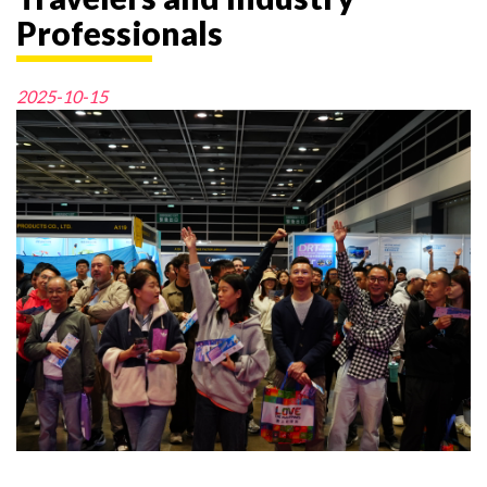
Professionals
2025-10-15