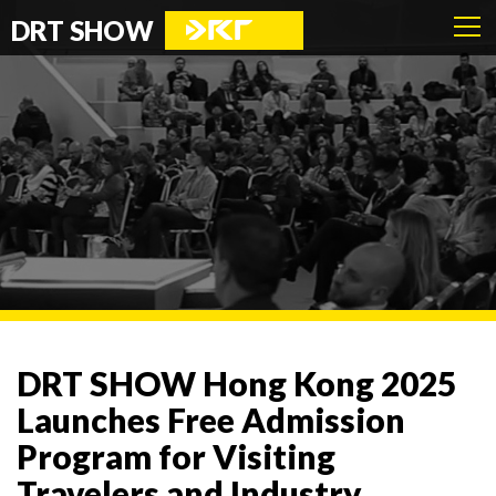
DRT SHOW
DRT SHOW Hong Kong 2025
Launches Free Admission
Program for Visiting
Travelers and Industry