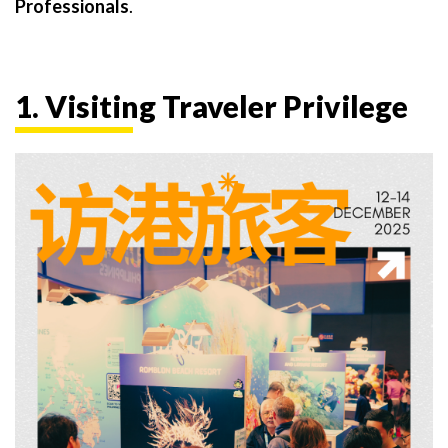
Professionals
.
1. Visiting Traveler Privilege