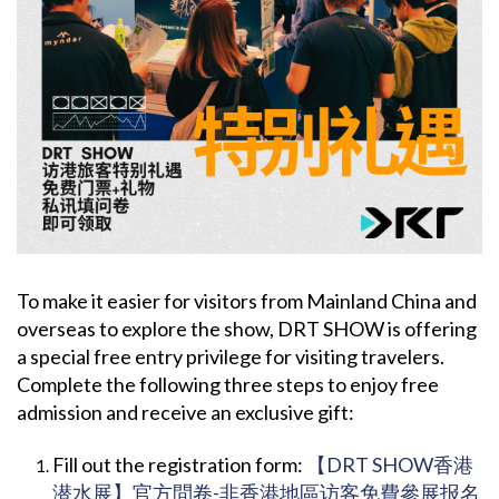
To make it easier for visitors from Mainland China and
overseas to explore the show, DRT SHOW is offering
a special free entry privilege for visiting travelers.
Complete the following three steps to enjoy free
admission and receive an exclusive gift:
Fill out the registration form:
【DRT SHOW香港
潜水展】官方問卷-非香港地區访客免費參展报名