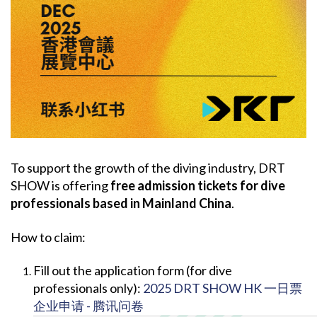
To support the growth of the diving industry, DRT
SHOW is offering
free admission tickets for dive
professionals based in Mainland China
.
How to claim:
Fill out the application form (for dive
professionals only):
2025 DRT SHOW HK 一日票
企业申请 - 腾讯问卷