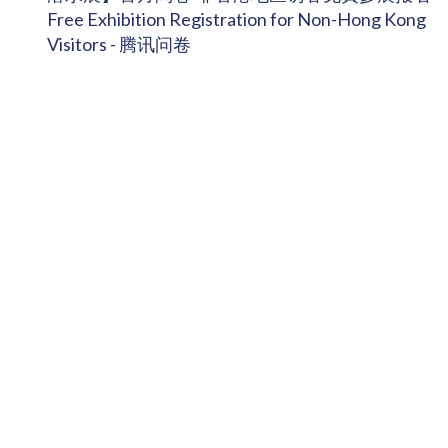
Free Exhibition Registration for Non-Hong Kong
Visitors - 腾讯问卷