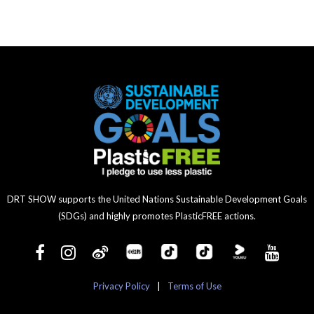
DRT SHOW supports the United Nations Sustainable Development Goals
(SDGs) and highly promotes PlasticFREE actions.
Privacy Policy
|
Terms of Use