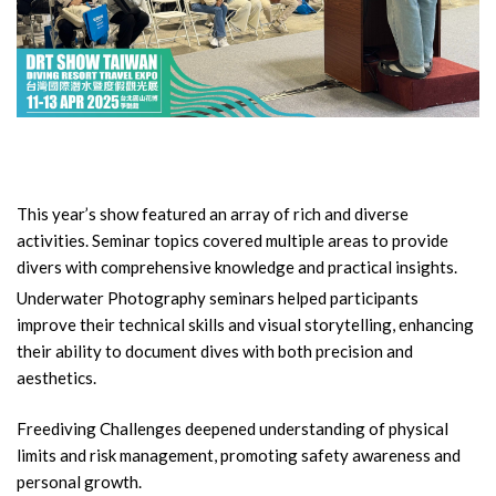
This year’s show featured an array of rich and diverse
activities. Seminar topics covered multiple areas to provide
divers with comprehensive knowledge and practical insights.
Underwater Photography seminars helped participants
improve their technical skills and visual storytelling, enhancing
their ability to document dives with both precision and
aesthetics.
Freediving Challenges deepened understanding of physical
limits and risk management, promoting safety awareness and
personal growth.