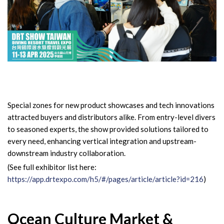
Special zones for new product showcases and tech innovations
attracted buyers and distributors alike. From entry-level divers
to seasoned experts, the show provided solutions tailored to
every need, enhancing vertical integration and upstream-
downstream industry collaboration.
(See full exhibitor list here:
https://app.drtexpo.com/h5/#/pages/article/article?id=216
)
Ocean Culture Market &