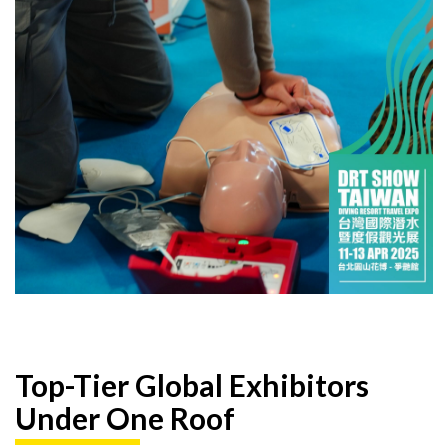
Top-Tier Global Exhibitors
Under One Roof