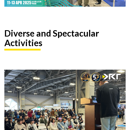
Diverse and Spectacular
Activities