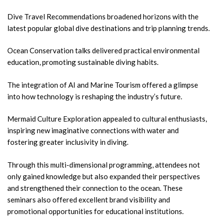
Dive Travel Recommendations broadened horizons with the
latest popular global dive destinations and trip planning trends.
Ocean Conservation talks delivered practical environmental
education, promoting sustainable diving habits.
The integration of AI and Marine Tourism offered a glimpse
into how technology is reshaping the industry’s future.
Mermaid Culture Exploration appealed to cultural enthusiasts,
inspiring new imaginative connections with water and
fostering greater inclusivity in diving.
Through this multi-dimensional programming, attendees not
only gained knowledge but also expanded their perspectives
and strengthened their connection to the ocean. These
seminars also offered excellent brand visibility and
promotional opportunities for educational institutions.