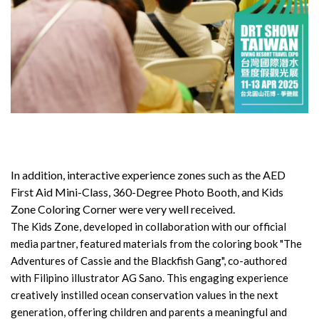
In addition, interactive experience zones such as the AED
First Aid Mini-Class, 360-Degree Photo Booth, and Kids
Zone Coloring Corner were very well received.
The Kids Zone, developed in collaboration with our official
media partner, featured materials from the coloring book "The
Adventures of Cassie and the Blackfish Gang", co-authored
with Filipino illustrator AG Sano. This engaging experience
creatively instilled ocean conservation values in the next
generation, offering children and parents a meaningful and