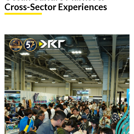
Cross-Sector Experiences