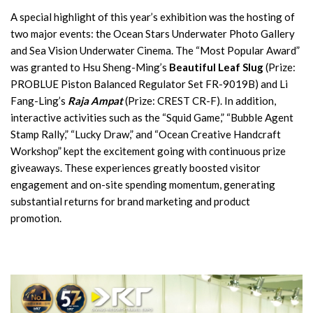
A special highlight of this year’s exhibition was the hosting of
two major events: the Ocean Stars Underwater Photo Gallery
and Sea Vision Underwater Cinema. The “Most Popular Award”
was granted to Hsu Sheng-Ming’s
Beautiful Leaf Slug
(Prize:
PROBLUE Piston Balanced Regulator Set FR-9019B) and Li
Fang-Ling’s
Raja Ampat
(Prize: CREST CR-F). In addition,
interactive activities such as the “Squid Game,” “Bubble Agent
Stamp Rally,” “Lucky Draw,” and “Ocean Creative Handcraft
Workshop” kept the excitement going with continuous prize
giveaways. These experiences greatly boosted visitor
engagement and on-site spending momentum, generating
substantial returns for brand marketing and product
promotion.