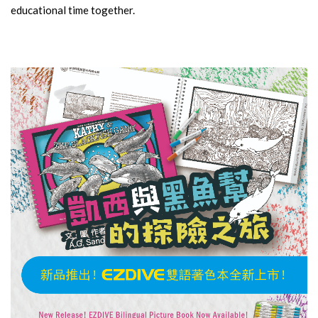
educational time together.