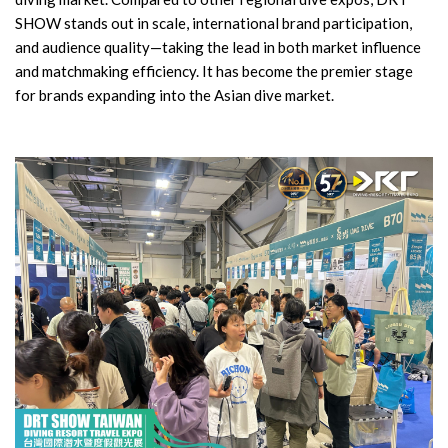
SHOW stands out in scale, international brand participation,
and audience quality—taking the lead in both market influence
and matchmaking efficiency. It has become the premier stage
for brands expanding into the Asian dive market.