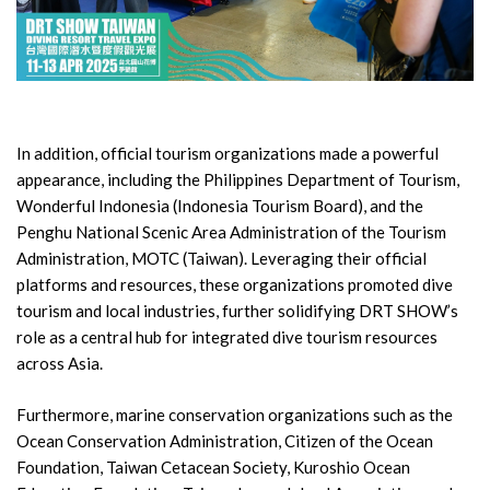
In addition, official tourism organizations made a powerful
appearance, including the Philippines Department of Tourism,
Wonderful Indonesia (Indonesia Tourism Board), and the
Penghu National Scenic Area Administration of the Tourism
Administration, MOTC (Taiwan). Leveraging their official
platforms and resources, these organizations promoted dive
tourism and local industries, further solidifying DRT SHOW’s
role as a central hub for integrated dive tourism resources
across Asia.
Furthermore, marine conservation organizations such as the
Ocean Conservation Administration, Citizen of the Ocean
Foundation, Taiwan Cetacean Society, Kuroshio Ocean