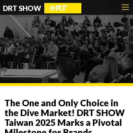
DRT SHOW
The One and Only Choice in
the Dive Market! DRT SHOW
Taiwan 2025 Marks a Pivotal
Milestone for Brands