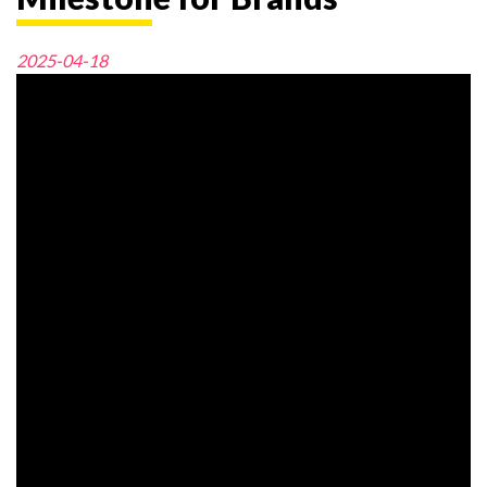
2025-04-18