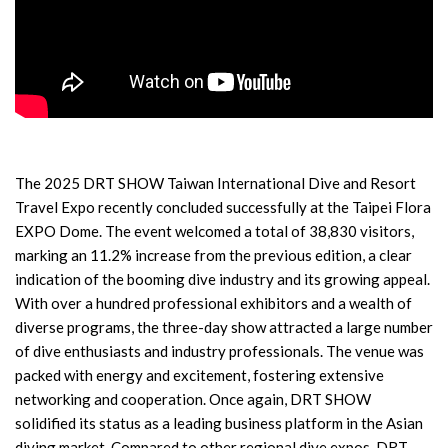
The 2025 DRT SHOW Taiwan International Dive and Resort
Travel Expo recently concluded successfully at the Taipei Flora
EXPO Dome. The event welcomed a total of 38,830 visitors,
marking an 11.2% increase from the previous edition, a clear
indication of the booming dive industry and its growing appeal.
With over a hundred professional exhibitors and a wealth of
diverse programs, the three-day show attracted a large number
of dive enthusiasts and industry professionals. The venue was
packed with energy and excitement, fostering extensive
networking and cooperation. Once again, DRT SHOW
solidified its status as a leading business platform in the Asian
diving market. Compared to other regional dive expos, DRT