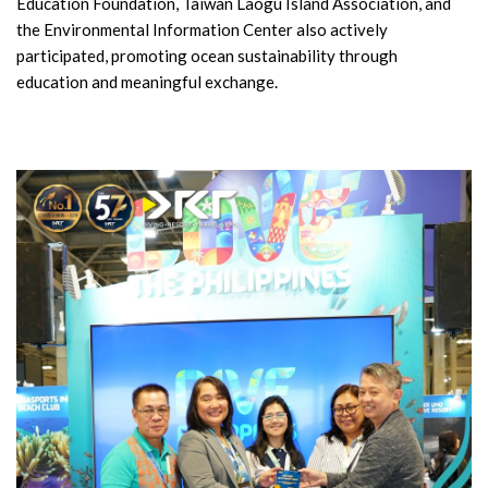
Education Foundation, Taiwan Laogu Island Association, and
the Environmental Information Center also actively
participated, promoting ocean sustainability through
education and meaningful exchange.