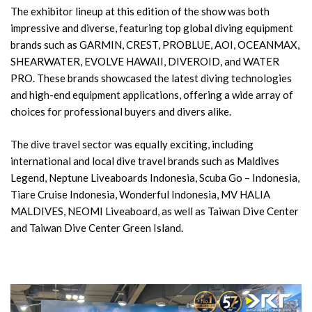
The exhibitor lineup at this edition of the show was both
impressive and diverse, featuring top global diving equipment
brands such as GARMIN, CREST, PROBLUE, AOI, OCEANMAX,
SHEARWATER, EVOLVE HAWAII, DIVEROID, and WATER
PRO. These brands showcased the latest diving technologies
and high-end equipment applications, offering a wide array of
choices for professional buyers and divers alike.
The dive travel sector was equally exciting, including
international and local dive travel brands such as Maldives
Legend, Neptune Liveaboards Indonesia, Scuba Go – Indonesia,
Tiare Cruise Indonesia, Wonderful Indonesia, MV HALIA
MALDIVES, NEOMI Liveaboard, as well as Taiwan Dive Center
and Taiwan Dive Center Green Island.