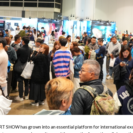
DRT SHOW has grown into an essential platform for international ex