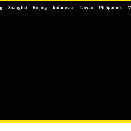
g
Shanghai
Beijing
Indonesia
Taiwan
Philippines
M