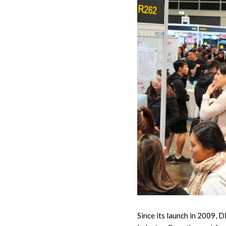
Since its launch in 2009, 