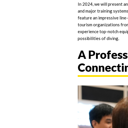
In 2024, we will present 
and major training systems
feature an impressive line
tourism organizations from
experience top-notch equi
possibilities of diving.
A Profess
Connectin