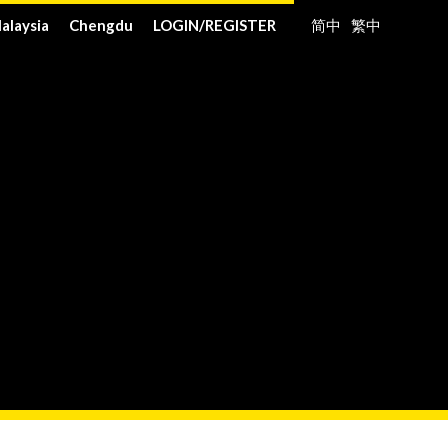
alaysia
Chengdu
LOGIN
/
REGISTER
简中
繁中