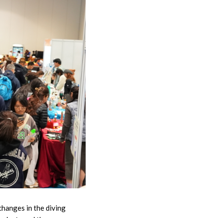
changes in the diving