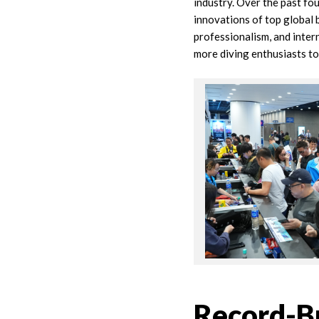
industry. Over the past fo
innovations of top global 
professionalism, and inter
more diving enthusiasts t
Record-Br