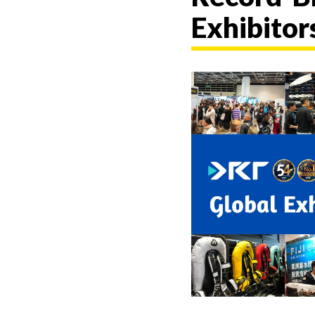
Exhibitor