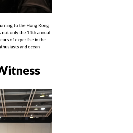
eturning to the Hong Kong
 not only the 14th annual
ars of expertise in the
enthusiasts and ocean
 Witness