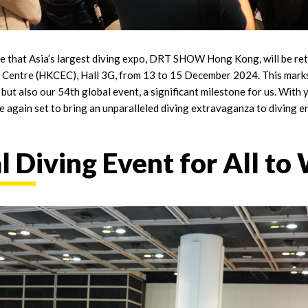
ce that Asia’s largest diving expo, DRT SHOW Hong Kong, will be r
 Centre (HKCEC), Hall 3G, from 13 to 15 December 2024. This marks
also our 54th global event, a significant milestone for us. With ye
ce again set to bring an unparalleled diving extravaganza to diving 
 Diving Event for All to