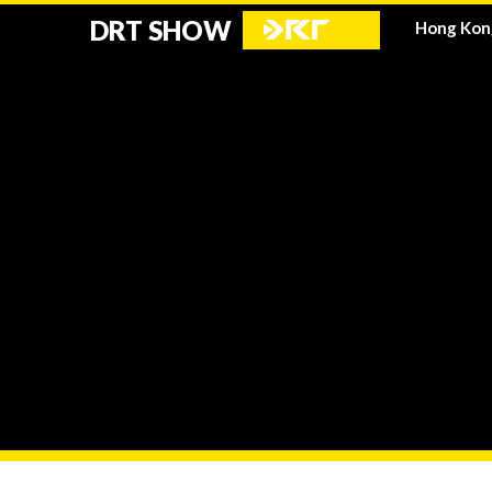
DRT SHOW
Hong Kon