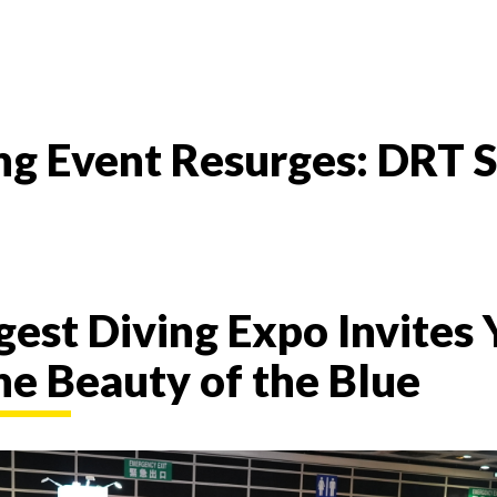
ving Event Resurges: D
rgest Diving Expo Invites 
he Beauty of the Blue