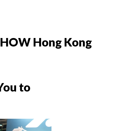
RT SHOW Hong Kong
You to