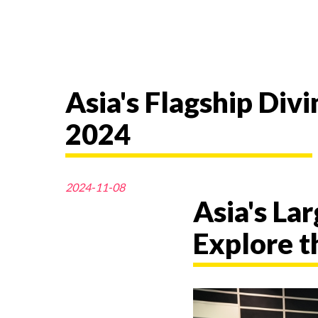
Asia's Flagship Di
2024
2024-11-08
Asia's La
Explore t