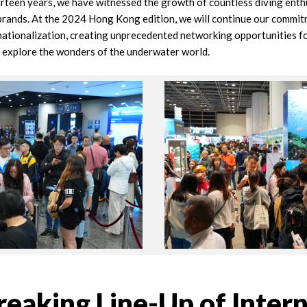
urteen years, we have witnessed the growth of countless diving enth
brands. At the 2024 Hong Kong edition, we will continue our commit
nationalization, creating unprecedented networking opportunities fo
o explore the wonders of the underwater world.
eaking Line-Up of Intern