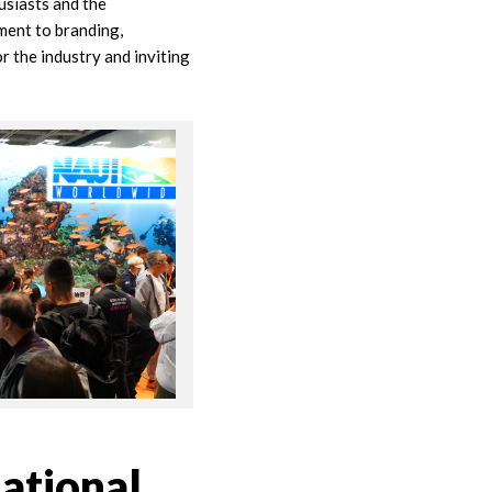
usiasts and the
ment to branding,
r the industry and inviting
ational