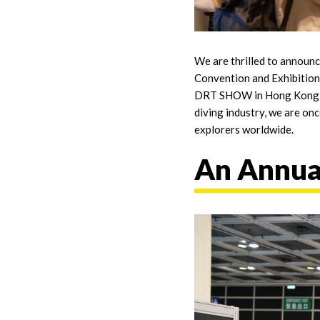
We are thrilled to announ
Convention and Exhibition
DRT SHOW in Hong Kong but 
diving industry, we are on
explorers worldwide.
An Annual