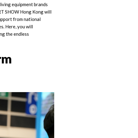
diving equipment brands
, DRT SHOW Hong Kong will
support from national
s. Here, you will
ng the endless
rm