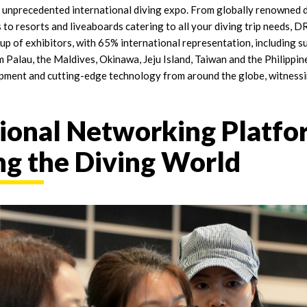
an unprecedented international diving expo. From globally renowned 
 to resorts and liveaboards catering to all your diving trip needs
-up of exhibitors, with 65% international representation, including 
 Palau, the Maldives, Okinawa, Jeju Island, Taiwan and the Philippine
pment and cutting-edge technology from around the globe, witnessi
ional Networking Platfo
g the Diving World